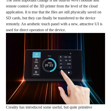
The most important change is the built-in Wi-Fi module and
remote control of the 3D printer from the level of the cloud
application. It is true that the files are still physically saved on
SD cards, but they can finally be transferred to the device
remotely. An aesthetic touch panel with a new, attractive UI is
used for direct operation of the device.
Creality has introduced some useful, but quite primitive