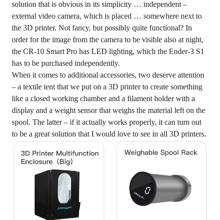
solution that is obvious in its simplicity … independent –
external video camera, which is placed … somewhere next to
the 3D printer. Not fancy, but possibly quite functional? In
order for the image from the camera to be visible also at night,
the CR-10 Smart Pro has LED lighting, which the Ender-3 S1
has to be purchased independently.
When it comes to additional accessories, two deserve attention
– a textile tent that we put on a 3D printer to create something
like a closed working chamber and a filament holder with a
display and a weight sensor that weighs the material left on the
spool. The latter – if it actually works properly, it can turn out
to be a great solution that I would love to see in all 3D printers.