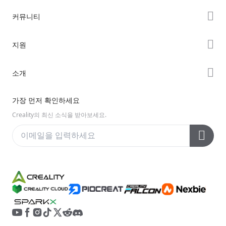
K2 시리즈
커뮤니티
Hi 시리즈
Forum
지원
Ender 시리즈
Creality Cloud
제품 지원
소개
Discord
다운로드 센터
Reddit
회사 소개
가장 먼저 확인하세요
헬프 센터
오픈 소스
문의하기
Creality의 최신 소식을 받아보세요.
비디오 센터
애프터 서비스
Wiki