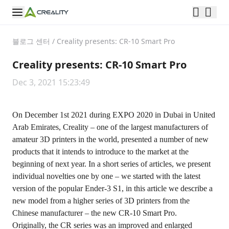
블로그 센터
/
Creality presents: CR-10 Smart Pro
Creality presents: CR-10 Smart Pro
Dec 3, 2021 15:23:49
On December 1st 2021 during EXPO 2020 in Dubai in United
Arab Emirates, Creality – one of the largest manufacturers of
amateur 3D printers in the world, presented a number of new
products that it intends to introduce to the market at the
beginning of next year. In a short series of articles, we present
individual novelties one by one – we started with the latest
version of the popular Ender-3 S1, in this article we describe a
new model from a higher series of 3D printers from the
Chinese manufacturer – the new
CR-10 Smart Pro
.
Originally, the CR series was an improved and enlarged