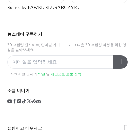
Source by
PAWEŁ ŚLUSARCZYK.
뉴스레터 구독하기
3D 프린팅 인사이트, 단계별 가이드, 그리고 다음 3D 프린팅 여정을 위한 영
감을 받아보세요.
구독하시면 당사의
약관
및
개인정보 보호 정책
.
소셜 미디어
쇼핑하고 배우세요