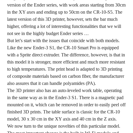
version of the Ender series, with work areas starting from 30cm
in the XY axes and ending up to 50cm on the CR-10-S5. The
latest version of this 3D printer, however, sets the bar much
higher, offering a lot of interesting functionalities that we will
not see in the highly budget Ender series …
But let’s start with the issues that coincide with both models.
Like the new Ender-3 S1, the CR-10 Smart Pro is equipped
with a Sprite direct extruder. The difference, however, is that in
this model it is stronger, more efficient and much more resistant
to high temperatures. The print head is adapted to 3D printing
of composite materials based on carbon fiber, the manufacturer
also assures that it can handle polyamides (PA).
The 3D printer also has an auto-leveled work table, operating
in the same way as in the Ender-3 S1. There is a magnetic pad
mounted on it, which can be removed in order to easily peel off
finished 3D prints. The table surface is classic for the CR-10
model, 30 x 30 cm in the XY axis and 40 cm in the Z axis.
We now turn to the unique novelties of this particular model.