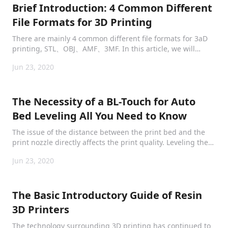
Brief Introduction: 4 Common Different
File Formats for 3D Printing
There are mainly 4 common different file formats for 3aD
printing, STL、OBJ、AMF、3MF. In this article, we will
briefly and clearly introduce them to provide
Jun 23, 2020
comprehensive information.
The Necessity of a BL-Touch for Auto
Bed Leveling All You Need to Know
The issue of the distance between the print bed and the
print nozzle directly affects the print quality. Leveling the
bedplate is inevitably the most essential step before
Jun 23, 2020
printing gets started.
The Basic Introductory Guide of Resin
3D Printers
The technology surrounding 3D printing has continued to