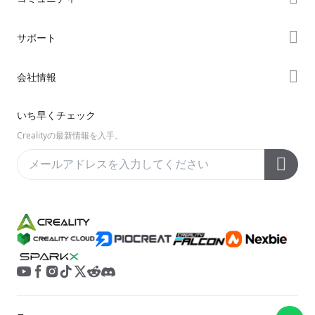
購入先
Forum
サポート
K2シリーズ
Creality Cloud
Hiシリーズ
製品サポート
会社情報
Discord
Enderシリーズ
ダウンロード
Reddit
会社概要
いち早くチェック
ヘルプ
オープンソース
お問い合わせ
Crealityの最新情報を入手。
ビデオ
アフターサービス
公式ウィキ