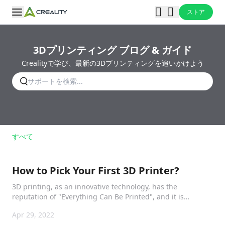
ストア
3Dプリンティング ブログ & ガイド
Crealityで学び、最新の3Dプリンティングを追いかけよう
すべて
How to Pick Your First 3D Printer?
3D printing, as an innovative technology, has the
reputation of "Everything Can Be Printed", and it is
impacting our life.
Apr 29, 2022