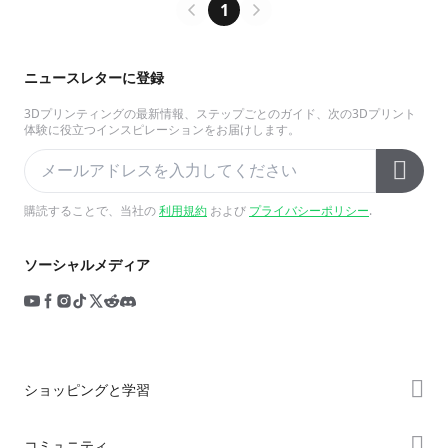
1
ニュースレターに登録
3Dプリンティングの最新情報、ステップごとのガイド、次の3Dプリント
体験に役立つインスピレーションをお届けします。
購読することで、当社の
利用規約
および
プライバシーポリシー
.
ソーシャルメディア
ショッピングと学習
ストア
コミュニティ