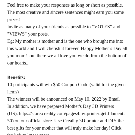
Feel free to make your responses as long or short as possible.
The most creative and sincere sentences might earn you some
prizes!
Invite as many of your friends as possible to "VOTES" and
"VIEWS" your posts.
Eg: My mother is mother and is the one who brought me into
this world and I will cherish it forever. Happy Mother’s Day all
you mom’s out there we all love you we do from the bottom of
our hearts...
Benefits:
10 participants will win $50 Coupon Code (valid for the given
items)
The winners will be announced on May 10, 2022 by Email
In addition, we have prepared Mother's Day 3D Printers
(US):
https://store.creality.com/pages/buy-printer-get-filament-
50
) on our official store. Use Creality 3D printer and DIY the
best gifts for your mother that will truly make her day! Click