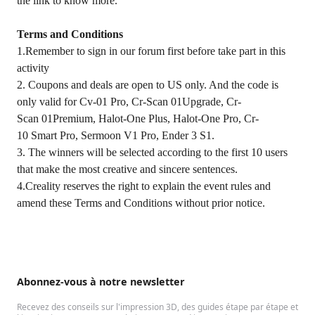
the link to know more.
Terms and Conditions
1.Remember to sign in our forum first before take part in this
activity
2. Coupons and deals are open to US only. And the code is
only valid for Cv-01 Pro, Cr-Scan 01Upgrade, Cr-
Scan 01Premium, Halot-One Plus, Halot-One Pro, Cr-
10 Smart Pro, Sermoon V1 Pro, Ender 3 S1.
3. The winners will be selected according to the first 10 users
that make the most creative and sincere sentences.
4.Creality reserves the right to explain the event rules and
amend these Terms and Conditions without prior notice.
Abonnez-vous à notre newsletter
Recevez des conseils sur l'impression 3D, des guides étape par étape et