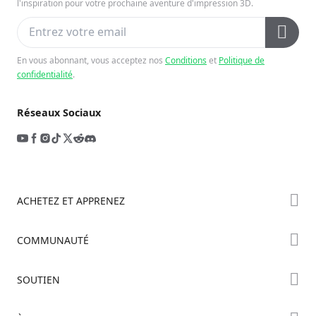
l'inspiration pour votre prochaine aventure d'impression 3D.
En vous abonnant, vous acceptez nos
Conditions
et
Politique de
confidentialité
.
Réseaux Sociaux
ACHETEZ ET APPRENEZ
Boutique
COMMUNAUTÉ
Où Acheter
Creality Cloud
SOUTIEN
Série Hi
Forum
Série Ender
Assistance Produit