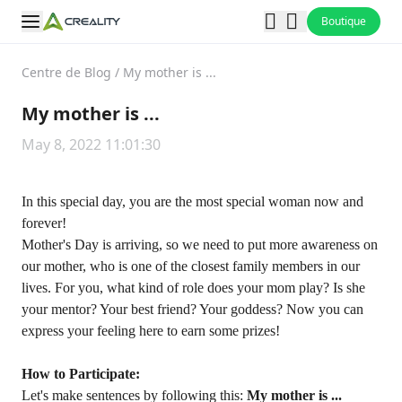
Boutique
Centre de Blog
/
My mother is ...
My mother is ...
May 8, 2022 11:01:30
In this special day, you are the most special woman now and
forever!
Mother's Day is arriving, so we need to put more awareness on
our mother, who is one of the closest family members in our
lives. For you, what kind of role does your mom play? Is she
your mentor? Your best friend? Your goddess? Now you can
express your feeling here to earn some prizes!
How to Participate:
Let's make sentences by following this:
My mother is ...