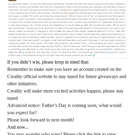
If you didn’t win, please keep in mind that:
Remember to make sure you have an account created on the
Creality official website to stay tuned for future giveaways and
other initiatives.
Creality will make more excited activities happen, please stay
tuned
Advanced notice: Father’s Day is coming soon, what would
you expect for?
Please look forward to next month!
And now...
You may wonder who wins? Please click the link to view