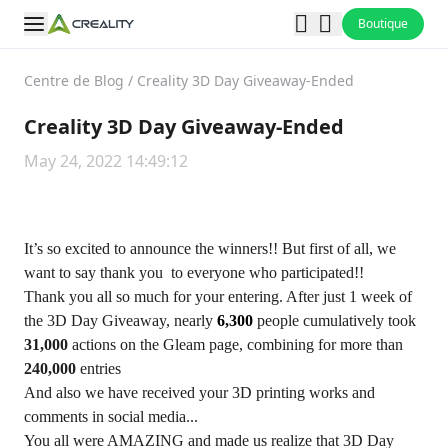
Boutique
Centre de Blog
/
Creality 3D Day Giveaway-Ended
Creality 3D Day Giveaway-Ended
May 24, 2022 14:49:12
It’s so excited to announce the winners!! But first of all, we
want to say thank you to everyone who participated!!
Thank you all so much for your entering. After just 1 week of
the 3D Day Giveaway, nearly
6,300
people cumulatively took
31,000
actions on the Gleam page, combining for more than
240,000
entries
And also we have received your 3D printing works and
comments in social media...
You all were AMAZING and made us realize that 3D Day