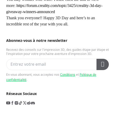
more:
https://forum.creality.com/topic/3425/creality-3d-day-
giveaway-winners-announced
Thank you everyone!! Happy 3D Day and here’s to an
incredible rest of the year with you all.
Abonnez-vous à notre newsletter
Recevez des conseils sur l'impression 3D, des guides étape par étape et
l'inspiration pour votre prochaine aventure d'impression 3D.
En vous abonnant, vous acceptez nos
Conditions
et
Politique de
confidentialité
.
Réseaux Sociaux