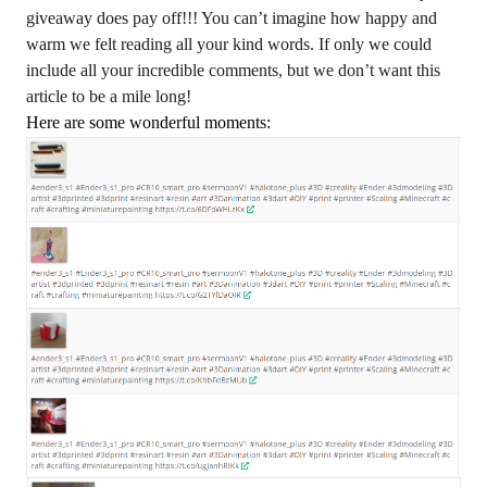
giveaway does pay off!!! You can’t imagine how happy and
warm we felt reading all your kind words. If only we could
include all your incredible comments, but we don’t want this
article to be a mile long!
Here are some wonderful moments: