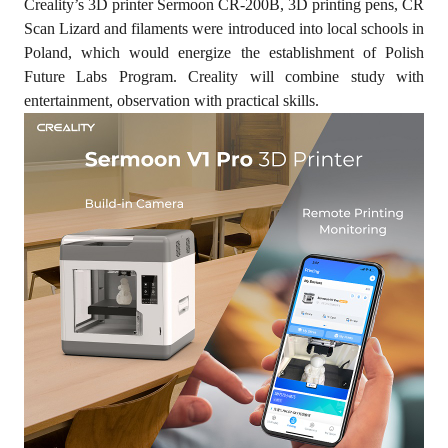
Creality’s 3D printer Sermoon CR-200B, 3D printing pens, CR
Scan Lizard and filaments were introduced into local schools in
Poland, which would energize the establishment of Polish
Future Labs Program. Creality will combine study with
entertainment, observation with practical skills.