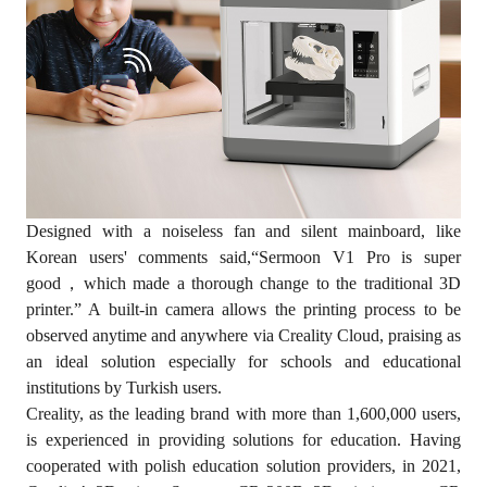
Designed with a noiseless fan and silent mainboard, like
Korean users' comments said,“Sermoon V1 Pro is super
good，which made a thorough change to the traditional 3D
printer.” A built-in camera allows the printing process to be
observed anytime and anywhere via Creality Cloud, praising as
an ideal solution especially for schools and educational
institutions by Turkish users.
Creality, as the leading brand with more than 1,600,000 users,
is experienced in providing solutions for education. Having
cooperated with polish education solution providers, in 2021,