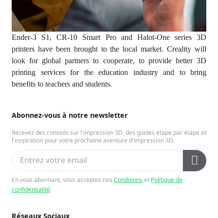
Ender-3 S1, CR-10 Smart Pro and Halot-One series 3D
printers have been brought to the local market. Creality will
look for global partners to cooperate, to provide better 3D
printing services for the education industry and to bring
benefits to teachers and students.
Abonnez-vous à notre newsletter
Recevez des conseils sur l'impression 3D, des guides étape par étape et
l'inspiration pour votre prochaine aventure d'impression 3D.
En vous abonnant, vous acceptez nos
Conditions
et
Politique de
confidentialité
.
Réseaux Sociaux