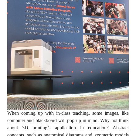
When coming up with in-class teaching, some images, like
computer and blackboard will pop up in mind. Why not think
about 3D printing’s application in education? Abstract
concepts, such as anatomical diagrams and geometric models