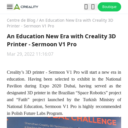
Boutique
Centre de Blog
/
An Education New Era with Creality 3D
Printer - Sermoon V1 Pro
An Education New Era with Creality 3D
Printer - Sermoon V1 Pro
Mar 29, 2022 11:16:07
Creality’s 3D printer - Sermoon V1 Pro will start a new era in
education. Having been selected to exhibit in the National
Pavilion during Expo 2020 Dubai, having served as the
designated 3D printer in the Brazilian “Space Robotics” project
and “Fatih” project launched by the Turkish Ministry of
National Education, Sermoon V1 Pro is highly recommended
in Polish Future Labs Program.