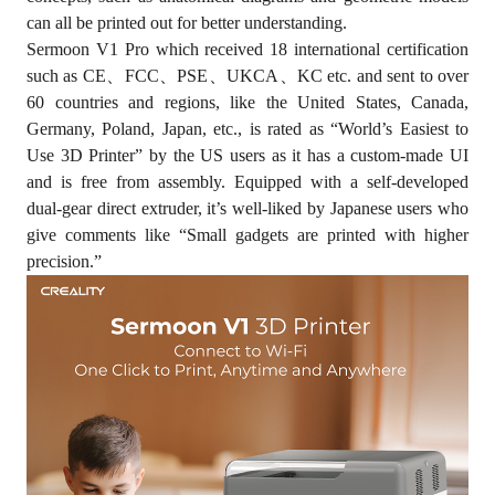
can all be printed out for better understanding.
Sermoon V1 Pro which received 18 international certification
such as CE、FCC、PSE、UKCA、KC etc. and sent to over
60 countries and regions, like the United States, Canada,
Germany, Poland, Japan, etc., is rated as “World’s Easiest to
Use 3D Printer” by the US users as it has a custom-made UI
and is free from assembly. Equipped with a self-developed
dual-gear direct extruder, it’s well-liked by Japanese users who
give comments like “Small gadgets are printed with higher
precision.”