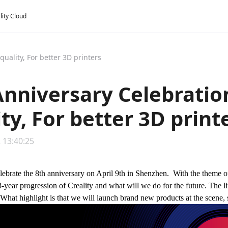
lity Cloud
uality, For better 3D printers
Anniversary Celebratio
ty, For better 3D print
 13:40:25
elebrate the 8th anniversary on April 9th in Shenzhen. With the theme 
8-year progression of Creality and what will we do for the future. The li
 What highlight is that we will launch brand new products at the scene, s