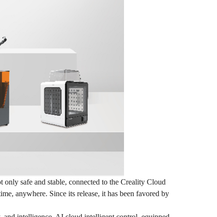
 only safe and stable, connected to the Creality Cloud
time, anywhere. Since its release, it has been favored by
 and intelligence. AI cloud intelligent control, equipped