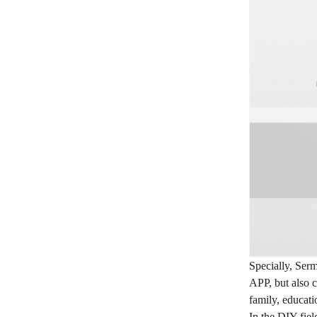
Specially, Serm
APP, but also c
family, educati
In the DIY fiel