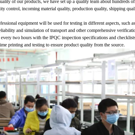
uality of our products, we have set up a quality team about hundreds of
lity control, incoming material quality, production quality, shipping qual
ofessional equipment will be used for testing in different aspects, such as
liability and simulation of transport and other comprehensive verifica
 every two hours with the IPQC inspection specifications and checklists
time printing and testing to ensure product quality from the source.