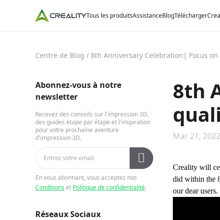
Tous les produits
Assistance
Blog
Télécharger
Crea
Centre de Blog
/
8th Anniversary Celebration| Focus on q
8th 
Abonnez-vous à notre
newsletter
quali
Recevez des conseils sur l'impression 3D,
des guides étape par étape et l'inspiration
pour votre prochaine aventure
Mar 21, 2022
d'impression 3D.
Creality will c
En vous abonnant, vous acceptez nos
did within the 
Conditions
et
Politique de confidentialité
.
our dear users.
Réseaux Sociaux