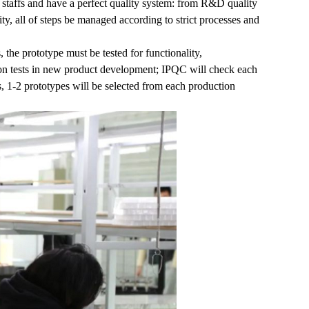
 staffs and have a perfect quality system: from R&D quality
ity, all of steps be managed according to strict processes and
, the prototype must be tested for functionality,
tion tests in new product development; IPQC will check each
, 1-2 prototypes will be selected from each production