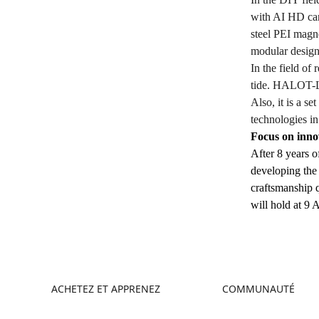
with AI HD cam
steel PEI magne
modular design
In the field o
tide. HALOT-LI
Also, it is a s
technologies in
Focus on inno
After 8 years o
developing the 
craftsmanship q
will hold at 9 
ACHETEZ ET APPRENEZ
COMMUNAUTÉ
Boutique
Creality Cloud