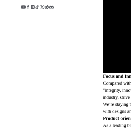
Focus and Inn
Compared with t
"integrity, inn
industry, striv
We’re staying t
with designs an
Product-orien
As a leading br