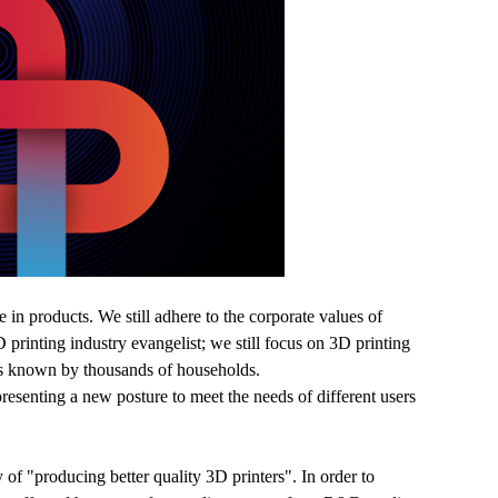
in products. We still adhere to the corporate values of
 printing industry evangelist; we still focus on 3D printing
 is known by thousands of households.
presenting a new posture to meet the needs of different users
y of "producing better quality 3D printers". In order to