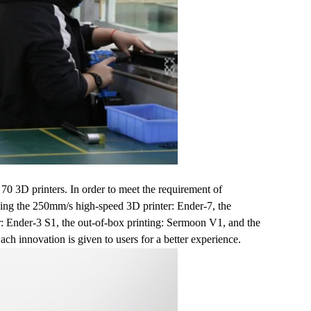
70 3D printers. In order to meet the requirement of
luding the 250mm/s high-speed 3D printer: Ender-7, the
r: Ender-3 S1, the out-of-box printing: Sermoon V1, and the
h innovation is given to users for a better experience.