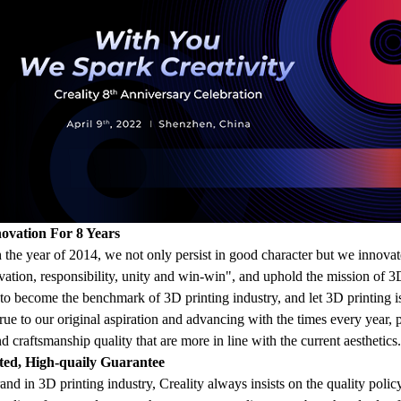
ovation For 8 Years
he year of 2014, we not only persist in good character but we innovate 
ovation, responsibility, unity and win-win", and uphold the mission of 3D
e to become the benchmark of 3D printing industry, and let 3D printing
rue to our original aspiration and advancing with the times every year, 
d craftsmanship quality that are more in line with the current aesthetics.
ted, High-quaily Guarantee
and in 3D printing industry, Creality always insists on the quality polic