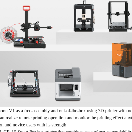
oon V1 as a free-assembly and out-of-the-box using 3D printer with not
an realize remote printing operation and monitor the printing effect any
on and novice users with its strength.
d, CR-10 Smart Pro is a printer that combines ease of use, expandability,