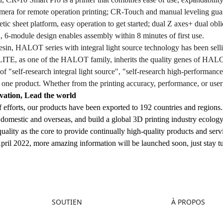
era for remote operation printing; CR-Touch and manual leveling guara
tic sheet platform, easy operation to get started; dual Z axes+ dual obli
, 6-module design enables assembly within 8 minutes of first use.
f resin, HALOT series with integral light source technology has been 
TE, as one of the HALOT family, inherits the quality genes of HALOT, 
et of "self-research integral light source", "self-research high-performan
 one product. Whether from the printing accuracy, performance, or user 
vation, Lead the world
f efforts, our products have been exported to 192 countries and regions.I
domestic and overseas, and build a global 3D printing industry ecology;
uality as the core to provide continually high-quality products and serv
April 2022, more amazing information will be launched soon, just stay t
SOUTIEN
À PROPOS
Assistance Produit
À propos de nous