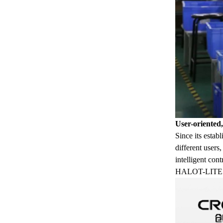
User-oriented
Since its estab
different users
intelligent con
HALOT-LITE wit