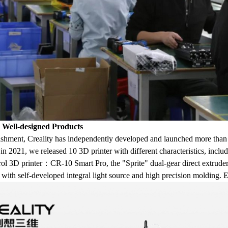
, Well-designed Products
lishment, Creality has independently developed and launched more than 
, in 2021, we released 10 3D printer with different characteristics, inc
trol 3D printer：CR-10 Smart Pro, the "Sprite" dual-gear direct extrude
h self-developed integral light source and high precision molding. Eac