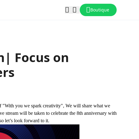
Boutique
n| Focus on
ers
of "With you we spark creativity", We will share what we
ve stream will be taken to celebrate the 8th anniversary with
o let’s look forward to it.