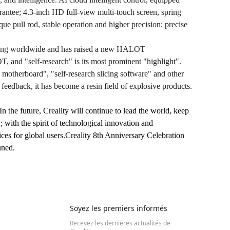
ntee; 4.3-inch HD full-view multi-touch screen, spring
que pull rod, stable operation and higher precision; precise
selling worldwide and has raised a new HALOT
and "self-research" is its most prominent "highlight".
ce motherboard", "self-research slicing software" and other
feedback, it has become a resin field of explosive products.
n the future, Creality will continue to lead the world, keep
 with the spirit of technological innovation and
ices for global users.Creality 8th Anniversary Celebration
uned.
Soyez les premiers informés
Recevez les dernières actualités de