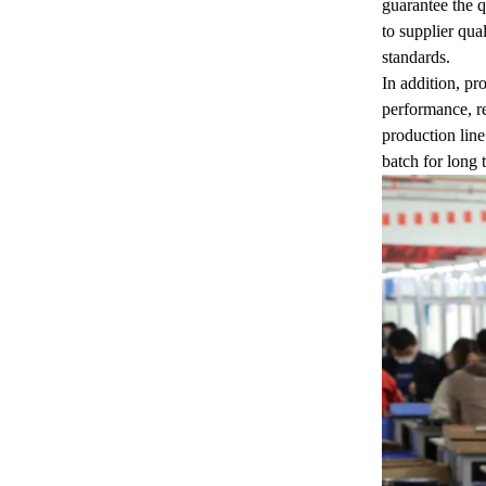
guarantee the q
to supplier qua
standards.
In addition, pr
performance, re
production line
batch for long 