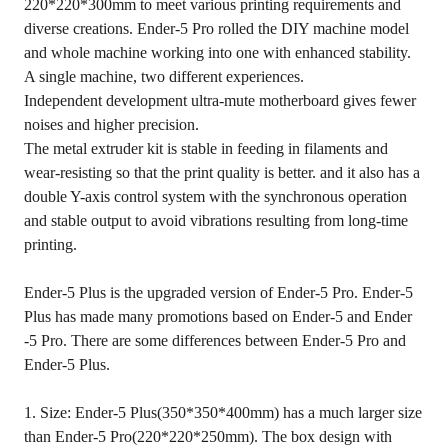
220*220*300mm to meet various printing requirements and
diverse creations. Ender-5 Pro rolled the DIY machine model
and whole machine working into one with enhanced stability.
A single machine, two different experiences.
Independent development ultra-mute motherboard gives fewer
noises and higher precision.
The metal extruder kit is stable in feeding in filaments and
wear-resisting so that the print quality is better. and it also has a
double Y-axis control system with the synchronous operation
and stable output to avoid vibrations resulting from long-time
printing.
Ender-5 Plus is the upgraded version of Ender-5 Pro. Ender-5
Plus has made many promotions based on Ender-5 and Ender
-5 Pro. There are some differences between Ender-5 Pro and
Ender-5 Plus.
1. Size: Ender-5 Plus(350*350*400mm) has a much larger size
than Ender-5 Pro(220*220*250mm). The box design with