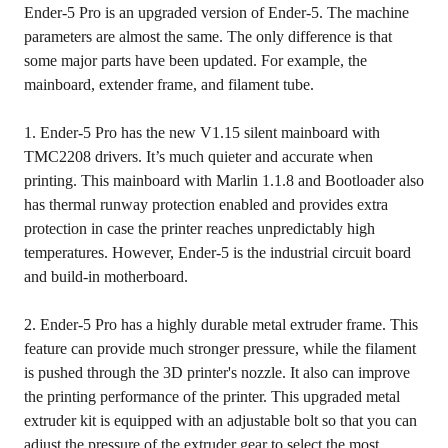
Ender-5 Pro is an upgraded version of Ender-5. The machine
parameters are almost the same. The only difference is that
some major parts have been updated. For example, the
mainboard, extender frame, and filament tube.
1. Ender-5 Pro has the new V1.15 silent mainboard with
TMC2208 drivers. It’s much quieter and accurate when
printing. This mainboard with Marlin 1.1.8 and Bootloader also
has thermal runway protection enabled and provides extra
protection in case the printer reaches unpredictably high
temperatures. However, Ender-5 is the industrial circuit board
and build-in motherboard.
2. Ender-5 Pro has a highly durable metal extruder frame. This
feature can provide much stronger pressure, while the filament
is pushed through the 3D printer's nozzle. It also can improve
the printing performance of the printer. This upgraded metal
extruder kit is equipped with an adjustable bolt so that you can
adjust the pressure of the extruder gear to select the most