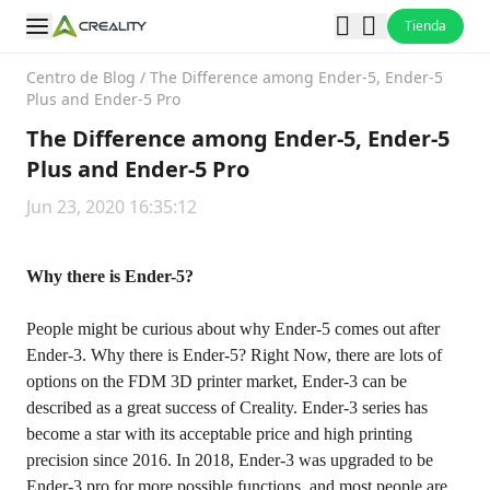
Tienda
Centro de Blog
/
The Difference among Ender-5, Ender-5
Plus and Ender-5 Pro
The Difference among Ender-5, Ender-5
Plus and Ender-5 Pro
Jun 23, 2020 16:35:12
Why there is Ender-5?
People might be curious about why Ender-5 comes out after
Ender-3. Why there is Ender-5? Right Now, there are lots of
options on the FDM 3D printer market, Ender-3 can be
described as a great success of Creality. Ender-3 series has
become a star with its acceptable price and high printing
precision since 2016. In 2018, Ender-3 was upgraded to be
Ender-3 pro for more possible functions. and most people are