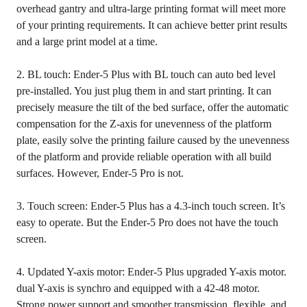
overhead gantry and ultra-large printing format will meet more
of your printing requirements. It can achieve better print results
and a large print model at a time.
2. BL touch: Ender-5 Plus with BL touch can auto bed level
pre-installed. You just plug them in and start printing. It can
precisely measure the tilt of the bed surface, offer the automatic
compensation for the Z-axis for unevenness of the platform
plate, easily solve the printing failure caused by the unevenness
of the platform and provide reliable operation with all build
surfaces. However, Ender-5 Pro is not.
3. Touch screen: Ender-5 Plus has a 4.3-inch touch screen. It’s
easy to operate. But the Ender-5 Pro does not have the touch
screen.
4. Updated Y-axis motor: Ender-5 Plus upgraded Y-axis motor.
dual Y-axis is synchro and equipped with a 42-48 motor.
Strong power support and smoother transmission, flexible, and