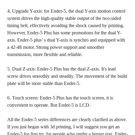
4. Upgrade Y-axis: for Ender-5, the dual Y-axis motion control
system drives the high-quality stable output of the two-sided
timing belt, effectively avoiding the shock caused by printing.
However, Ender-5 Plus has some promotions for the dual Y-
axis. Ender-5 plus’ s dual Y-axis is synchro and equipped with
a 42-48 motor. Strong power support and smoother
transmission, more flexible and reliable.
5. Dual Z-axis: Ender-5 Plus has the dual Z-axis. It's lead
screw drives smoothly and steadily. The movement of the build
plate will be more stable than Ender-5.
6. Touch screen: Ender-5 Plus has the touch screen, it is
convenient to operate. But Ender-5 is LCD.
All the Ender-5 series differences are clearly clarified as above.
If you just began with 3d printing, I will suggest you get an
Ender-5 for first try. for people who prefer a bigger size, Ender-