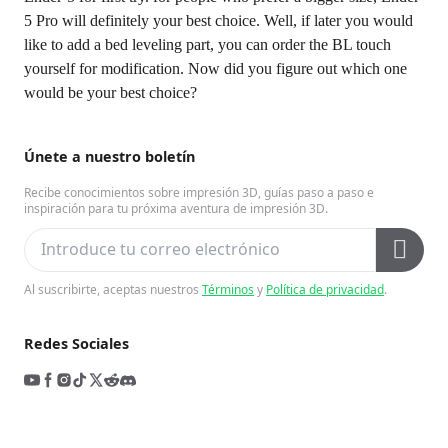
5 Pro will definitely your best choice. Well, if later you would
like to add a bed leveling part, you can order the BL touch
yourself for modification. Now did you figure out which one
would be your best choice?
Únete a nuestro boletín
Recibe conocimientos sobre impresión 3D, guías paso a paso e
inspiración para tu próxima aventura de impresión 3D.
Al suscribirte, aceptas nuestros
Términos
y
Política de privacidad
.
Redes Sociales