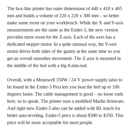
The box-like printer has outer dimensions of 440 x 410 x 465
mm and builds a volume of 220 x 220 x 300 mm – so better
make some room on your workbench. While the X and Y-axis
measurements are the same as the Ender-3, the new version
provides more room for the Z-axis. Each of the axes has a
dedicated stepper motor. In a quite unusual way, the Y-axis
motor drives both sides of the gantry at the same time so you
get an overall smoother movement. The Z-axis is mounted in
the middle of the bed with a big 8-mm-rod.
Overall, with a Meanwell 350W / 24 V power supply (also to
be found in the Ender-3 Pro) lets you heat the bed up to 100
degrees faster. The cable management is good – no loose ends
here, so to speak. The printer runs a modified Marlin firmware.
And right now Ender-5 also can be added with BL touch for
better auto-leveling. Ender-5 price is about $300 to $350. This
price will be more acceptable for most people.