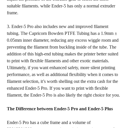
suitable filaments. while Ender-5 has only a normal extruder
frame.
3. Ender-5 Pro also includes new and improved filament
tubing. The Capricorn Bowden PTFE Tubing has a 1.9mm ±
0.05mm inner diameter, reducing any excess wiggle room and
preventing the filament from buckling inside of the tube. The
addition of this high-end tubing makes the printer better suited
to print with flexible filaments and other exotic materials.
Ultimately, if you want enhanced safety, more silent printing
performance, as well as additional flexibility when it comes to
filament selection, it’s worth shelling out the extra cash for the
enhanced Ender-5 Pro. If you want to print with flexible
filament, the Ender-5 Pro is also likely the right choice for you.
The Difference between Ender-5 Pro and Ender-5 Plus
Ender-5 Pro has a cube frame and a volume of