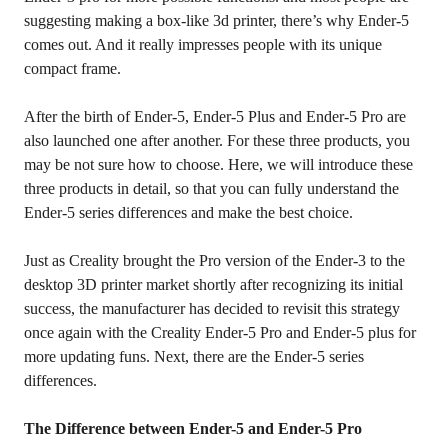
suggesting making a box-like 3d printer, there’s why Ender-5
comes out. And it really impresses people with its unique
compact frame.
After the birth of Ender-5, Ender-5 Plus and Ender-5 Pro are
also launched one after another. For these three products, you
may be not sure how to choose. Here, we will introduce these
three products in detail, so that you can fully understand the
Ender-5 series differences and make the best choice.
Just as Creality brought the Pro version of the Ender-3 to the
desktop 3D printer market shortly after recognizing its initial
success, the manufacturer has decided to revisit this strategy
once again with the Creality Ender-5 Pro and Ender-5 plus for
more updating funs. Next, there are the Ender-5 series
differences.
The Difference between Ender-5 and Ender-5 Pro