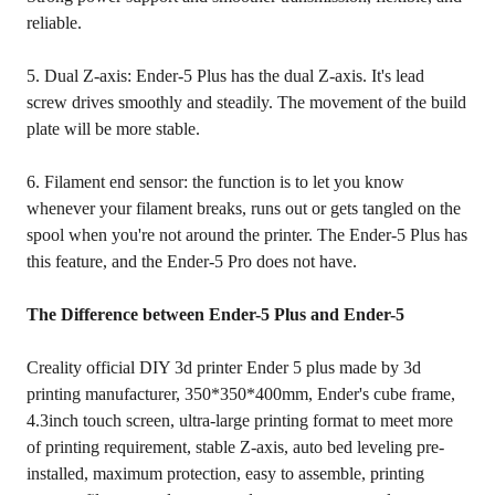
reliable.
5. Dual Z-axis: Ender-5 Plus has the dual Z-axis. It's lead
screw drives smoothly and steadily. The movement of the build
plate will be more stable.
6. Filament end sensor: the function is to let you know
whenever your filament breaks, runs out or gets tangled on the
spool when you're not around the printer. The Ender-5 Plus has
this feature, and the Ender-5 Pro does not have.
The Difference between Ender-5 Plus and Ender-5
Creality official DIY 3d printer Ender 5 plus made by 3d
printing manufacturer, 350*350*400mm, Ender's cube frame,
4.3inch touch screen, ultra-large printing format to meet more
of printing requirement, stable Z-axis, auto bed leveling pre-
installed, maximum protection, easy to assemble, printing