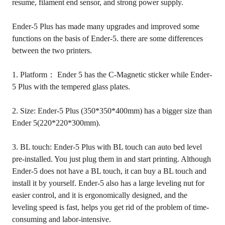
resume, filament end sensor, and strong power supply.
Ender-5 Plus has made many upgrades and improved some
functions on the basis of Ender-5. there are some differences
between the two printers.
1. Platform： Ender 5 has the C-Magnetic sticker while Ender-
5 Plus with the tempered glass plates.
2. Size: Ender-5 Plus (350*350*400mm) has a bigger size than
Ender 5(220*220*300mm).
3. BL touch: Ender-5 Plus with BL touch can auto bed level
pre-installed. You just plug them in and start printing. Although
Ender-5 does not have a BL touch, it can buy a BL touch and
install it by yourself. Ender-5 also has a large leveling nut for
easier control, and it is ergonomically designed, and the
leveling speed is fast, helps you get rid of the problem of time-
consuming and labor-intensive.