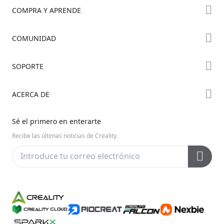
COMPRA Y APRENDE
Tienda
COMUNIDAD
Dónde Comprar
Foro
SOPORTE
Serie K2
Creality Cloud
Serie Hi
Soporte de Productos
ACERCA DE
Discord
Serie Ender
Centro de Descargas
Reddit
Sobre Nosotros
Sé el primero en enterarte
Centro de Ayuda
Código Abierto
Contáctanos
Recibe las últimas noticias de Creality.
Centro de Videos
Posventa
Wiki Oficial