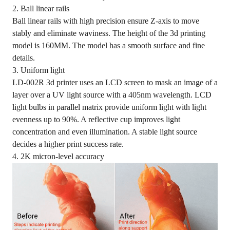
2. Ball linear rails
Ball linear rails with high precision ensure Z-axis to move
stably and eliminate waviness. The height of the 3d printing
model is 160MM. The model has a smooth surface and fine
details.
3. Uniform light
LD-002R 3d printer uses an LCD screen to mask an image of a
layer over a UV light source with a 405nm wavelength. LCD
light bulbs in parallel matrix provide uniform light with light
evenness up to 90%. A reflective cup improves light
concentration and even illumination. A stable light source
decides a higher print success rate.
4. 2K micron-level accuracy