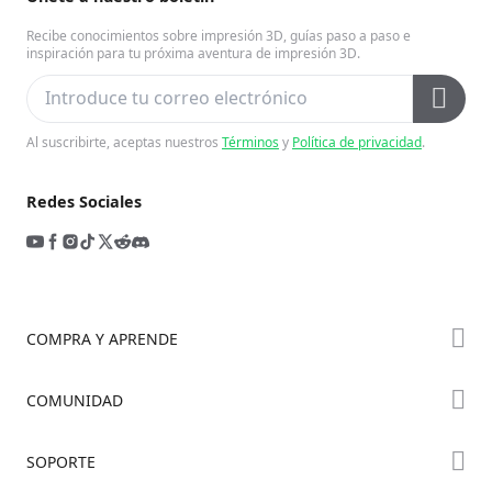
Recibe conocimientos sobre impresión 3D, guías paso a paso e
inspiración para tu próxima aventura de impresión 3D.
Al suscribirte, aceptas nuestros
Términos
y
Política de privacidad
.
Redes Sociales
COMPRA Y APRENDE
Tienda
COMUNIDAD
Dónde Comprar
Foro
SOPORTE
Serie K2
Creality Cloud