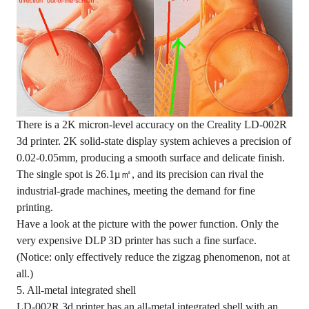
There is a 2K micron-level accuracy on the Creality LD-002R
3d printer. 2K solid-state display system achieves a precision of
0.02-0.05mm, producing a smooth surface and delicate finish.
The single spot is 26.1μ㎡, and its precision can rival the
industrial-grade machines, meeting the demand for fine
printing.
Have a look at the picture with the power function. Only the
very expensive DLP 3D printer has such a fine surface.
(Notice: only effectively reduce the zigzag phenomenon, not at
all.)
5. All-metal integrated shell
LD-002R 3d printer has an all-metal integrated shell with an