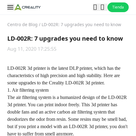
Tienda
Centro de Blog
/
LD-002R: 7 upgrades you need to know
LD-002R: 7 upgrades you need to know
Aug 11, 2020 17:25:55
LD-002R 3d printer is the latest DLP printer, which has the
characteristics of high precision and high stability. Here are
some upgrades to the Creality LD-002R 3d printer.
1. Air filtering system
The air filtering system is a humanized design of the LD-002R
3d printer. You can print indoor freely. This 3d printer has
double fans and an active carbon air filtering system that
deodorizes the odor from resin. Some resins may be smell bad,
but if you print a model with an LD-002R 3d printer, you don't
have to suffer from smell anymore.