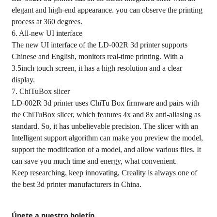
elegant and high-end appearance. you can observe the printing
process at 360 degrees.
6. All-new UI interface
The new UI interface of the LD-002R 3d printer supports
Chinese and English, monitors real-time printing. With a
3.5inch touch screen, it has a high resolution and a clear
display.
7. ChiTuBox slicer
LD-002R 3d printer uses ChiTu Box firmware and pairs with
the ChiTuBox slicer, which features 4x and 8x anti-aliasing as
standard. So, it has unbelievable precision. The slicer with an
Intelligent support algorithm can make you preview the model,
support the modification of a model, and allow various files. It
can save you much time and energy, what convenient.
Keep researching, keep innovating, Creality is always one of
the best 3d printer manufacturers in China.
Únete a nuestro boletín