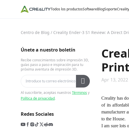
Todos los productos
Software
Blog
Soporte
Crealit
Centro de Blog
/
Creality Ender-3 S1 Review: A Direct Dr
Crea
Únete a nuestro boletín
Recibe conocimientos sobre impresión 3D,
Prin
guías paso a paso e inspiración para tu
próxima aventura de impresión 3D.
Apr 13, 2022
Al suscribirte, aceptas nuestros
Términos
y
Creality has do
Política de privacidad
.
of its afforda
manufacturer a
Redes Sociales
to the House.
I am sure lots 