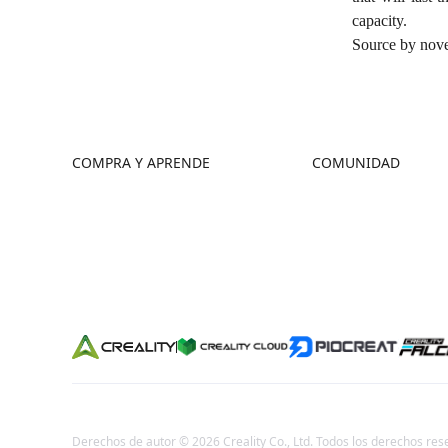
capacity.
Source by
nove
COMPRA Y APRENDE
COMUNIDAD
Tienda
Foro
Dónde Comprar
Creality Cloud
Serie K2
Discord
Serie Hi
Reddit
Serie Ender
Código Abierto
Derechos de autor © 2026 Creality Co., Ltd. Todos los derechos res