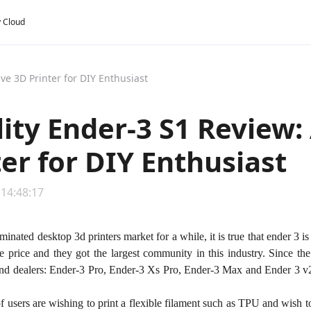
y Cloud
ive 3D Printer for DIY Enthusiast
lity Ender-3 S1 Review:
ter for DIY Enthusiast
 14:48:17
minated desktop 3d printers market for a while, it is true that ender 3 i
ble price and they got the largest community in this industry. Since 
nd dealers: Ender-3 Pro, Ender-3 Xs Pro, Ender-3 Max and Ender 3 
of users are wishing to print a flexible filament such as TPU and wish