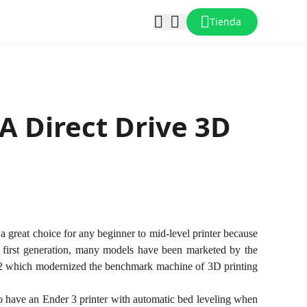
Tienda
 A Direct Drive 3D
s a great choice for any beginner to mid-level printer because
the first generation, many models have been marketed by the
v2 which modernized the benchmark machine of 3D printing
 to have an Ender 3 printer with automatic bed leveling when