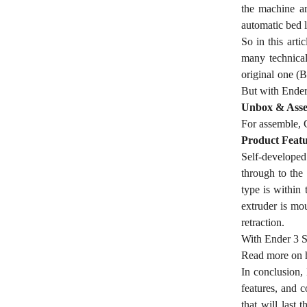
the machine ar
automatic bed 
So in this arti
many technical
original one (B
But with Ender 
Unbox & Asse
For assemble, C
Product Featu
Self-developed 
through to the
type is within 
extruder is mou
retraction.
With Ender 3 S1
Read more on
In conclusion, 
features, and 
that will last