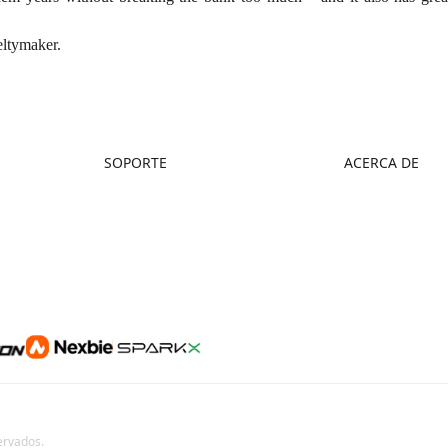
ltymaker.
SOPORTE
ACERCA DE
Soporte de Productos
Sobre Nosotros
Centro de Descargas
Contáctanos
Centro de Ayuda
Centro de Videos
Posventa
Wiki Oficial
ervados.