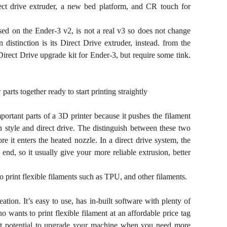
rect drive extruder, a new bed platform, and CR touch for
 based on the Ender-3 v2, is not a real v3 so does not change
distinction is its Direct Drive extruder, instead. from the
Direct Drive upgrade kit for Ender-3, but require some tink.
rts together ready to start printing straightly
portant parts of a 3D printer because it pushes the filament
 style and direct drive. The distinguish between these two
re it enters the heated nozzle. In a direct drive system, the
end, so it usually give your more reliable extrusion, better
o print flexible filaments such as TPU, and other filaments.
ation. It’s easy to use, has in-built software with plenty of
ants to print flexible filament at an affordable price tag
eat potential to upgrade your machine when you need more