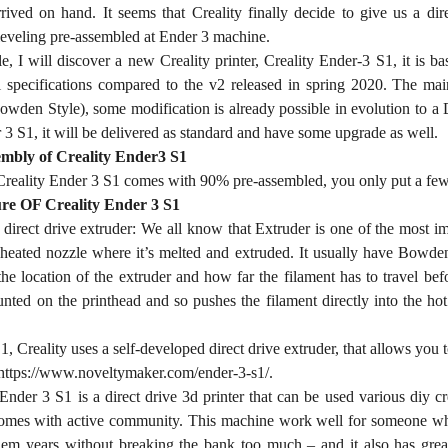
rived on hand. It seems that Creality finally decide to give us a di
leveling pre-assembled at Ender 3 machine.
cle, I will discover a new Creality printer, Creality Ender-3 S1, it is
 specifications compared to the v2 released in spring 2020. The main 
owden Style), some modification is already possible in evolution to a 
3 S1, it will be delivered as standard and have some upgrade as well.
mbly of Creality Ender3 S1
reality Ender 3 S1 comes with 90% pre-assembled, you only put a few pa
re OF Creality Ender 3 S1
direct drive extruder: We all know that Extruder is one of the most im
 heated nozzle where it’s melted and extruded. It usually have Bowden
the location of the extruder and how far the filament has to travel befo
nted on the printhead and so pushes the filament directly into the hot 
, Creality uses a self-developed direct drive extruder, that allows you t
https://www.noveltymaker.com/ender-3-s1/.
Ender 3 S1 is a direct drive 3d printer that can be used various diy cre
comes with active community. This machine work well for someone who w
 them years without breaking the bank too much – and it also has gr