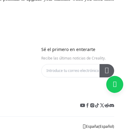
Sé el primero en enterarte
Recibe las últimas noticias de Creality.
España
(
Español
)