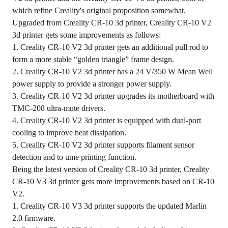
which refine Creality's original proposition somewhat.
Upgraded from Creality CR-10 3d printer, Creality CR-10 V2
3d printer gets some improvements as follows:
1. Creality CR-10 V2 3d printer gets an additional pull rod to
form a more stable “golden triangle” frame design.
2. Creality CR-10 V2 3d printer has a 24 V/350 W Mean Well
power supply to provide a stronger power supply.
3. Creality CR-10 V2 3d printer upgrades its motherboard with
TMC-208 ultra-mute drivers.
4. Creality CR-10 V2 3d printer is equipped with dual-port
cooling to improve heat dissipation.
5. Creality CR-10 V2 3d printer supports filament sensor
detection and to ume printing function.
Being the latest version of Creality CR-10 3d printer, Creality
CR-10 V3 3d printer gets more improvements based on CR-10
V2.
1. Creality CR-10 V3 3d printer supports the updated Marlin
2.0 firmware.