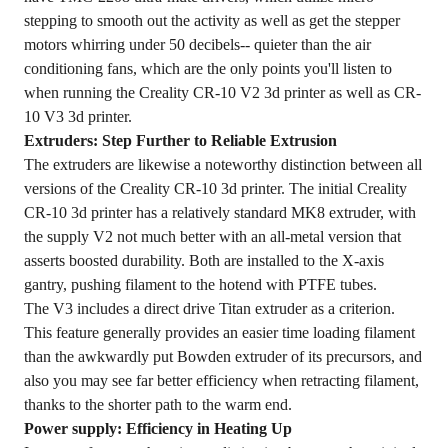
stepping to smooth out the activity as well as get the stepper
motors whirring under 50 decibels-- quieter than the air
conditioning fans, which are the only points you'll listen to
when running the Creality CR-10 V2 3d printer as well as CR-
10 V3 3d printer.
Extruders: Step Further to Reliable Extrusion
The extruders are likewise a noteworthy distinction between all
versions of the Creality CR-10 3d printer. The initial Creality
CR-10 3d printer has a relatively standard MK8 extruder, with
the supply V2 not much better with an all-metal version that
asserts boosted durability. Both are installed to the X-axis
gantry, pushing filament to the hotend with PTFE tubes.
The V3 includes a direct drive Titan extruder as a criterion.
This feature generally provides an easier time loading filament
than the awkwardly put Bowden extruder of its precursors, and
also you may see far better efficiency when retracting filament,
thanks to the shorter path to the warm end.
Power supply: Efficiency in Heating Up