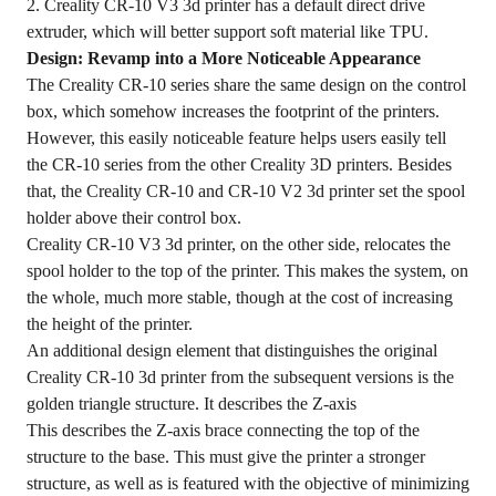
2. Creality CR-10 V3 3d printer has a default direct drive
extruder, which will better support soft material like TPU.
Design: Revamp into a More Noticeable Appearance
The Creality CR-10 series share the same design on the control
box, which somehow increases the footprint of the printers.
However, this easily noticeable feature helps users easily tell
the CR-10 series from the other Creality 3D printers. Besides
that, the Creality CR-10 and CR-10 V2 3d printer set the spool
holder above their control box.
Creality CR-10 V3 3d printer, on the other side, relocates the
spool holder to the top of the printer. This makes the system, on
the whole, much more stable, though at the cost of increasing
the height of the printer.
An additional design element that distinguishes the original
Creality CR-10 3d printer from the subsequent versions is the
golden triangle structure. It describes the Z-axis
This describes the Z-axis brace connecting the top of the
structure to the base. This must give the printer a stronger
structure, as well as is featured with the objective of minimizing