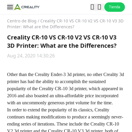
Tienda
Centro de Blog
/
Creality CR-10 VS CR-10 V2 VS CR-10 V3 3D
Printer: What are the Differences?
Creality CR-10 VS CR-10 V2 VS CR-10 V3
3D Printer: What are the Differences?
Aug 24, 2020 14:30:26
Other than the Creality Ender-3 3d printer, no other Creality 3d
printer has had the ability to accomplish the sustained
popularity of the Creality CR-10 3d printer, which appeared in
2016 and also boasted an ultra-affordable price incorporated
with an uncommonly generous print volume for the time.
In order to extend the popularity of its classics, Creality
continues making modifications to produce a seemingly never-
ending series of iterations. These include the Creality CR-10
V2 3d printer and the Creality CR-10 V3 3d printer, both of