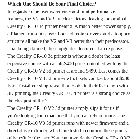
Which One Should Be Your Final Choice?
In regards to the user experience and print performance
features, the V2 and V3 are clear victors, leaving the original
Creality CR-10 3d printer behind. A much better power supply,
a filament run-out sensor, boosted motor drivers, and a tougher
structure all make the V2 and V3 better than their predecessor.
That being claimed, these upgrades do come at an expense.
The Creality CR-10 3d printer is without a doubt the least
expensive choice with a sub-$400 price, complied with by the
Creality CR-10 V2 3d printer at around $499. Last comes the
Creality CR-10 V3 3d printer which sets you back about $530.
For a first-timer simply wanting to obtain their feet damp with
3D printing, the Creality CR-10 3d printer is a strong choice as
the cheapest of the 3.
The Creality CR-10 V2 3d printer simply slips it for us if
you're looking for a machine that you can rely on more. The
Creality CR-10 V3 3d printer runs with newer firmware and a
direct-drive extruder, which are tested to confirm these points
of benefit for the user. You can upgrade the Creality CR-10 V2