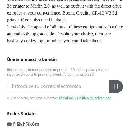
3d printer to Marlin 2.0, as well as outfit it with the direct drive
extruder at your convenience. Boom, Creality CR-10 V3 3d
printer, if you also need it, that is.
Inevitably, the appeal of all three of these equipment is that they
are endlessly upgradeable. Despite your choice, there are
basically endless opportunities you could take them.
Únete a nuestro boletín
Recibe conocimientos sobre impresión 3D, guías paso a paso e
inspiración para tu próxima aventura de impresión 3D.
Al suscribirte, aceptas nuestros
Términos
y
Política de privacidad
.
Redes Sociales