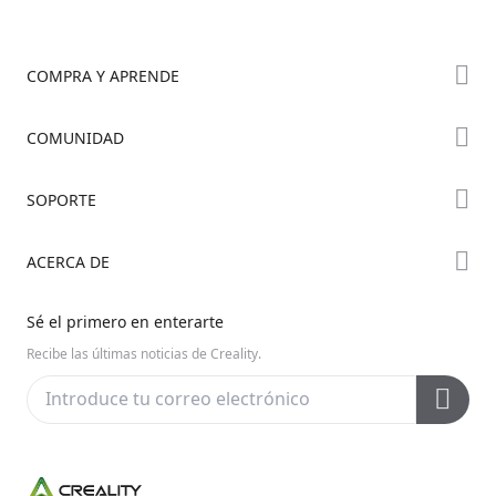
COMPRA Y APRENDE
Tienda
COMUNIDAD
Dónde Comprar
Foro
SOPORTE
Serie K2
Creality Cloud
Serie Hi
Soporte de Productos
ACERCA DE
Discord
Serie Ender
Centro de Descargas
Reddit
Sobre Nosotros
Sé el primero en enterarte
Centro de Ayuda
Código Abierto
Contáctanos
Recibe las últimas noticias de Creality.
Centro de Videos
Posventa
Wiki Oficial