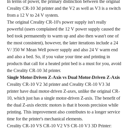
In terms of power, the primary distinction between the original
Creality CR-10 3d printer and the V2 as well as V3 is a switch
from a 12 V to 24 V system.
The original Creality CR-10's power supply isn't really
powerful (users complained the 12 V power supply caused the
bed took permanently to warm up and also then wasn't one of
the most consistent), however, the later iterations include a 24
V/ 350 W Mean Well power supply and also 24 V warm end
and also a bed. So, if you value your time and printing in
products that call for a heated print bed is a must for you, avoid
the Creality CR-10 3d printer.
Single Motor-Driven Z-Axis vs Dual Motor-Driven Z-Axis
Creality CR-10 V2 3d printer and Creality CR-10 V3 3d
printer have dual motor-driven Z-axes, unlike the original CR-
10, which just has a single motor-driven Z-axis. The benefit of
the dual Z-axis electric motors is that it boosts precision while
printing. This improvement also contributes to a longer service
time for the printer's mechanical elements.
Creality CR-10 VS CR-10 V2 VS CR-10 V3 3D Printer: