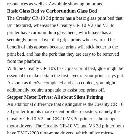
resonances as well as Z-wobble showing on prints.
Basic Glass Bed vs Carborundum Glass Bed
The Creality CR-10 3d printer has a basic glass print bed that
isn't textured, whereas the Creality CR-10 V2 and V3 3d
printer have carborundum glass beds, which have has a
seemingly porous layer that grips prints when warm. The
benefit of this appears because prints will stick better to the
print bed, and has the perk that they are easy to be removed
from the platform.
With the Creality CR-10's basic glass print bed, glue might be
essential to make certain the first layer of your prints stays put.
As soon as they've completed and also cooled, you might
additionally require a spatula to assist pop prints off.
Stepper Motor Drives: All about Silent Printing
An additional difference that distinguishes the Creality CR-10
3d printer from its more recent brother or sisters, namely the
Creality CR-10 V2 and CR-10 V3 3d printer is the stepper
motor drivers. The Creality CR-10 V2 and V3 3d printer both
have TMC-2208 ultra-mute drivers, which utilize micro-