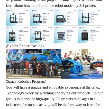
learn about how to print out the robot model by 3D printer.
(Exhibit Printer Catalog)
(Space Robotics Program)
You will have a unique and enjoyable experience at the Gitex
Technology Week by watching and trying our products. As our
goal is to introduce high-quality 3D printers to all ages in all
industries, the on-site activity will be the best way to learn the