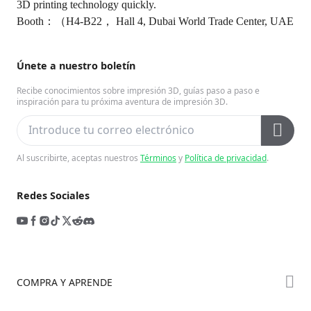
3D printing technology quickly.
Booth：（H4-B22， Hall 4, Dubai World Trade Center, UAE
Únete a nuestro boletín
Recibe conocimientos sobre impresión 3D, guías paso a paso e
inspiración para tu próxima aventura de impresión 3D.
Al suscribirte, aceptas nuestros
Términos
y
Política de privacidad
.
Redes Sociales
COMPRA Y APRENDE
Tienda