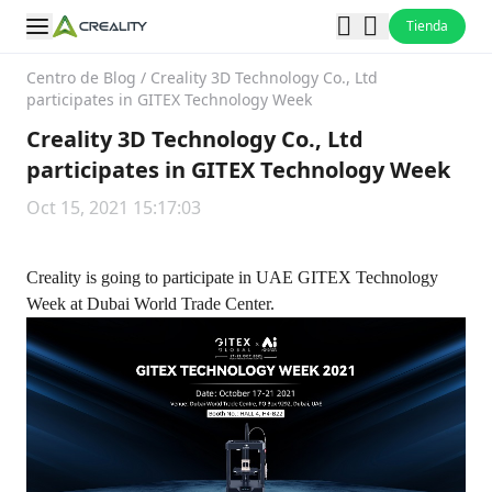
Tienda
Centro de Blog
/
Creality 3D Technology Co., Ltd
participates in GITEX Technology Week
Creality 3D Technology Co., Ltd
participates in GITEX Technology Week
Oct 15, 2021 15:17:03
Creality is going to participate in UAE GITEX Technology
Week at Dubai World Trade Center.