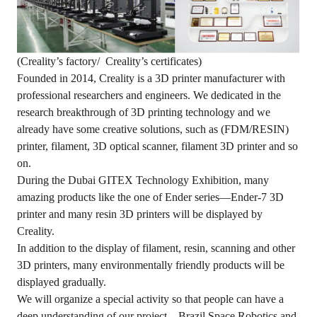
(Creality’s factory/ Creality’s certificates)
Founded in 2014, Creality is a 3D printer manufacturer with
professional researchers and engineers. We dedicated in the
research breakthrough of 3D printing technology and we
already have some creative solutions, such as (FDM/RESIN)
printer, filament, 3D optical scanner, filament 3D printer and so
on.
During the Dubai GITEX Technology Exhibition, many
amazing products like the one of Ender series—Ender-7 3D
printer and many resin 3D printers will be displayed by
Creality.
In addition to the display of filament, resin, scanning and other
3D printers, many environmentally friendly products will be
displayed gradually.
We will organize a special activity so that people can have a
deep understanding of our project—Brazil Space Robotics and