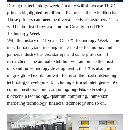
During the technology week, Creality will showcase 11 3D
printers highlighted by different features in the exhibition hall.
These printers can meet the diverse needs of customers. This
will be the first showcase time for Creality in GITEX
Technology Week.
With the history of 41 years, CITEX Technology Week is the
most famous grand meeting in the field of technology and it
gathers industry leaders, startups and some professional
researchers. The annual exhibition will announce the most
outstanding technology development. GITEX is also the
unique global exhibition with focus on the most outstanding
technology development, including artificial intelligence, 5G
communication, cloud computing, big data, data safety,
blockchain technology, quantum computing, immersion
marketing technology, financial technology and so on.