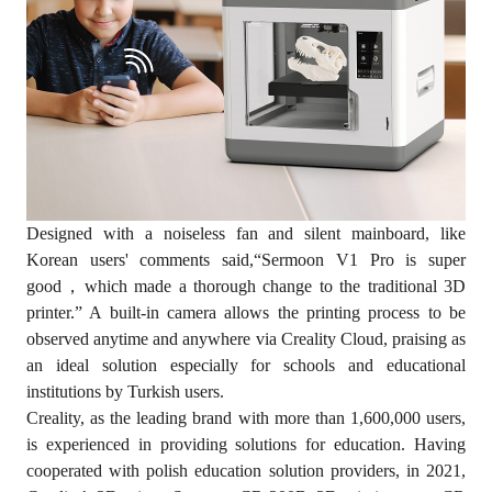
Designed with a noiseless fan and silent mainboard, like
Korean users' comments said,“Sermoon V1 Pro is super
good，which made a thorough change to the traditional 3D
printer.” A built-in camera allows the printing process to be
observed anytime and anywhere via Creality Cloud, praising as
an ideal solution especially for schools and educational
institutions by Turkish users.
Creality, as the leading brand with more than 1,600,000 users,
is experienced in providing solutions for education. Having
cooperated with polish education solution providers, in 2021,