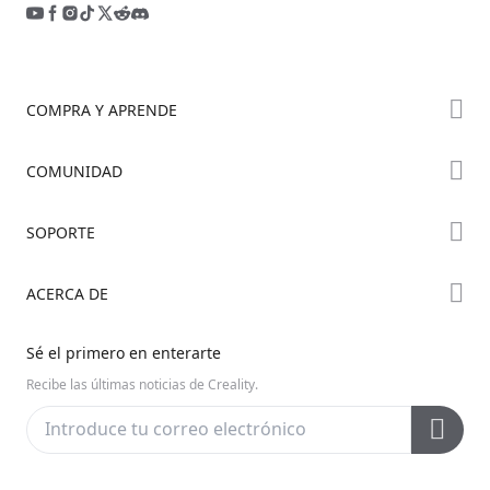
COMPRA Y APRENDE
Tienda
COMUNIDAD
Dónde Comprar
Foro
SOPORTE
Serie K2
Creality Cloud
Serie Hi
Soporte de Productos
ACERCA DE
Discord
Serie Ender
Centro de Descargas
Reddit
Sobre Nosotros
Sé el primero en enterarte
Centro de Ayuda
Código Abierto
Contáctanos
Recibe las últimas noticias de Creality.
Centro de Videos
Posventa
Wiki Oficial