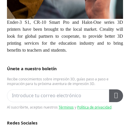
Ender-3 S1, CR-10 Smart Pro and Halot-One series 3D
printers have been brought to the local market. Creality will
look for global partners to cooperate, to provide better 3D
printing services for the education industry and to bring
benefits to teachers and students.
Únete a nuestro boletín
Recibe conocimientos sobre impresión 3D, guías paso a paso e
inspiración para tu próxima aventura de impresión 3D.
Al suscribirte, aceptas nuestros
Términos
y
Política de privacidad
.
Redes Sociales