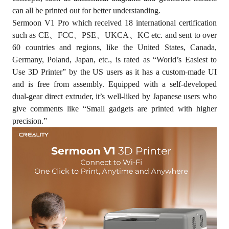
can all be printed out for better understanding.
Sermoon V1 Pro which received 18 international certification
such as CE、FCC、PSE、UKCA、KC etc. and sent to over
60 countries and regions, like the United States, Canada,
Germany, Poland, Japan, etc., is rated as “World’s Easiest to
Use 3D Printer” by the US users as it has a custom-made UI
and is free from assembly. Equipped with a self-developed
dual-gear direct extruder, it’s well-liked by Japanese users who
give comments like “Small gadgets are printed with higher
precision.”