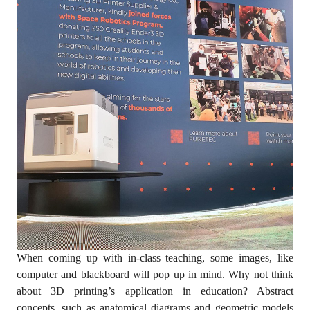
When coming up with in-class teaching, some images, like
computer and blackboard will pop up in mind. Why not think
about 3D printing’s application in education? Abstract
concepts, such as anatomical diagrams and geometric models