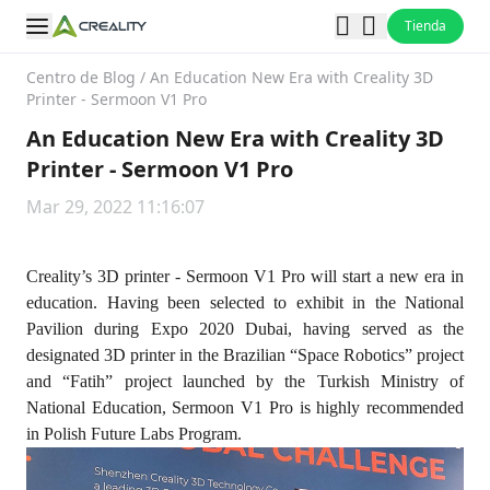
Tienda
Centro de Blog
/
An Education New Era with Creality 3D
Printer - Sermoon V1 Pro
An Education New Era with Creality 3D
Printer - Sermoon V1 Pro
Mar 29, 2022 11:16:07
Creality’s 3D printer - Sermoon V1 Pro will start a new era in
education. Having been selected to exhibit in the National
Pavilion during Expo 2020 Dubai, having served as the
designated 3D printer in the Brazilian “Space Robotics” project
and “Fatih” project launched by the Turkish Ministry of
National Education, Sermoon V1 Pro is highly recommended
in Polish Future Labs Program.