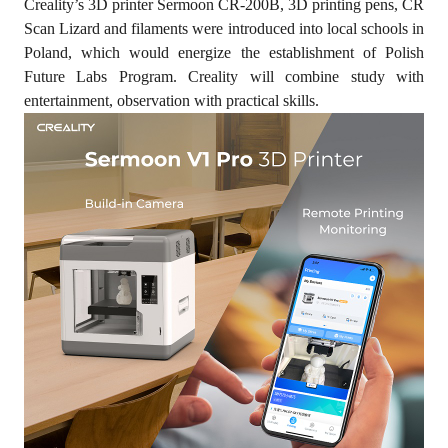
Creality’s 3D printer Sermoon CR-200B, 3D printing pens, CR
Scan Lizard and filaments were introduced into local schools in
Poland, which would energize the establishment of Polish
Future Labs Program. Creality will combine study with
entertainment, observation with practical skills.