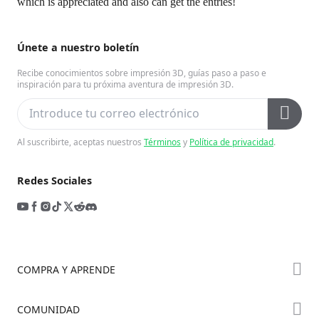
which is appreciated and also can get the entries!
Únete a nuestro boletín
Recibe conocimientos sobre impresión 3D, guías paso a paso e
inspiración para tu próxima aventura de impresión 3D.
Al suscribirte, aceptas nuestros
Términos
y
Política de privacidad
.
Redes Sociales
COMPRA Y APRENDE
Tienda
COMUNIDAD