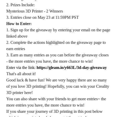
2. Prizes Include:
Mysterious 3D Printer - 2 Winners
3. Entries close on May 23 at 11:59PM PST
How to Enter:
1. Sign up for the giveaway by entering your email on the page
linked above
2. Complete the actions highlighted on the giveaway page to
earn entries
3. Earn as many entries as you can before the giveaway closes
- the more entries you have, the more chance to win!
Enter via the link:
https://gleam.io/y663L/3d-day-giveaway
That's all about it!
Good luck & have fun! We are very happy there are so many
of you love 3D printing! Hopefully, you can win your Creality
3D printer here!
You can also share with your friends to get more entries~ the
more entries you have, the more chance to win!
If you share your journey of 3D printing in this post below