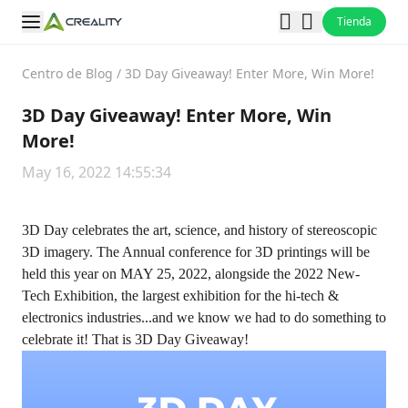
Tienda
Centro de Blog
/
3D Day Giveaway! Enter More, Win More!
3D Day Giveaway! Enter More, Win
More!
May 16, 2022 14:55:34
3D Day celebrates the art, science, and history of stereoscopic
3D imagery. The Annual conference for 3D printings will be
held this year on MAY 25, 2022, alongside the 2022 New-
Tech Exhibition, the largest exhibition for the hi-tech &
electronics industries...and we know we had to do something to
celebrate it! That is 3D Day Giveaway!