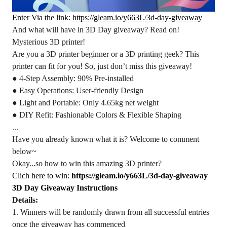
Enter Via the link:
https://gleam.io/y663L/3d-day-giveaway
And what will have in 3D Day giveaway? Read on!
Mysterious 3D printer!
Are you a 3D printer beginner or a 3D printing geek? This
printer can fit for you! So, just don’t miss this giveaway!
● 4-Step Assembly: 90% Pre-installed
● Easy Operations: User-friendly Design
● Light and Portable: Only 4.65kg net weight
● DIY Refit: Fashionable Colors & Flexible Shaping
...
Have you already known what it is? Welcome to comment
below~
Okay...so how to win this amazing 3D printer?
Clich here to win:
https://gleam.io/y663L/3d-day-giveaway
3D Day Giveaway Instructions
Details:
1. Winners will be randomly drawn from all successful entries
once the giveaway has commenced