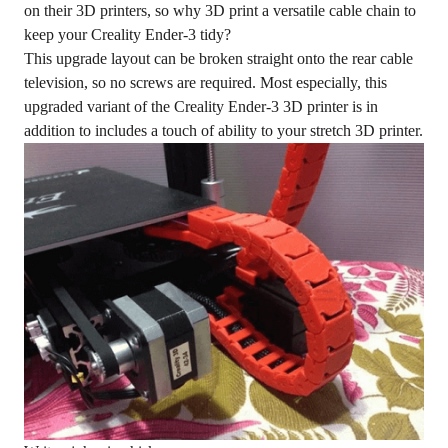
on their 3D printers, so why 3D print a versatile cable chain to
keep your Creality Ender-3 tidy?
This upgrade layout can be broken straight onto the rear cable
television, so no screws are required. Most especially, this
upgraded variant of the Creality Ender-3 3D printer is in
addition to includes a touch of ability to your stretch 3D printer.