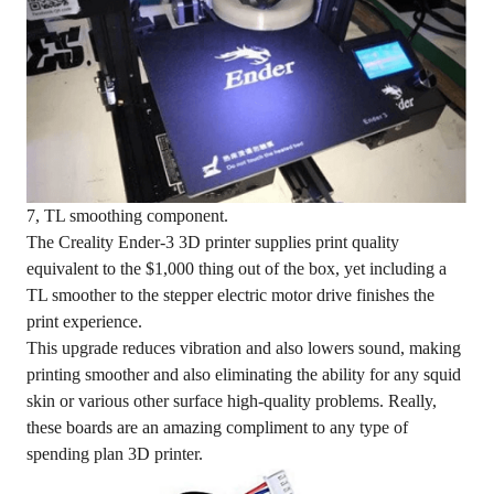
7, TL smoothing component.
The Creality Ender-3 3D printer supplies print quality
equivalent to the $1,000 thing out of the box, yet including a
TL smoother to the stepper electric motor drive finishes the
print experience.
This upgrade reduces vibration and also lowers sound, making
printing smoother and also eliminating the ability for any squid
skin or various other surface high-quality problems. Really,
these boards are an amazing compliment to any type of
spending plan 3D printer.