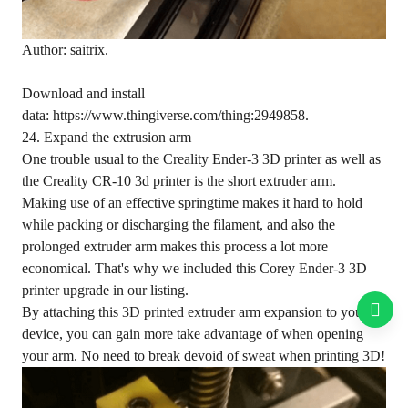
Author: saitrix.
Download and install
data: https://www.thingiverse.com/thing:2949858.
24. Expand the extrusion arm
One trouble usual to the Creality Ender-3 3D printer as well as
the Creality CR-10 3d printer is the short extruder arm.
Making use of an effective springtime makes it hard to hold
while packing or discharging the filament, and also the
prolonged extruder arm makes this process a lot more
economical. That's why we included this Corey Ender-3 3D
printer upgrade in our listing.
By attaching this 3D printed extruder arm expansion to your
device, you can gain more take advantage of when opening
your arm. No need to break devoid of sweat when printing 3D!