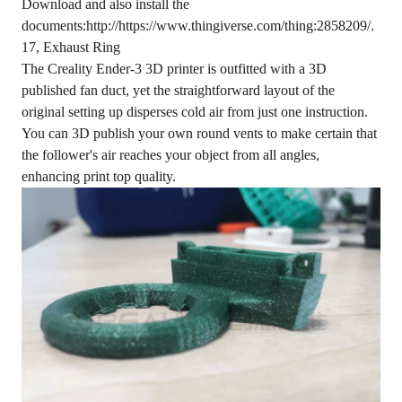
Download and also install the
documents:http://https://www.thingiverse.com/thing:2858209/.
17, Exhaust Ring
The Creality Ender-3 3D printer is outfitted with a 3D
published fan duct, yet the straightforward layout of the
original setting up disperses cold air from just one instruction.
You can 3D publish your own round vents to make certain that
the follower's air reaches your object from all angles,
enhancing print top quality.