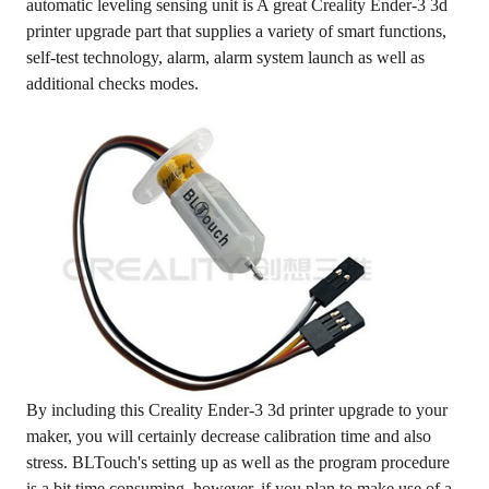
automatic leveling sensing unit is A great Creality Ender-3 3d
printer upgrade part that supplies a variety of smart functions,
self-test technology, alarm, alarm system launch as well as
additional checks modes.
By including this Creality Ender-3 3d printer upgrade to your
maker, you will certainly decrease calibration time and also
stress. BLTouch's setting up as well as the program procedure
is a bit time consuming, however, if you plan to make use of a