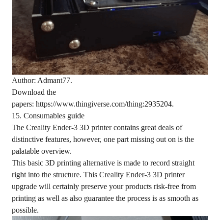
Author: Admant77.
Download the
papers: https://www.thingiverse.com/thing:2935204.
15. Consumables guide
The Creality Ender-3 3D printer contains great deals of
distinctive features, however, one part missing out on is the
palatable overview.
This basic 3D printing alternative is made to record straight
right into the structure. This Creality Ender-3 3D printer
upgrade will certainly preserve your products risk-free from
printing as well as also guarantee the process is as smooth as
possible.