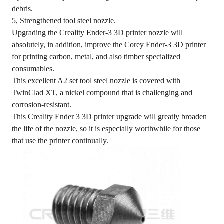
debris.
5, Strengthened tool steel nozzle.
Upgrading the Creality Ender-3 3D printer nozzle will
absolutely, in addition, improve the Corey Ender-3 3D printer
for printing carbon, metal, and also timber specialized
consumables.
This excellent A2 set tool steel nozzle is covered with
TwinClad XT, a nickel compound that is challenging and
corrosion-resistant.
This Creality Ender 3 3D printer upgrade will greatly broaden
the life of the nozzle, so it is especially worthwhile for those
that use the printer continually.