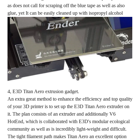
as does not call for scraping off the blue tape as well as also
glue, yet It can be easily cleaned up with isopropyl alcohol
4, E3D Titan Aero extrusion gadget.
An extra great method to enhance the efficiency and top quality
of your 3D printer is to set up the E3D Titan Aero extruder on
it. The plan consists of an extruder and additionally V6
HotEnd, which is collaborated with E3D's modular ecological
community as well as is incredibly light-weight and difficult.
The tight filament path makes Titan Aero an excellent option