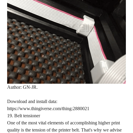
Author: GN-JR.
Download and install data:
https://www.thingiverse.com/thing:2880021
19. Belt tensioner
One of the most vital elements of accomplishing higher print
quality is the tension of the printer belt. That's why we advise