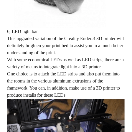
6, LED light bar.
This upgraded variation of the Creality Ender-3 3D printer will
definitely brighten your print bed to assist you in a much better
understanding of the print.
With some economical LEDs as well as LED strips, there are a
variety of means to integrate light into a 3D printer.
One choice is to attach the LED strips and also put them into
the rooms in the various aluminum extrusions of the
framework. You can, in addition, make use of a 3D printer to
produce installs for these LEDs.