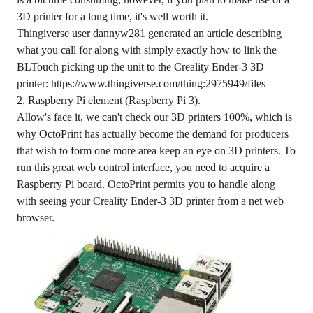
3D printer for a long time, it's well worth it.
Thingiverse user dannyw281 generated an article describing
what you call for along with simply exactly how to link the
BLTouch picking up the unit to the Creality Ender-3 3D
printer: https://www.thingiverse.com/thing:2975949/files
2, Raspberry Pi element (Raspberry Pi 3).
Allow's face it, we can't check our 3D printers 100%, which is
why OctoPrint has actually become the demand for producers
that wish to form one more area keep an eye on 3D printers. To
run this great web control interface, you need to acquire a
Raspberry Pi board. OctoPrint permits you to handle along
with seeing your Creality Ender-3 3D printer from a net web
browser.