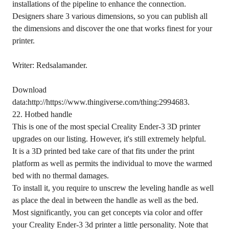
installations of the pipeline to enhance the connection.
Designers share 3 various dimensions, so you can publish all
the dimensions and discover the one that works finest for your
printer.
Writer: Redsalamander.
Download
data:http://https://www.thingiverse.com/thing:2994683.
22. Hotbed handle
This is one of the most special Creality Ender-3 3D printer
upgrades on our listing. However, it's still extremely helpful.
It is a 3D printed bed take care of that fits under the print
platform as well as permits the individual to move the warmed
bed with no thermal damages.
To install it, you require to unscrew the leveling handle as well
as place the deal in between the handle as well as the bed.
Most significantly, you can get concepts via color and offer
your Creality Ender-3 3d printer a little personality. Note that