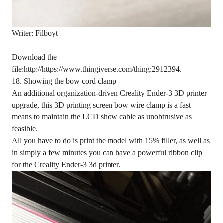
Writer: Filboyt
Download the
file:http://https://www.thingiverse.com/thing:2912394.
18. Showing the bow cord clamp
An additional organization-driven Creality Ender-3 3D printer
upgrade, this 3D printing screen bow wire clamp is a fast
means to maintain the LCD show cable as unobtrusive as
feasible.
All you have to do is print the model with 15% filler, as well as
in simply a few minutes you can have a powerful ribbon clip
for the Creality Ender-3 3d printer.