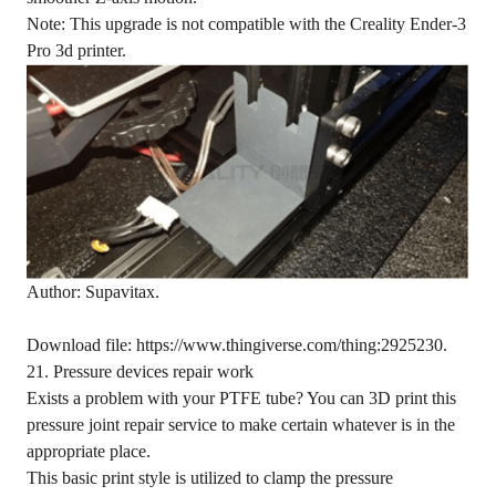
Note: This upgrade is not compatible with the Creality Ender-3
Pro 3d printer.
Author: Supavitax.
Download file: https://www.thingiverse.com/thing:2925230.
21. Pressure devices repair work
Exists a problem with your PTFE tube? You can 3D print this
pressure joint repair service to make certain whatever is in the
appropriate place.
This basic print style is utilized to clamp the pressure