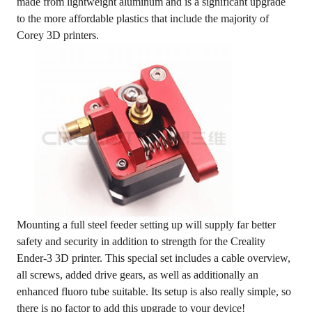
made from lightweight aluminum and is a significant upgrade
to the more affordable plastics that include the majority of
Corey 3D printers.
Mounting a full steel feeder setting up will supply far better
safety and security in addition to strength for the Creality
Ender-3 3D printer. This special set includes a cable overview,
all screws, added drive gears, as well as additionally an
enhanced fluoro tube suitable. Its setup is also really simple, so
there is no factor to add this upgrade to your device!