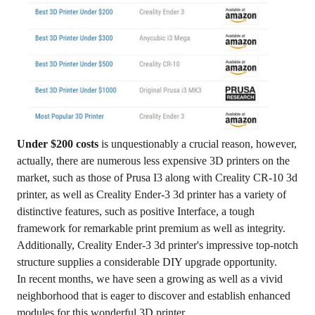
Under $200 costs
is unquestionably a crucial reason, however,
actually, there are numerous less expensive 3D printers on the
market, such as those of Prusa I3 along with Creality CR-10 3d
printer, as well as Creality Ender-3 3d printer has a variety of
distinctive features, such as positive Interface, a tough
framework for remarkable print premium as well as integrity.
Additionally, Creality Ender-3 3d printer's impressive top-notch
structure supplies a considerable DIY upgrade opportunity.
In recent months, we have seen a growing as well as a vivid
neighborhood that is eager to discover and establish enhanced
modules for this wonderful 3D printer.