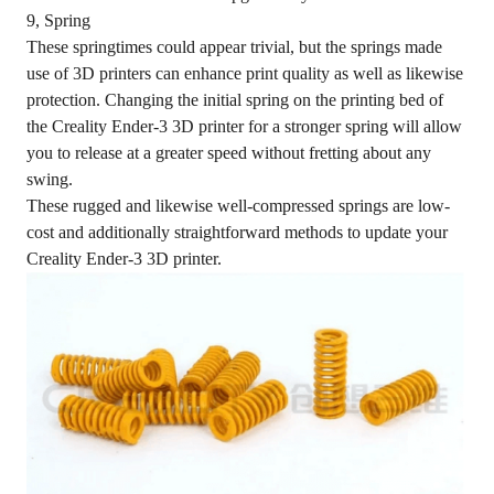
9, Spring
These springtimes could appear trivial, but the springs made
use of 3D printers can enhance print quality as well as likewise
protection. Changing the initial spring on the printing bed of
the Creality Ender-3 3D printer for a stronger spring will allow
you to release at a greater speed without fretting about any
swing.
These rugged and likewise well-compressed springs are low-
cost and additionally straightforward methods to update your
Creality Ender-3 3D printer.