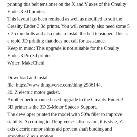
printing this belt tensioner on the X and Y axes of the Creality
Ender-3 3D printer.
This layout has been remixed as well as modified to suit the
Creality Ender-3 3d printer. You will certainly also need some 5
x 25 mm bolts and also nuts to install the belt tensioner. This is
a rapid 3D printing that does not call for assistance.
Keep in mind: This upgrade is not suitable for the Creality
Ender-3 Pro 3d printer.
Writer: MakeChetti.
Download and install
file: https://www.thingiverse.com/thing:2986144.
20. Z electric motor gasket.
Another performance-based upgrade to the Creality Ender-3
3D printer is the 3D Z-Motor Spacer/ Support.
The developer printed the model with 50% filler to improve
stability. According to Thingiverse's discussion, this style, Z-
axis electric motor shims aid prevent shaft binding and
smoother Z-axis motion.