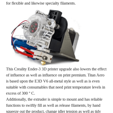
for flexible and likewise specialty filaments.
This Creality Ender-3 3D printer upgrade also lowers the effect
of influence as well as influence on print premium. Titan Aero
is based upon the E3D V6 all-metal style as well as is even
suitable with consumables that need print temperature levels in
excess of 300 ° C.
Additionally, the extruder is simple to mount and has reliable
functions to swiftly fill as well as release filaments, by hand
squeeze out the product, change idler tension as well as tidy