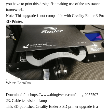
you have to print this design flat making use of the assistance
framework.
Note: This upgrade is not compatible with Creality Ender-3 Pro
3D Printer.
Writer: LarnOm.
Download file: https://www.thingiverse.com/thing:2957507
23. Cable television clamp
This 3D published Creality Ender-3 3D printer upgrade is a