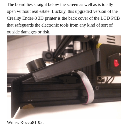
The board lies straight below the screen as well as is totally
open without real estate. Luckily, this upgraded version of the
Creality Ender-3 3D printer is the back cover of the LCD PCB
that safeguards the electronic tools from any kind of sort of
outside damages or risk.
Writer: Rocco81-92.