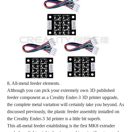
8, All-metal feeder elements.
Although you can pick your extremely own 3D published
feeder component as a Creality Ender-3 3D printer upgrade,
the complete metal variation will certainly take you beyond. As
discussed previously, the plastic feeder assembly installed on
the Creality Ender-3 3d printer is a little bit superb.
This all-metal feeder establishing is the first MK8 extruder