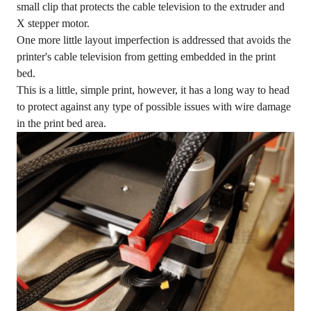
small clip that protects the cable television to the extruder and
X stepper motor.
One more little layout imperfection is addressed that avoids the
printer's cable television from getting embedded in the print
bed.
This is a little, simple print, however, it has a long way to head
to protect against any type of possible issues with wire damage
in the print bed area.