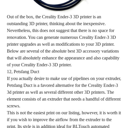
Out of the box, the Creality Ender-3 3D printer is an
outstanding 3D printer, thinking about the inexpensive.
Nevertheless, this does not suggest that there is no space for
renovation. You can generate numerous Creality Ender-3 3D
printer upgrades as well as modifications to your 3D printer.
Below are several of the absolute best 3D accessory variations
that will absolutely enhance the appearance and also capability
of your Creality Ender-3 3D printer.
12, Petsfang Duct
If you actually desire to make use of pipelines on your extruder,
Petsfang Duct is a favored alternative for the Creality Ender-3
3d printer as well as several different other 3D printers. The
element consists of an extruder that needs a handful of different
screws.
This is not the easiest print on our listing, however, it is worth it
if you wish to improve the airflow from the extruder to the
print. Its style is in addition ideal for BLTouch automated