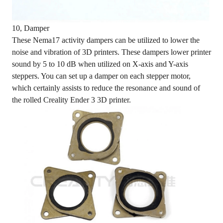
10, Damper
These Nema17 activity dampers can be utilized to lower the
noise and vibration of 3D printers. These dampers lower printer
sound by 5 to 10 dB when utilized on X-axis and Y-axis
steppers. You can set up a damper on each stepper motor,
which certainly assists to reduce the resonance and sound of
the rolled Creality Ender 3 3D printer.