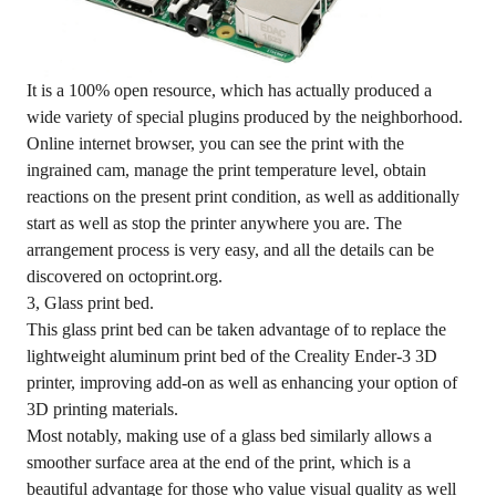
It is a 100% open resource, which has actually produced a
wide variety of special plugins produced by the neighborhood.
Online internet browser, you can see the print with the
ingrained cam, manage the print temperature level, obtain
reactions on the present print condition, as well as additionally
start as well as stop the printer anywhere you are. The
arrangement process is very easy, and all the details can be
discovered on octoprint.org.
3, Glass print bed.
This glass print bed can be taken advantage of to replace the
lightweight aluminum print bed of the Creality Ender-3 3D
printer, improving add-on as well as enhancing your option of
3D printing materials.
Most notably, making use of a glass bed similarly allows a
smoother surface area at the end of the print, which is a
beautiful advantage for those who value visual quality as well