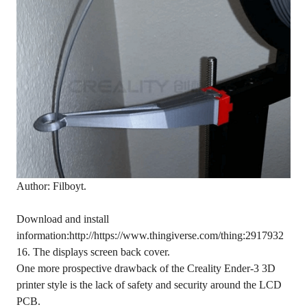
Author: Filboyt.
Download and install
information:http://https://www.thingiverse.com/thing:2917932
16. The displays screen back cover.
One more prospective drawback of the Creality Ender-3 3D
printer style is the lack of safety and security around the LCD
PCB.