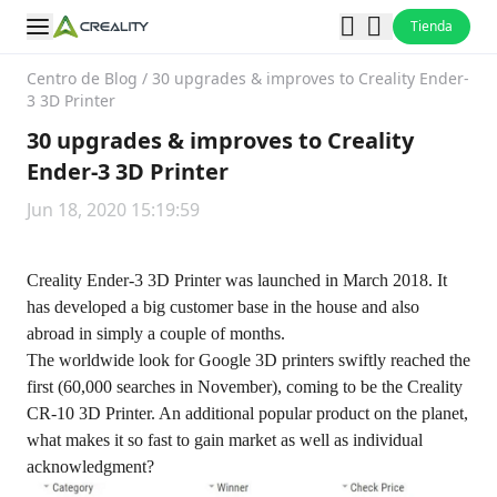
Tienda
Centro de Blog
/
30 upgrades & improves to Creality Ender-
3 3D Printer
30 upgrades & improves to Creality
Ender-3 3D Printer
Jun 18, 2020 15:19:59
Creality Ender-3 3D Printer was launched in March 2018. It
has developed a big customer base in the house and also
abroad in simply a couple of months.
The worldwide look for Google 3D printers swiftly reached the
first (60,000 searches in November), coming to be the Creality
CR-10 3D Printer. An additional popular product on the planet,
what makes it so fast to gain market as well as individual
acknowledgment?