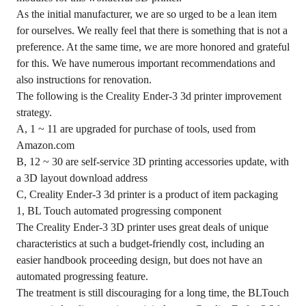
As the initial manufacturer, we are so urged to be a lean item
for ourselves. We really feel that there is something that is not a
preference. At the same time, we are more honored and grateful
for this. We have numerous important recommendations and
also instructions for renovation.
The following is the Creality Ender-3 3d printer improvement
strategy.
A, 1 ~ 11 are upgraded for purchase of tools, used from
Amazon.com
B, 12 ~ 30 are self-service 3D printing accessories update, with
a 3D layout download address
C, Creality Ender-3 3d printer is a product of item packaging
1, BL Touch automated progressing component
The Creality Ender-3 3D printer uses great deals of unique
characteristics at such a budget-friendly cost, including an
easier handbook proceeding design, but does not have an
automated progressing feature.
The treatment is still discouraging for a long time, the BLTouch