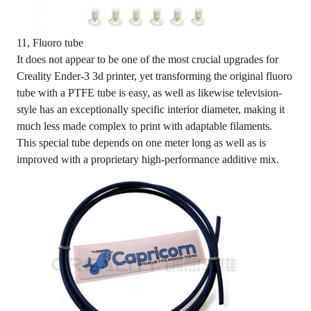
11, Fluoro tube
It does not appear to be one of the most crucial upgrades for
Creality Ender-3 3d printer, yet transforming the original fluoro
tube with a PTFE tube is easy, as well as likewise television-
style has an exceptionally specific interior diameter, making it
much less made complex to print with adaptable filaments.
This special tube depends on one meter long as well as is
improved with a proprietary high-performance additive mix.