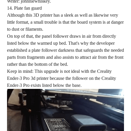
Writer: johnniewhiskey.
14. Plate fan guard
Although this 3D printer has a sleek as well as likewise very
little format, a small trouble is that the board system is at danger
to dust or filaments.
On top of that, the panel follower draws in air from directly
listed below the warmed up bed. That's why the developer
established a plate follower darkness that safeguards the needed
parts from fragments and also assists to attract air from the front
rather than the bottom of the bed.
Keep in mind: This upgrade is not ideal with the Creality
Ender-3 Pro 3d printer because the follower on the Creality
Ender-3 Pro exists listed below the base.