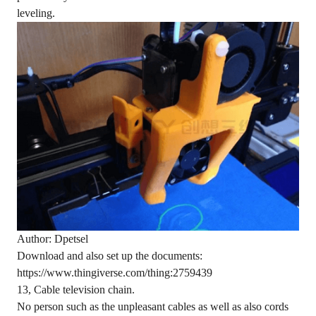
leveling.
Author: Dpetsel
Download and also set up the documents:
https://www.thingiverse.com/thing:2759439
13, Cable television chain.
No person such as the unpleasant cables as well as also cords