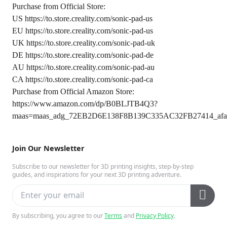
Purchase from Official Store:
US
https://to.store.creality.com/sonic-pad-us
EU
https://to.store.creality.com/sonic-pad-us
UK
https://to.store.creality.com/sonic-pad-uk
DE
https://to.store.creality.com/sonic-pad-de
AU
https://to.store.creality.com/sonic-pad-au
CA
https://to.store.creality.com/sonic-pad-ca
Purchase from Official Amazon Store:
https://www.amazon.com/dp/B0BLJTB4Q3?
maas=maas_adg_72EB2D6E138F8B139C335AC32FB27414_afap
Join Our Newsletter
Subscribe to our newsletter for 3D printing insights, step-by-step
guides, and inspirations for your next 3D printing adventure.
By subscribing, you agree to our
Terms
and
Privacy Policy
.