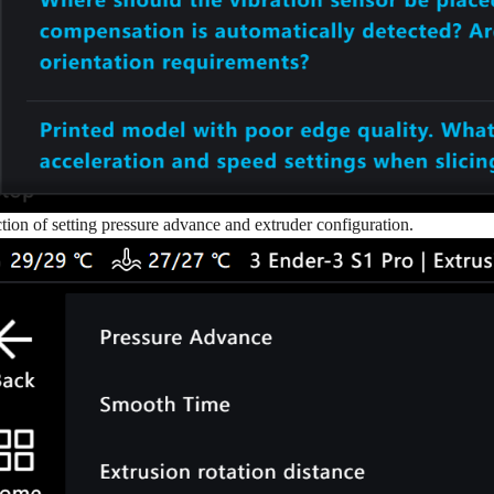
tion of setting pressure advance and extruder configuration.