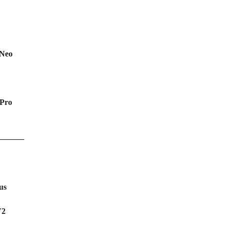
 Neo
Pro
———
us
V2