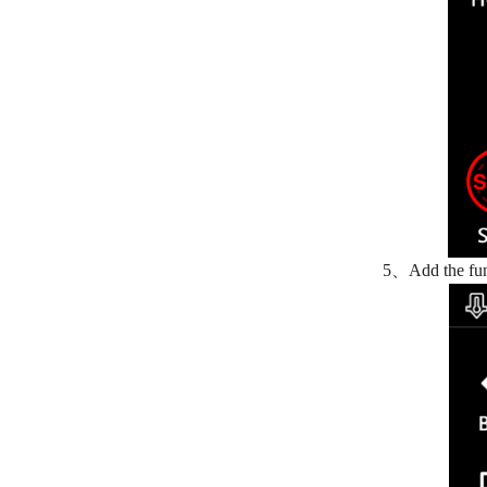
5、Add the func