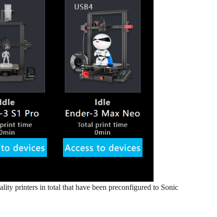
ality printers in total that have been preconfigured to Sonic