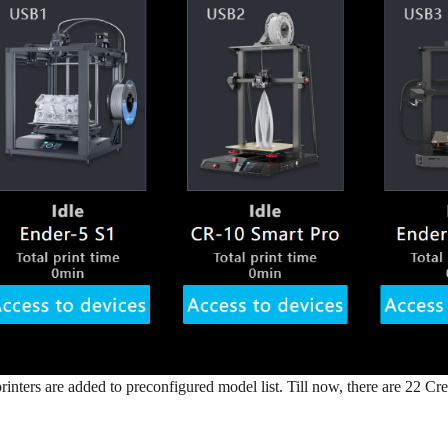
rinters are added to preconfigured model list. Till now, there are 22 Cre