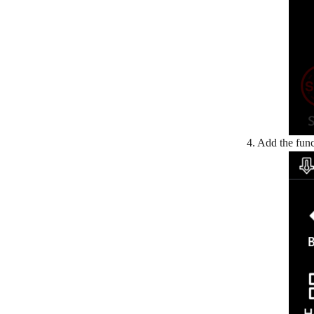
4. Add the func