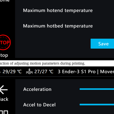
tion of adjusting motion parameters during printing.