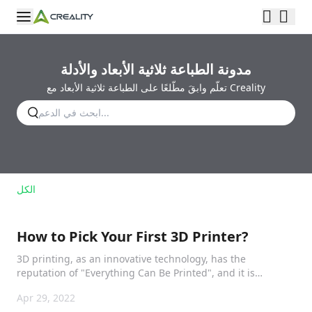
مدونة الطباعة ثلاثية الأبعاد والأدلة
تعلّم وابقَ مطّلعًا على الطباعة ثلاثية الأبعاد مع Creality
الكل
How to Pick Your First 3D Printer?
3D printing, as an innovative technology, has the
reputation of "Everything Can Be Printed", and it is
impacting our life.
Apr 29, 2022