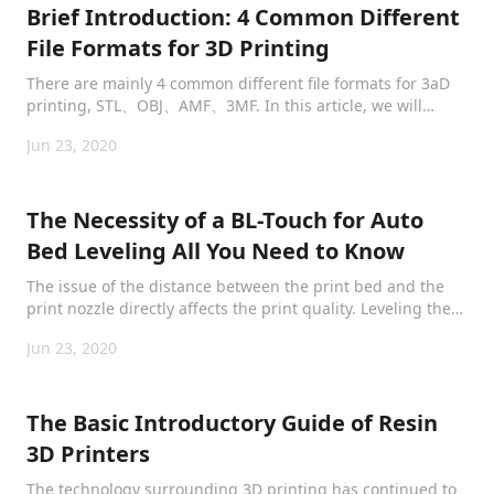
Brief Introduction: 4 Common Different
File Formats for 3D Printing
There are mainly 4 common different file formats for 3aD
printing, STL、OBJ、AMF、3MF. In this article, we will
briefly and clearly introduce them to provide
Jun 23, 2020
comprehensive information.
The Necessity of a BL-Touch for Auto
Bed Leveling All You Need to Know
The issue of the distance between the print bed and the
print nozzle directly affects the print quality. Leveling the
bedplate is inevitably the most essential step before
Jun 23, 2020
printing gets started.
The Basic Introductory Guide of Resin
3D Printers
The technology surrounding 3D printing has continued to