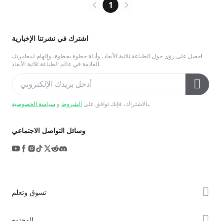
1
اشترك في نشرتنا الإخبارية
احصل على رؤى حول الطباعة ثلاثية الأبعاد، وأدلة خطوة بخطوة، وإلهام لمغامرتك
القادمة في عالم الطباعة ثلاثية الأبعاد.
سياسة الخصوصية
و
الشروط
بالاشتراك، فإنك توافق على
.
وسائل التواصل الاجتماعي
تسوق وتعلم
سلسلة K2
المجتمع