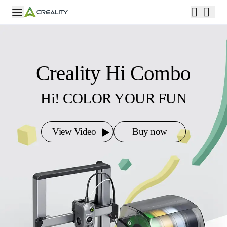
Creality Hi Combo
Hi! COLOR YOUR FUN
View Video
Buy now