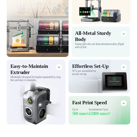
All-Metal Sturdy
Body
Frame parts die-cast from aluminum alloy.
Rigid
and stylish.
Easy-to-Maintain
Effortless
Set-Up
Extruder
95% pre-
assembled for
an easy set-up.
Modularly designed for higher repairability, clog-
free, and easy to maintain.
Fast Print
Speed
Up to
Acceleration Up to
500 mm/s
12000 mm/s²