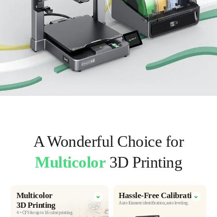
A Wonderful Choice for
Multicolor
3D Printing
Multicolor
Hassle-Free
Calibration
3D Printing
Auto filament identification,
auto leveling.
4 × CFS for up to 16 color printing.