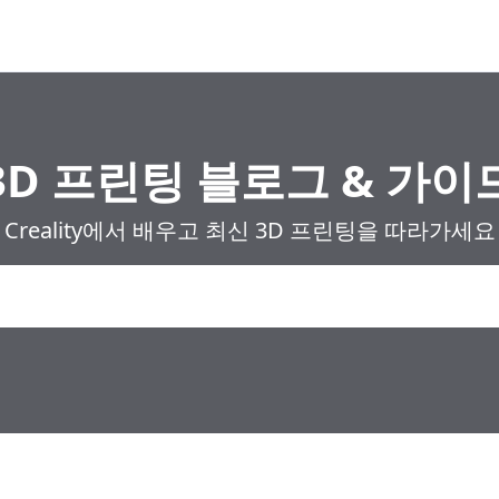
3D 프린팅 블로그 & 가이
Creality에서 배우고 최신 3D 프린팅을 따라가세요