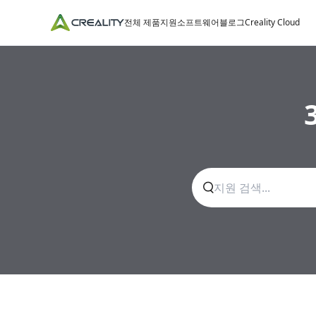
전체 제품
지원
소프트웨어
블로그
Creality Cloud