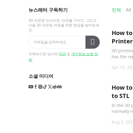
뉴스레터 구독하기
전체
All
3D 프린팅 인사이트, 단계별 가이드, 그리고
다음 3D 프린팅 여정을 위한 영감을 받아보세
요.
How to 
Printer
3D printin
구독하시면 당사의
약관
및
개인정보 보호 정
has the re
책
.
Printed", a
Apr 29, 20
소셜 미디어
How to
to STL
In the 3D 
normally r
which is c
Aug 3, 202
instructio
interprete