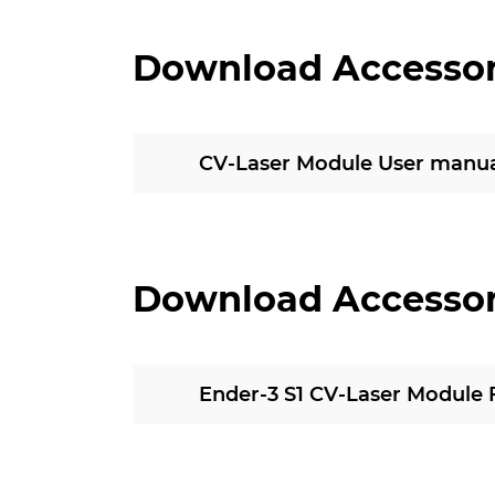
Download Accesso
CV-Laser Module User manua
Download Accesso
Ender-3 S1 CV-Laser Module