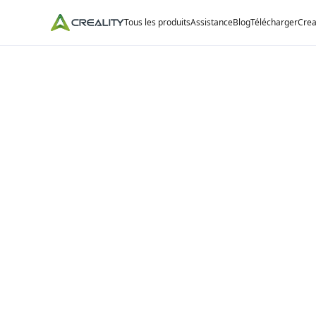
Tous les produits
Assistance
Blog
Télécharger
Crea