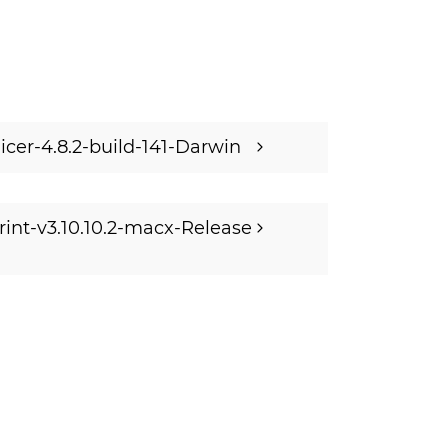
licer-4.8.2-build-141-Darwin
rint-v3.10.10.2-macx-Release