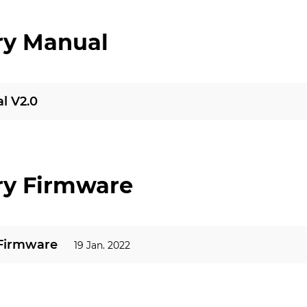
ry Manual
l V2.0
ry Firmware
 Firmware
19 Jan. 2022