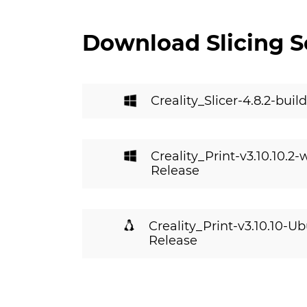
Download Slicing S
Creality_Slicer-4.8.2-bui
Creality_Print-v3.10.10.2-
Release
Creality_Print-v3.10.10-U
Release