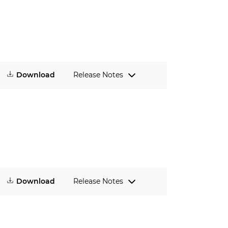
Download
Release Notes
Download
Release Notes