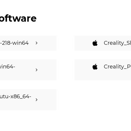
oftware
ld-218-win64
Creality_S
win64-
Creality_P
butu-x86_64-