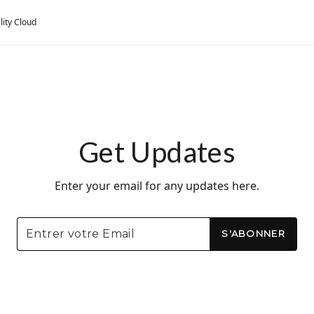
lity Cloud
Get Updates
Enter your email for any updates here.
S'ABONNER