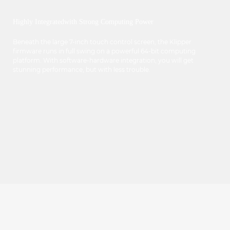
Highly Integratedwith Strong Computing Power
Beneath the large 7-inch touch control screen, the Klipper
firmware runs in full swing on a powerful 64-bit computing
platform. With software-hardware integration, you will get
stunning performance, but with less trouble.