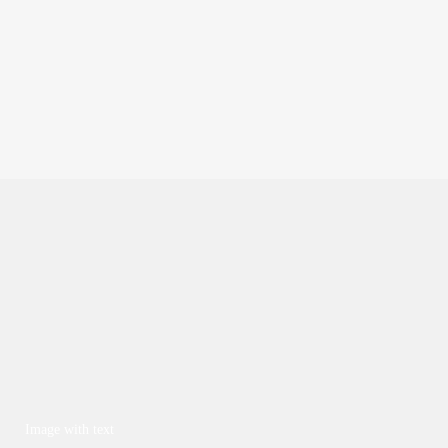
Image with text