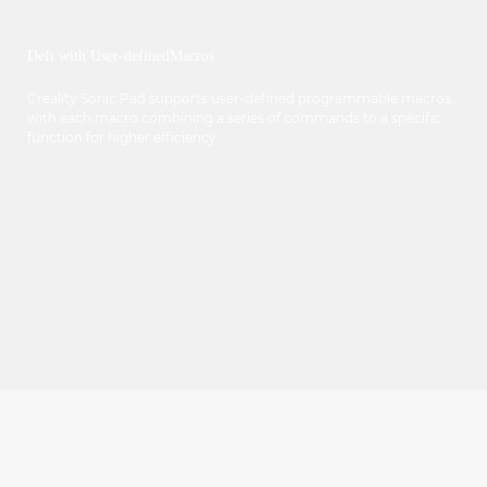
Deft with User-definedMacros
Creality Sonic Pad supports user-defined programmable macros,
with each macro combining a series of commands to a specific
function for higher efficiency.