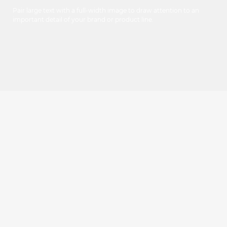
Pair large text with a full-width image to draw attention to an
important detail of your brand or product line.