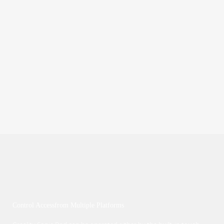
Control Accessfrom Multiple Platforms