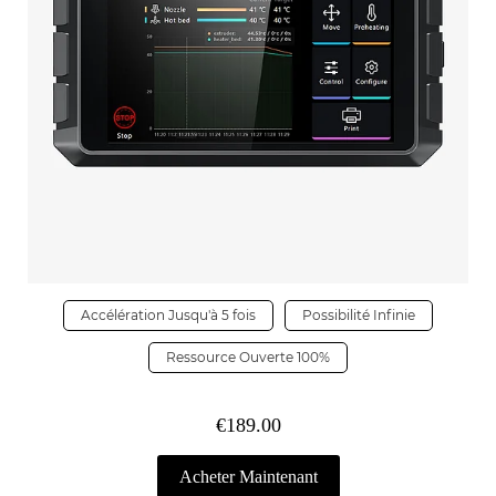
Accélération Jusqu'à 5 fois
Possibilité Infinie
Ressource Ouverte 100%
€189.00
Acheter Maintenant