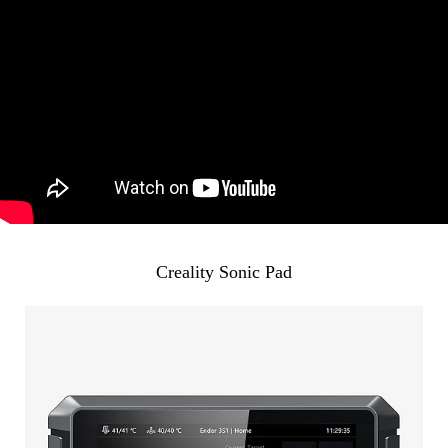
Creality Sonic Pad