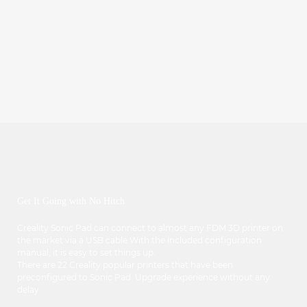
Get It Going with No Hitch
Creality Sonic Pad can connect to almost any FDM 3D printer on
the market via a USB cable.With the included configuration
manual, it is easy to set things up.
There are 22 Creality popular printers that have been
preconfigured to Sonic Pad. Upgrade experience without any
delay.