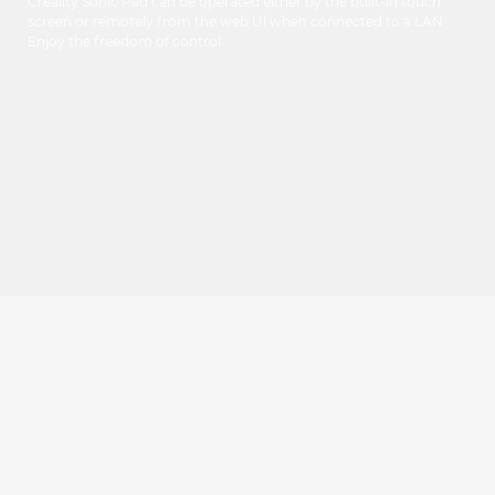
Creality Sonic Pad can be operated either by the built-in touch
screen or remotely from the web Ul when connected to a LAN.
Enjoy the freedom of control.