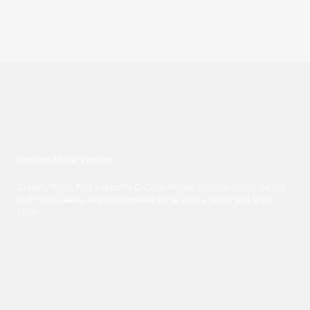
Intuitive Model Preview
Creality Sonic Pad supports G-Code model preview when slicing
with the Creality Print, UItimaker Cura, Pursa Slicer, and Super
Slicer.