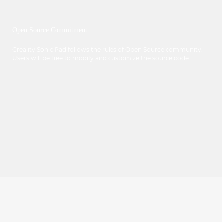
Open Source Commitment
Creality Sonic Pad follows the rules of Open Source community.
Users will be free to modify and customize the source code.