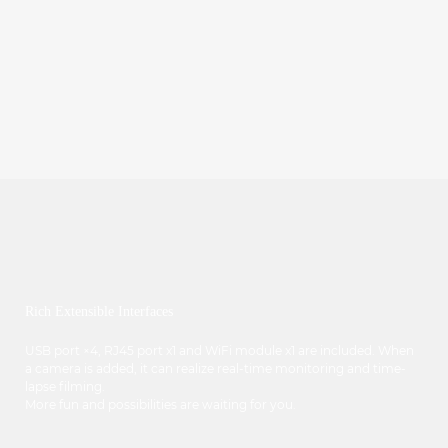
Rich Extensible Interfaces
USB port ×4, RJ45 port x1 and WiFi module x1 are included. When
a camera is added, it can realize real-time monitoring and time-
lapse filming.
More fun and possibilities are waiting for you.