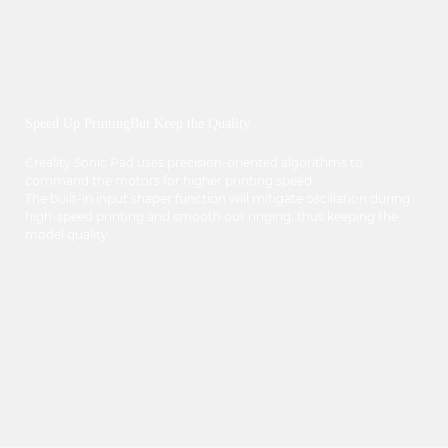
Speed Up PrintingBut Keep the Quality
Creality Sonic Pad uses precision-oriented algorithms to
command the motors for higher printing speed.
The built-in input shaper function will mitigate oscillation during
high-speed printing and smooth out ringing, thus keeping the
model quality.