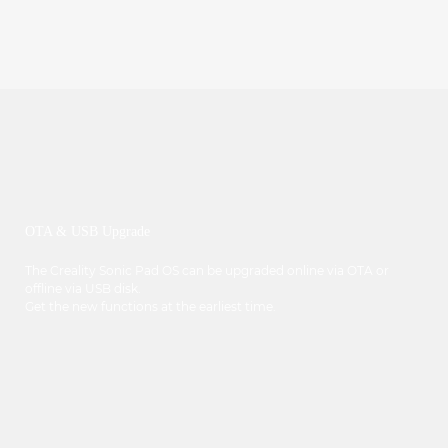
OTA & USB Upgrade
The Creality Sonic Pad OS can be upgraded online via OTA or
offline via USB disk.
Get the new functions at the earliest time.