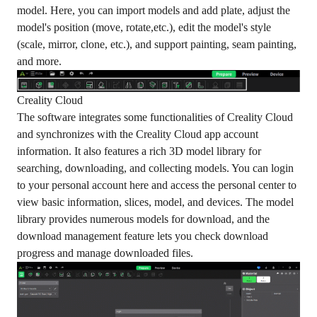
model. Here, you can import models and add plate, adjust the
model's position (move, rotate,etc.), edit the model's style
(scale, mirror, clone, etc.), and support painting, seam painting,
and more.
Creality Cloud
The software integrates some functionalities of Creality Cloud
and synchronizes with the Creality Cloud app account
information. It also features a rich 3D model library for
searching, downloading, and collecting models. You can login
to your personal account here and access the personal center to
view basic information, slices, model, and devices. The model
library provides numerous models for download, and the
download management feature lets you check download
progress and manage downloaded files.