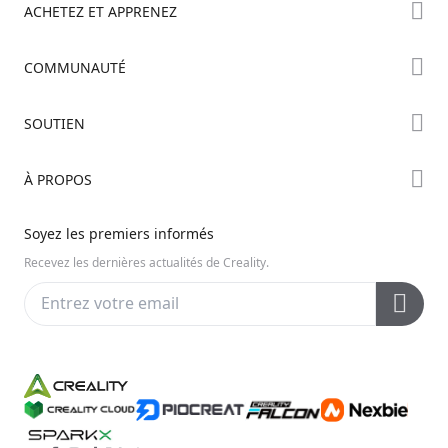
ACHETEZ ET APPRENEZ
Boutique
COMMUNAUTÉ
Où Acheter
Creality Cloud
SOUTIEN
Série Hi
Forum
Série Ender
Assistance Produit
À PROPOS
Discord
Série K2
Centre de Téléchargement
Reddit
À propos de nous
Soyez les premiers informés
Centre d’Aide
Open Source
Contactez-nous
Recevez les dernières actualités de Creality.
Centre Vidéo
Service Après-Vente
Wiki Officiel