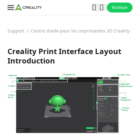
Boutique
Support
/
Centre d'aide pour les imprimantes 3D Creality : F
Creality Print Interface Layout
Introduction