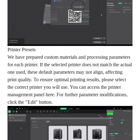
Printer Presets
We have prepared custom materials and processing parameters
for each printer. If the selected printer does not match the actual
one used, these default parameters may not align, affecting
print quality. To ensure optimal printing results, please select
the correct printer you will use. You can access the printer
management panel here. For further parameter modifications,
click the "Edit" button.