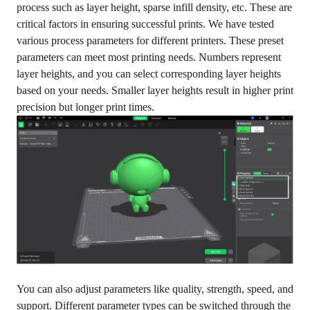
process such as layer height, sparse infill density, etc. These are
critical factors in ensuring successful prints. We have tested
various process parameters for different printers. These preset
parameters can meet most printing needs. Numbers represent
layer heights, and you can select corresponding layer heights
based on your needs. Smaller layer heights result in higher print
precision but longer print times.
You can also adjust parameters like quality, strength, speed, and
support. Different parameter types can be switched through the