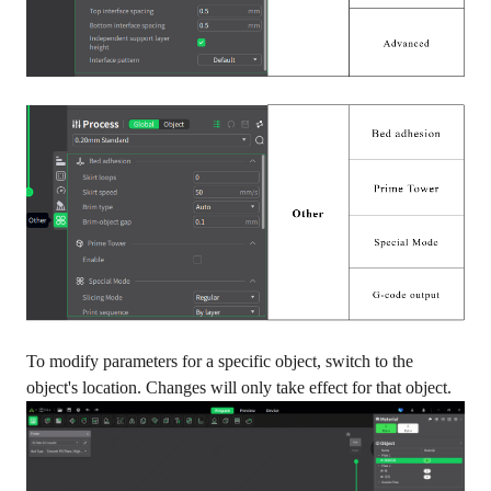
To modify parameters for a specific object, switch to the
object's location. Changes will only take effect for that object.