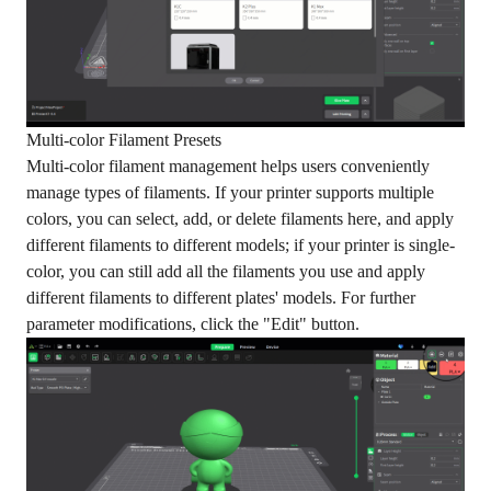
Multi-color Filament Presets
Multi-color filament management helps users conveniently
manage types of filaments. If your printer supports multiple
colors, you can select, add, or delete filaments here, and apply
different filaments to different models; if your printer is single-
color, you can still add all the filaments you use and apply
different filaments to different plates' models. For further
parameter modifications, click the "Edit" button.