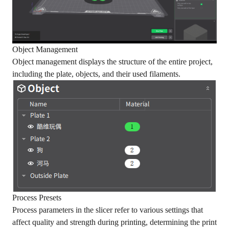
Object Management
Object management displays the structure of the entire project,
including the plate, objects, and their used filaments.
Process Presets
Process parameters in the slicer refer to various settings that
affect quality and strength during printing, determining the print