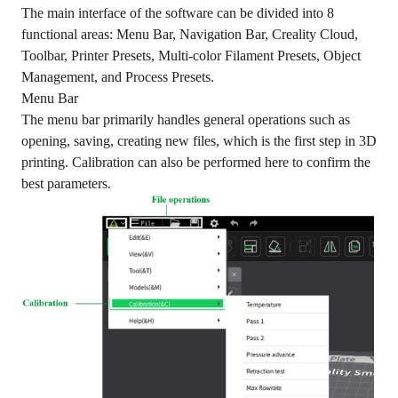
The main interface of the software can be divided into 8
functional areas: Menu Bar, Navigation Bar, Creality Cloud,
Toolbar, Printer Presets, Multi-color Filament Presets, Object
Management, and Process Presets.
Menu Bar
The menu bar primarily handles general operations such as
opening, saving, creating new files, which is the first step in 3D
printing. Calibration can also be performed here to confirm the
best parameters.