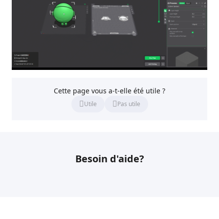
Cette page vous a-t-elle été utile ?
Utile
Pas utile
Besoin d'aide?