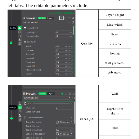
left tabs. The editable parameters include: