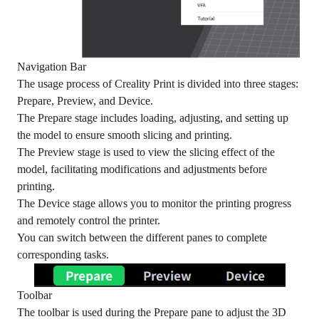
Navigation Bar
The usage process of Creality Print is divided into three stages:
Prepare, Preview, and Device.
The Prepare stage includes loading, adjusting, and setting up
the model to ensure smooth slicing and printing.
The Preview stage is used to view the slicing effect of the
model, facilitating modifications and adjustments before
printing.
The Device stage allows you to monitor the printing progress
and remotely control the printer.
You can switch between the different panes to complete
corresponding tasks.
Toolbar
The toolbar is used during the Prepare pane to adjust the 3D