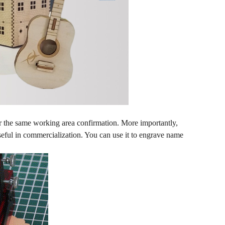
or the same working area confirmation. More importantly,
useful in commercialization. You can use it to engrave name