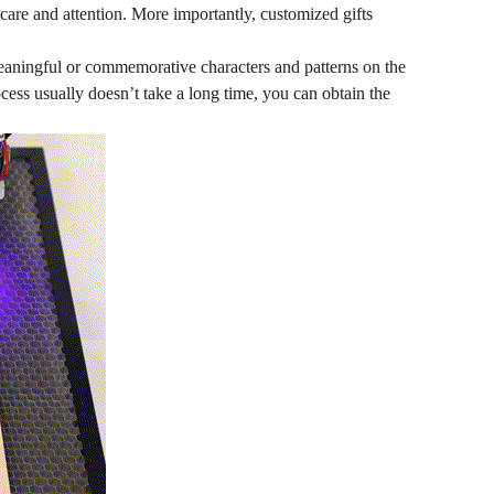
 care and attention. More importantly, customized gifts
eaningful or commemorative characters and patterns on the
cess usually doesn’t take a long time, you can obtain the