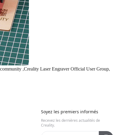
e community ,
Creality Laser Engraver Official User Group
,
Soyez les premiers informés
Recevez les dernières actualités de
Creality.