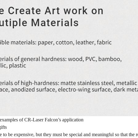
examples of CR-Laser Falcon’s application
ifts
e to be expensive, but they must be special and meaningful so that the r