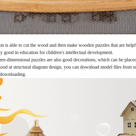
 is able to cut the wood and then make wooden puzzles that are helpful 
ally good in education for children's intellectual development.
ree-dimensional puzzles are also good decorations, which can be placed 
good at structural diagram design, you can download model files from s
r downloading.