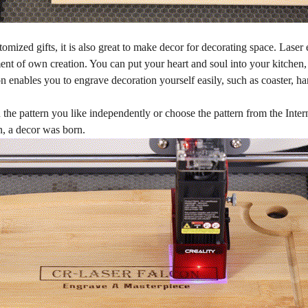
omized gifts, it is also great to make decor for decorating space. Laser 
ment of own creation. You can put your heart and soul into your kitche
 enables you to engrave decoration yourself easily, such as coaster, h
.
the pattern you like independently or choose the pattern from the Inter
, a decor was born.