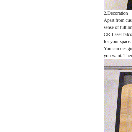
2.Decoration
Apart from cust
sense of fulfil
CR-Laser falcon
for your space
You can design 
you want. Then