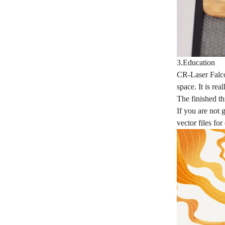
3.Education
CR-Laser Falcon
space. It is re
The finished th
If you are not 
vector files fo