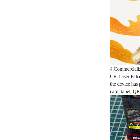
4.Commerciali
CR-Laser Falcon
the device has 
card, label, QR