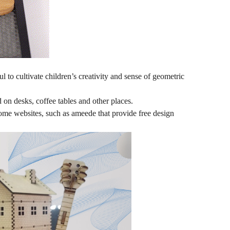
to cultivate children’s creativity and sense of geometric
on desks, coffee tables and other places.
ome websites, such as ameede that provide free design