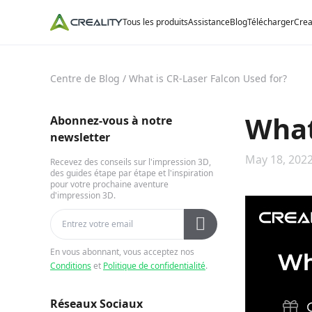
Tous les produits
Assistance
Blog
Télécharger
Crea
Centre de Blog
/
What is CR-Laser Falcon Used for?
What
Abonnez-vous à notre
newsletter
May 18, 2022
Recevez des conseils sur l'impression 3D,
des guides étape par étape et l'inspiration
pour votre prochaine aventure
d'impression 3D.
En vous abonnant, vous acceptez nos
Conditions
et
Politique de confidentialité
.
Réseaux Sociaux