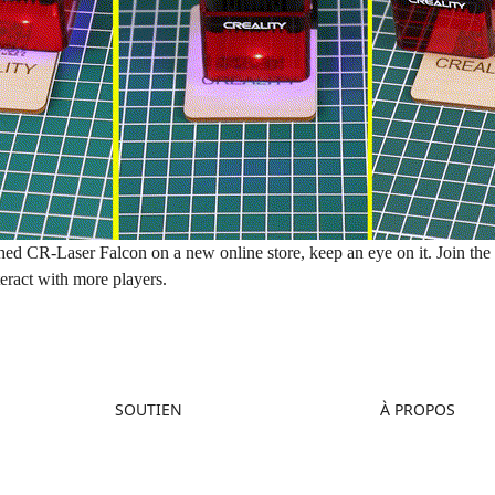
hed CR-Laser Falcon on a new
online store
, keep an eye on it. Join th
teract with more players.
SOUTIEN
À PROPOS
Assistance Produit
À propos de nous
Centre de Téléchargement
Contactez-nous