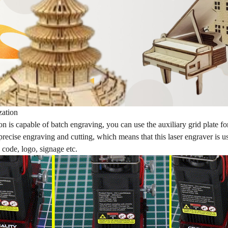
zation
 is capable of batch engraving, you can use the auxiliary grid plate f
precise engraving and cutting, which means that this laser engraver is 
 code, logo, signage etc.