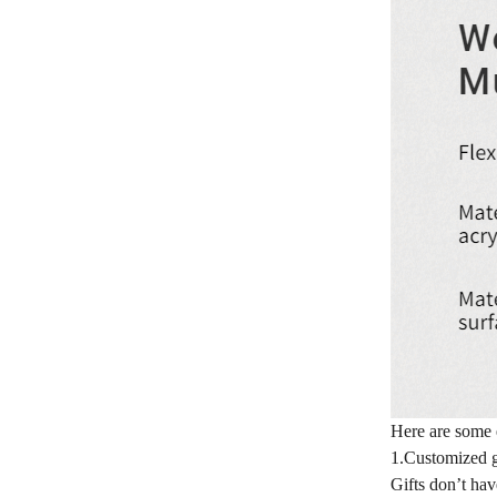
Here are some 
1.Customized g
Gifts don’t hav