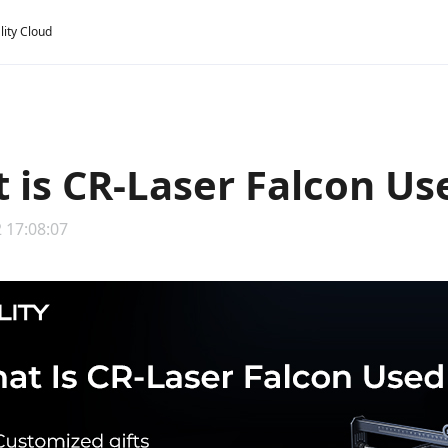
lity Cloud
 is CR-Laser Falcon Us
 17:08:07