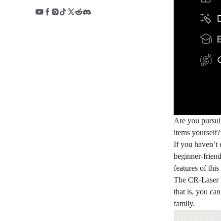
Are you pursui
items yourself
If you haven’t 
beginner-friend
features of thi
The CR-Laser Fa
that is, you ca
family.