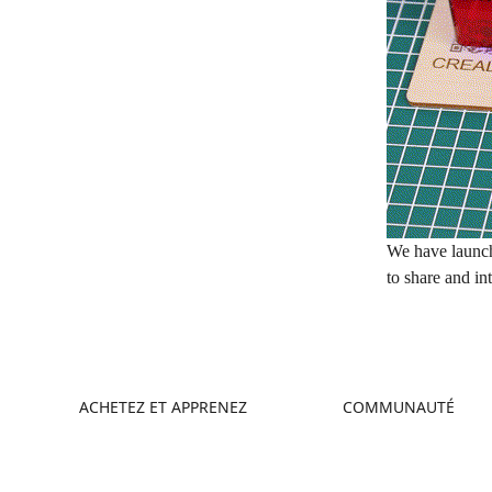
We have launc
to share and in
ACHETEZ ET APPRENEZ
COMMUNAUTÉ
Boutique
Creality Cloud
Où Acheter
Forum