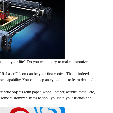
tant in your life? Do you want to try to make customized
 CR-Laser Falcon can be your first choice. That is indeed a
 use, capability. You can keep an eye on
this
to learn detailed
hetic objects with paper, wood, leather, acrylic, metal, etc,
e some customized items to spoil yourself, your friends and