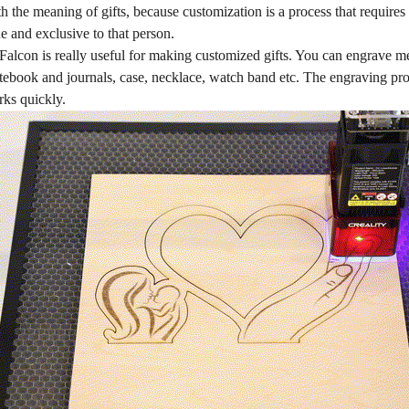
th the meaning of gifts, because customization is a process that requires
e and exclusive to that person.
alcon is really useful for making customized gifts. You can engrave m
otebook and journals, case, necklace, watch band etc. The engraving pro
ks quickly.