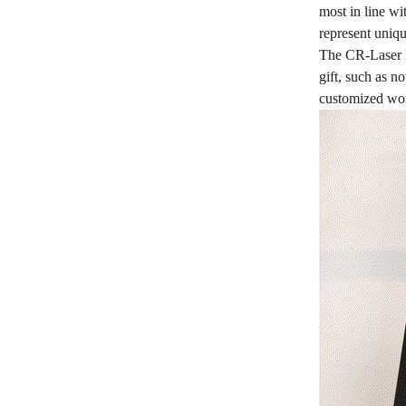
most in line wi
represent uniqu
The CR-Laser F
gift, such as n
customized wor