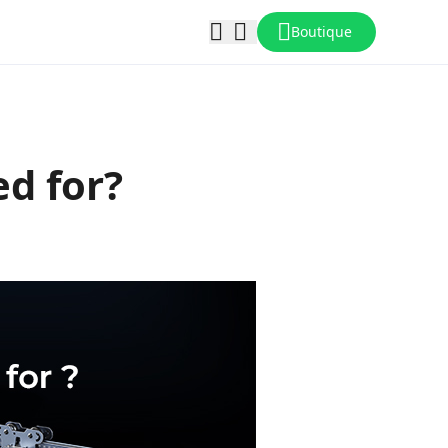
Boutique
ed for?