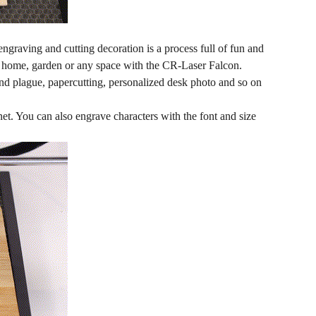
engraving and cutting decoration is a process full of fun and
n, home, garden or any space with the CR-Laser Falcon.
and plague, papercutting, personalized desk photo and so on
net. You can also engrave characters with the font and size