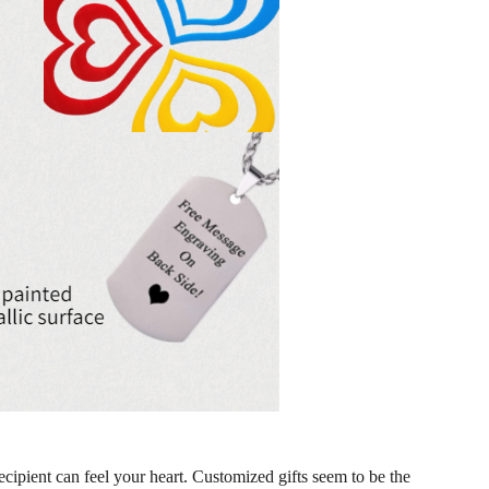
ecipient can feel your heart. Customized gifts seem to be the