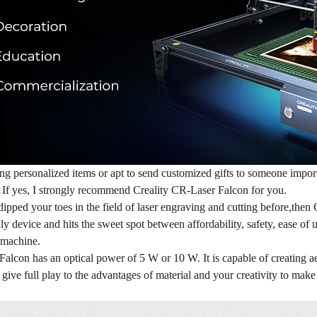
ng personalized items or apt to send customized gifts to someone impor
? If yes, I strongly recommend Creality CR-Laser Falcon for you.
dipped your toes in the field of laser engraving and cutting before,then
ly device and hits the sweet spot between affordability, safety, ease of
s machine.
lcon has an optical power of 5 W or 10 W. It is capable of creating aest
n give full play to the advantages of material and your creativity to mak