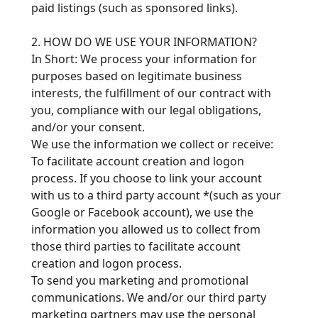
paid listings (such as sponsored links).
2. HOW DO WE USE YOUR INFORMATION?
In Short: We process your information for
purposes based on legitimate business
interests, the fulfillment of our contract with
you, compliance with our legal obligations,
and/or your consent.
We use the information we collect or receive:
To facilitate account creation and logon
process. If you choose to link your account
with us to a third party account *(such as your
Google or Facebook account), we use the
information you allowed us to collect from
those third parties to facilitate account
creation and logon process.
To send you marketing and promotional
communications. We and/or our third party
marketing partners may use the personal