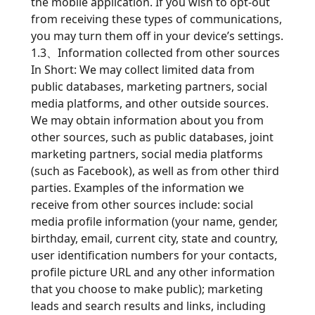
the mobile application. If you wish to opt-out
from receiving these types of communications,
you may turn them off in your device’s settings.
1.3、Information collected from other sources
In Short: We may collect limited data from
public databases, marketing partners, social
media platforms, and other outside sources.
We may obtain information about you from
other sources, such as public databases, joint
marketing partners, social media platforms
(such as Facebook), as well as from other third
parties. Examples of the information we
receive from other sources include: social
media profile information (your name, gender,
birthday, email, current city, state and country,
user identification numbers for your contacts,
profile picture URL and any other information
that you choose to make public); marketing
leads and search results and links, including