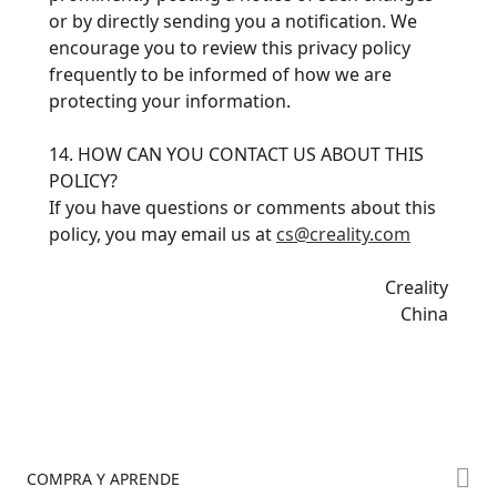
or by directly sending you a notification. We
encourage you to review this privacy policy
frequently to be informed of how we are
protecting your information.
14. HOW CAN YOU CONTACT US ABOUT THIS
POLICY?
If you have questions or comments about this
policy, you may email us at
cs@creality.com
Creality
China
COMPRA Y APRENDE