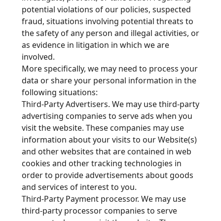
potential violations of our policies, suspected
fraud, situations involving potential threats to
the safety of any person and illegal activities, or
as evidence in litigation in which we are
involved.
More specifically, we may need to process your
data or share your personal information in the
following situations:
Third-Party Advertisers. We may use third-party
advertising companies to serve ads when you
visit the website. These companies may use
information about your visits to our Website(s)
and other websites that are contained in web
cookies and other tracking technologies in
order to provide advertisements about goods
and services of interest to you.
Third-Party Payment processor. We may use
third-party processor companies to serve