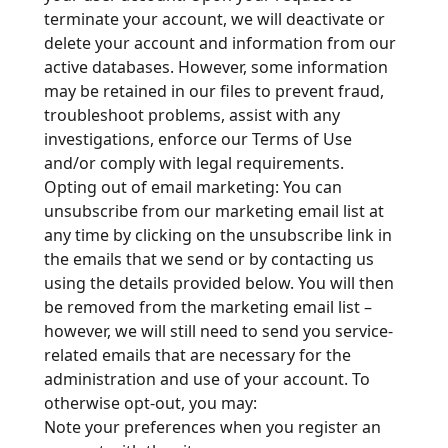
terminate your account, we will deactivate or
delete your account and information from our
active databases. However, some information
may be retained in our files to prevent fraud,
troubleshoot problems, assist with any
investigations, enforce our Terms of Use
and/or comply with legal requirements.
Opting out of email marketing: You can
unsubscribe from our marketing email list at
any time by clicking on the unsubscribe link in
the emails that we send or by contacting us
using the details provided below. You will then
be removed from the marketing email list –
however, we will still need to send you service-
related emails that are necessary for the
administration and use of your account. To
otherwise opt-out, you may:
Note your preferences when you register an