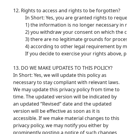
12. Rights to access and rights to be forgotten?
In Short: Yes, you are granted rights to request
1) the information is no longer necessary in rel
2) you withdraw your consent on which the colle
3) there are no legitimate grounds for processi
4) according to other legal requirement by man
If you decide to exercise your rights above, ple
13. DO WE MAKE UPDATES TO THIS POLICY?
In Short: Yes, we will update this policy as
necessary to stay compliant with relevant laws.
We may update this privacy policy from time to
time. The updated version will be indicated by
an updated “Revised” date and the updated
version will be effective as soon as it is
accessible. If we make material changes to this
privacy policy, we may notify you either by
prominently posting a notice of such changes