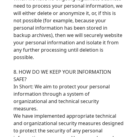
need to process your personal information, we
will either delete or anonymize it, or, if this is
not possible (for example, because your
personal information has been stored in
backup archives), then we will securely website
your personal information and isolate it from
any further processing until deletion is
possible.
8. HOW DO WE KEEP YOUR INFORMATION
SAFE?
In Short: We aim to protect your personal
information through a system of
organizational and technical security
measures.
We have implemented appropriate technical
and organizational security measures designed
to protect the security of any personal