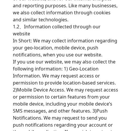
and reporting purposes. Like many businesses,
we also collect information through cookies
and similar technologies.
1.2、Information collected through our
website
In Short: We may collect information regarding
your geo-location, mobile device, push
notifications, when you use our website.
If you use our website, we may also collect the
following information: 1) Geo-Location
Information. We may request access or
permission to provide location-based services.
2)Mobile Device Access. We may request access
or permission to certain features from your
mobile device, including your mobile device’s
SMS messages, and other features. 3)Push
Notifications. We may request to send you
push notifications regarding your account or