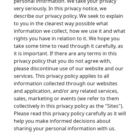
personal information. We take your privacy
very seriously. In this privacy notice, we
describe our privacy policy. We seek to explain
to you in the clearest way possible what
information we collect, how we use it and what
rights you have in relation to it. We hope you
take some time to read through it carefully, as
it is important. If there are any terms in this
privacy policy that you do not agree with,
please discontinue use of our website and our
services. This privacy policy applies to all
information collected through our websites
and application, and/or any related services,
sales, marketing or events (we refer to them
collectively in this privacy policy as the "Sites").
Please read this privacy policy carefully as it will
help you make informed decisions about
sharing your personal information with us.