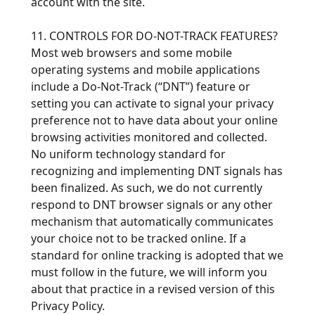
account with the site.
11. CONTROLS FOR DO-NOT-TRACK FEATURES?
Most web browsers and some mobile
operating systems and mobile applications
include a Do-Not-Track (“DNT”) feature or
setting you can activate to signal your privacy
preference not to have data about your online
browsing activities monitored and collected.
No uniform technology standard for
recognizing and implementing DNT signals has
been finalized. As such, we do not currently
respond to DNT browser signals or any other
mechanism that automatically communicates
your choice not to be tracked online. If a
standard for online tracking is adopted that we
must follow in the future, we will inform you
about that practice in a revised version of this
Privacy Policy.