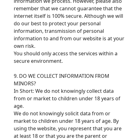
information we process. However, please also
remember that we cannot guarantee that the
internet itself is 100% secure. Although we will
do our best to protect your personal
information, transmission of personal
information to and from our website is at your
own risk.
You should only access the services within a
secure environment.
9. DO WE COLLECT INFORMATION FROM
MINORS?
In Short: We do not knowingly collect data
from or market to children under 18 years of
age.
We do not knowingly solicit data from or
market to children under 18 years of age. By
using the website, you represent that you are
at least 18 or that you are the parent or