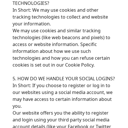
TECHNOLOGIES?
In Short: We may use cookies and other
tracking technologies to collect and website
your information.
We may use cookies and similar tracking
technologies (like web beacons and pixels) to
access or website information. Specific
information about how we use such
technologies and how you can refuse certain
cookies is set out in our Cookie Policy.
5. HOW DO WE HANDLE YOUR SOCIAL LOGINS?
In Short: If you choose to register or log in to
our websites using a social media account, we
may have access to certain information about
you.
Our website offers you the ability to register
and login using your third party social media
account details (like your Facebook or Twitter