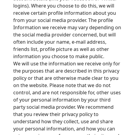
logins). Where you choose to do this, we will
receive certain profile information about you
from your social media provider. The profile
Information we receive may vary depending on
the social media provider concerned, but will
often include your name, e-mail address,
friends list, profile picture as well as other
information you choose to make public.
We will use the information we receive only for
the purposes that are described in this privacy
policy or that are otherwise made clear to you
on the website. Please note that we do not
control, and are not responsible for, other uses
of your personal information by your third
party social media provider. We recommend
that you review their privacy policy to
understand how they collect, use and share
your personal information, and how you can