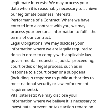
Legitimate Interests: We may process your
data when it is reasonably necessary to achieve
our legitimate business interests.
Performance of a Contract: Where we have
entered into a contract with you, we may
process your personal information to fulfill the
terms of our contract.
Legal Obligations: We may disclose your
information where we are legally required to
do so in order to comply with applicable law,
governmental requests, a judicial proceeding,
court order, or legal process, such as in
response to a court order or a subpoena
(including in response to public authorities to
meet national security or law enforcement
requirements).
Vital Interests: We may disclose your
information where we believe it is necessary to
investigate, prevent, or take action regarding