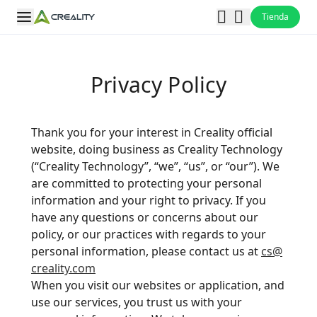
Tienda
Privacy Policy
Thank you for your interest in Creality official
website, doing business as Creality Technology
(“Creality Technology”, “we”, “us”, or “our”). We
are committed to protecting your personal
information and your right to privacy. If you
have any questions or concerns about our
policy, or our practices with regards to your
personal information, please contact us at
cs@
creality.com
When you visit our websites or application, and
use our services, you trust us with your