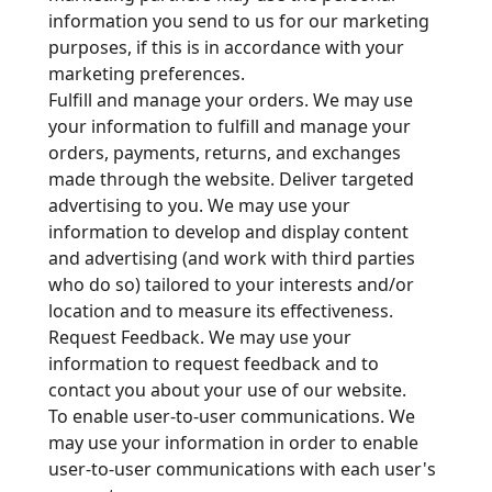
information you send to us for our marketing
purposes, if this is in accordance with your
marketing preferences.
Fulfill and manage your orders. We may use
your information to fulfill and manage your
orders, payments, returns, and exchanges
made through the website. Deliver targeted
advertising to you. We may use your
information to develop and display content
and advertising (and work with third parties
who do so) tailored to your interests and/or
location and to measure its effectiveness.
Request Feedback. We may use your
information to request feedback and to
contact you about your use of our website.
To enable user-to-user communications. We
may use your information in order to enable
user-to-user communications with each user's