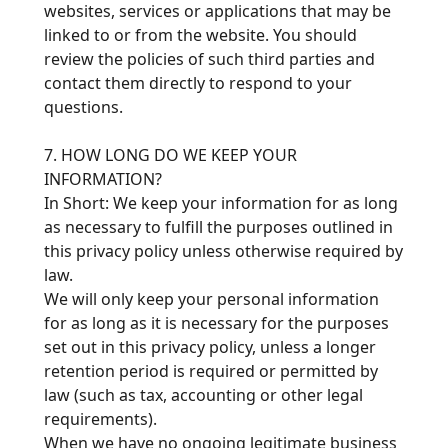
websites, services or applications that may be
linked to or from the website. You should
review the policies of such third parties and
contact them directly to respond to your
questions.
7. HOW LONG DO WE KEEP YOUR
INFORMATION?
In Short: We keep your information for as long
as necessary to fulfill the purposes outlined in
this privacy policy unless otherwise required by
law.
We will only keep your personal information
for as long as it is necessary for the purposes
set out in this privacy policy, unless a longer
retention period is required or permitted by
law (such as tax, accounting or other legal
requirements).
When we have no ongoing legitimate business