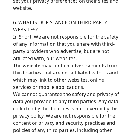
set your privacy preferences on their sites and
website.
6. WHAT IS OUR STANCE ON THIRD-PARTY
WEBSITES?
In Short: We are not responsible for the safety
of any information that you share with third-
party providers who advertise, but are not
affiliated with, our websites.
The website may contain advertisements from
third parties that are not affiliated with us and
which may link to other websites, online
services or mobile applications.
We cannot guarantee the safety and privacy of
data you provide to any third parties. Any data
collected by third parties is not covered by this
privacy policy. We are not responsible for the
content or privacy and security practices and
policies of any third parties, including other