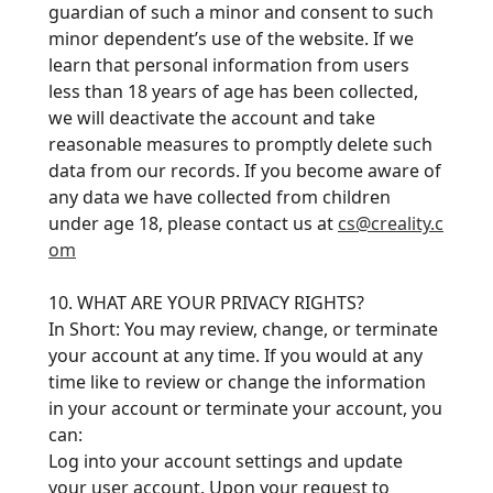
guardian of such a minor and consent to such
minor dependent’s use of the website. If we
learn that personal information from users
less than 18 years of age has been collected,
we will deactivate the account and take
reasonable measures to promptly delete such
data from our records. If you become aware of
any data we have collected from children
under age 18, please contact us at
cs@creality.c
om
10. WHAT ARE YOUR PRIVACY RIGHTS?
In Short: You may review, change, or terminate
your account at any time. If you would at any
time like to review or change the information
in your account or terminate your account, you
can:
Log into your account settings and update
your user account. Upon your request to