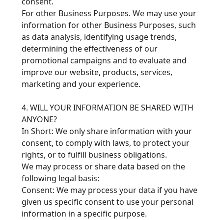
consent.
For other Business Purposes. We may use your
information for other Business Purposes, such
as data analysis, identifying usage trends,
determining the effectiveness of our
promotional campaigns and to evaluate and
improve our website, products, services,
marketing and your experience.
4. WILL YOUR INFORMATION BE SHARED WITH
ANYONE?
In Short: We only share information with your
consent, to comply with laws, to protect your
rights, or to fulfill business obligations.
We may process or share data based on the
following legal basis:
Consent: We may process your data if you have
given us specific consent to use your personal
information in a specific purpose.