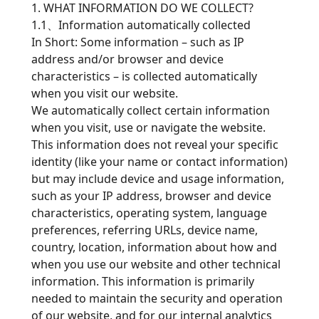
1. WHAT INFORMATION DO WE COLLECT?
1.1、Information automatically collected
In Short: Some information – such as IP
address and/or browser and device
characteristics – is collected automatically
when you visit our website.
We automatically collect certain information
when you visit, use or navigate the website.
This information does not reveal your specific
identity (like your name or contact information)
but may include device and usage information,
such as your IP address, browser and device
characteristics, operating system, language
preferences, referring URLs, device name,
country, location, information about how and
when you use our website and other technical
information. This information is primarily
needed to maintain the security and operation
of our website, and for our internal analytics