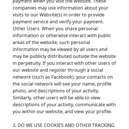
payment when you visit the website. These
companies may use information about your
visits to our Website(s) in order to provide
payment service and verify your payment.
Other Users. When you share personal
information or otherwise interact with public
areas of the website, such personal
information may be viewed by all users and
may be publicly distributed outside the website
in perpetuity. If you interact with other users of
our website and register through a social
network (such as Facebook), your contacts on
the social network will see your name, profile
photo, and descriptions of your activity.
Similarly, other users will be able to view
descriptions of your activity, communicate with
you within our website, and view your profile.
3. DO WE USE COOKIES AND OTHER TRACKING