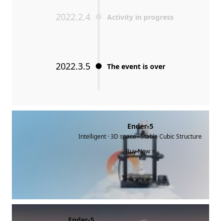
2022.2.4
Activity in progress
2022.3.5
The event is over
Ender-5
Intelligent · 3D space · Stable Cubic Structure
Buy Now >
Ender-5