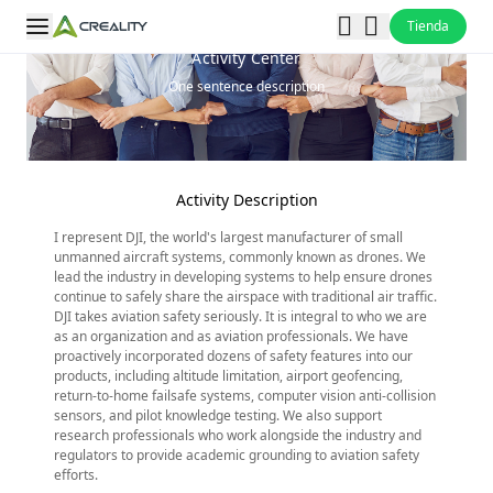
Tienda
Activity Center
One sentence description
Activity Description
I represent DJI, the world's largest manufacturer of small
unmanned aircraft systems, commonly known as drones. We
lead the industry in developing systems to help ensure drones
continue to safely share the airspace with traditional air traffic.
DJI takes aviation safety seriously. It is integral to who we are
as an organization and as aviation professionals. We have
proactively incorporated dozens of safety features into our
products, including altitude limitation, airport geofencing,
return-to-home failsafe systems, computer vision anti-collision
sensors, and pilot knowledge testing. We also support
research professionals who work alongside the industry and
regulators to provide academic grounding to aviation safety
efforts.