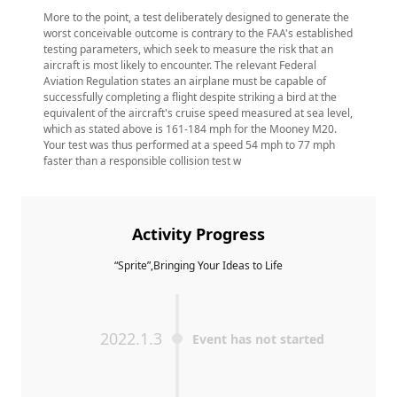
More to the point, a test deliberately designed to generate the
worst conceivable outcome is contrary to the FAA's established
testing parameters, which seek to measure the risk that an
aircraft is most likely to encounter. The relevant Federal
Aviation Regulation states an airplane must be capable of
successfully completing a flight despite striking a bird at the
equivalent of the aircraft's cruise speed measured at sea level,
which as stated above is 161-184 mph for the Mooney M20.
Your test was thus performed at a speed 54 mph to 77 mph
faster than a responsible collision test w
Activity Progress
“Sprite”,Bringing Your Ideas to Life
2022.1.3
Event has not started