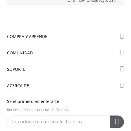
COMPRA Y APRENDE
Tienda
COMUNIDAD
Dónde Comprar
Foro
SOPORTE
Serie K2
Creality Cloud
Serie Hi
Soporte de Productos
ACERCA DE
Discord
Serie Ender
Centro de Descargas
Reddit
Sobre Nosotros
Sé el primero en enterarte
Centro de Ayuda
Código Abierto
Contáctanos
Recibe las últimas noticias de Creality.
Centro de Videos
Posventa