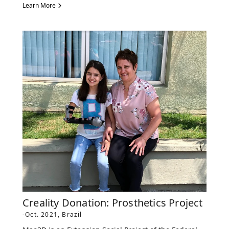
Learn More
Creality Donation: Prosthetics Project
-Oct. 2021, Brazil