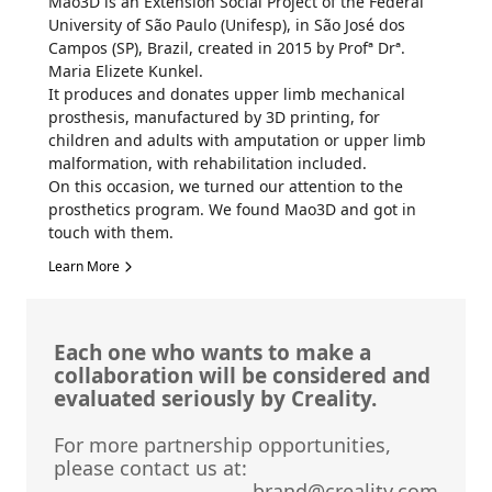
Mao3D is an Extension Social Project of the Federal
University of São Paulo (Unifesp), in São José dos
Campos (SP), Brazil, created in 2015 by Profª Drª.
Maria Elizete Kunkel.
It produces and donates upper limb mechanical
prosthesis, manufactured by 3D printing, for
children and adults with amputation or upper limb
malformation, with rehabilitation included.
On this occasion, we turned our attention to the
prosthetics program. We found Mao3D and got in
touch with them.
Learn More
Each one who wants to make a
collaboration will be considered and
evaluated seriously by Creality.
For more partnership opportunities,
please contact us at:
brand@creality.com