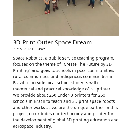
3D Print Outer Space Dream
-Sep. 2021, Brazil
Space Robotics, a public service teaching program,
focuses on the theme of "Create The Future by 3D
Printing" and goes to schools in poor communities,
rural communities and indigenous communities in
Brazil to provide local school students with
theoretical and practical knowledge of 3D printer.
We provide about 250 Ender-3 printers for 250
schools in Brazil to teach and 3D print space robots
and other works as we are the unique partner in this
project, contributes our technology and printer for
the development of global 3D printing education and
aerospace industry.