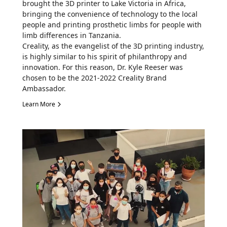
brought the 3D printer to Lake Victoria in Africa,
bringing the convenience of technology to the local
people and printing prosthetic limbs for people with
limb differences in Tanzania.
Creality, as the evangelist of the 3D printing industry,
is highly similar to his spirit of philanthropy and
innovation. For this reason, Dr. Kyle Reeser was
chosen to be the 2021-2022 Creality Brand
Ambassador.
Learn More