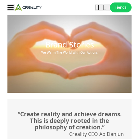
Tienda
Brand Stories
We Warm The World With Our Actions
“Create reality and achieve dreams.
This is deeply rooted in the
philosophy of creation.‘’
Creality CEO Ao Danjun