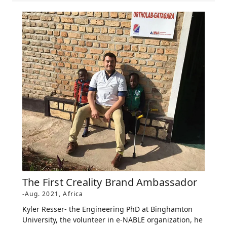
The First Creality Brand Ambassador
-Aug. 2021, Africa
Kyler Resser- the Engineering PhD at Binghamton
University, the volunteer in e-NABLE organization, he