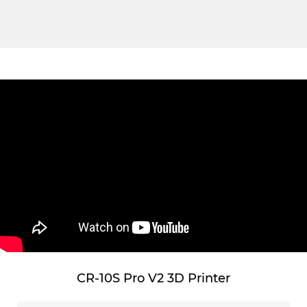
CR-10S Pro V2 3D Printer