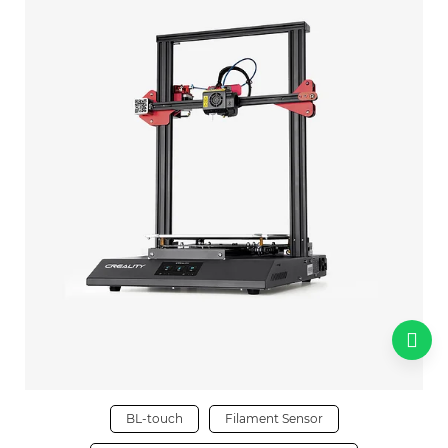
BL-touch
Filament Sensor