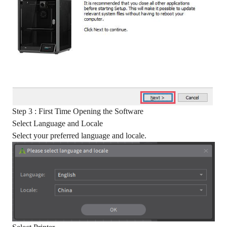
Step 3 : First Time Opening the Software
Select Language and Locale
Select your preferred language and locale.