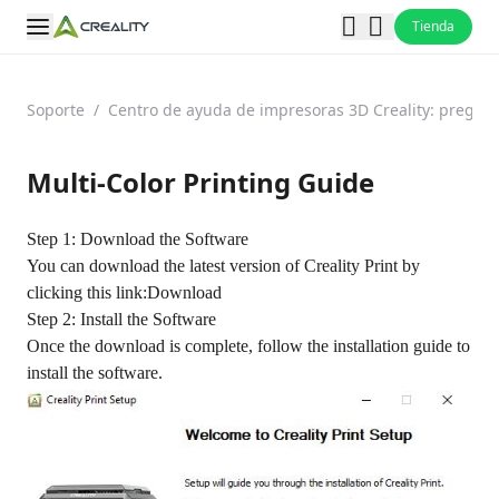
Tienda
Soporte
/
Centro de ayuda de impresoras 3D Creality: pregun
Multi-Color Printing Guide
Step 1: Download the Software
You can download the latest version of Creality Print by
clicking this link:
Download
Step 2: Install the Software
Once the download is complete, follow the installation guide to
install the software.