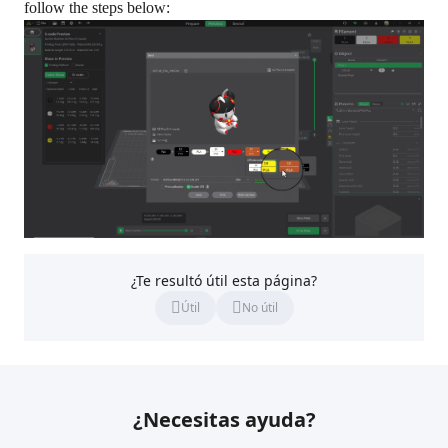
follow the steps below:
¿Te resultó útil esta página?
Útil
No útil
¿Necesitas ayuda?