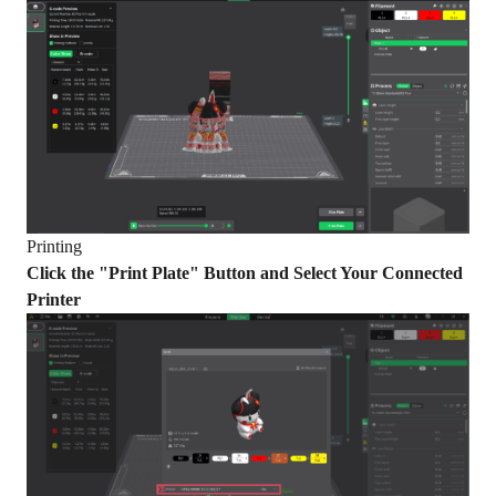
Printing
Click the "Print Plate" Button and Select Your Connected
Printer