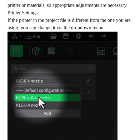
printer or materials, so appropriate adjustments are necessary.
Printer Settings
If the printer in the project file is different from the one you are
using, you can change it via the dropdown menu.