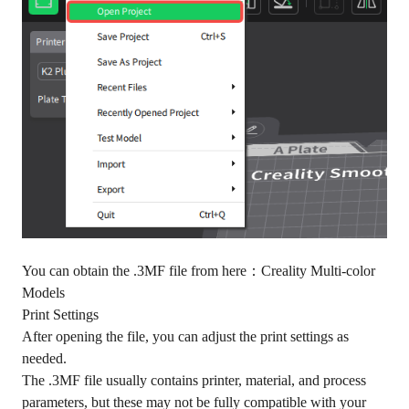
You can obtain the .3MF file from here：
Creality Multi-color
Models
Print Settings
After opening the file, you can adjust the print settings as
needed.
The .3MF file usually contains printer, material, and process
parameters, but these may not be fully compatible with your