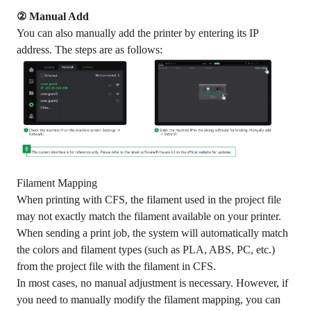
② Manual Add
You can also manually add the printer by entering its IP
address. The steps are as follows:
Filament Mapping
When printing with CFS, the filament used in the project file
may not exactly match the filament available on your printer.
When sending a print job, the system will automatically match
the colors and filament types (such as PLA, ABS, PC, etc.)
from the project file with the filament in CFS.
In most cases, no manual adjustment is necessary. However, if
you need to manually modify the filament mapping, you can