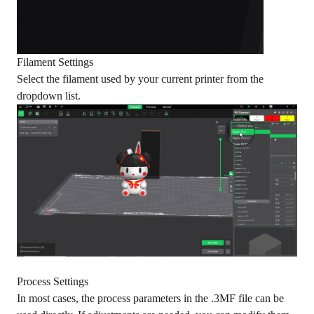
Filament Settings
Select the filament used by your current printer from the
dropdown list.
Process Settings
In most cases, the process parameters in the .3MF file can be