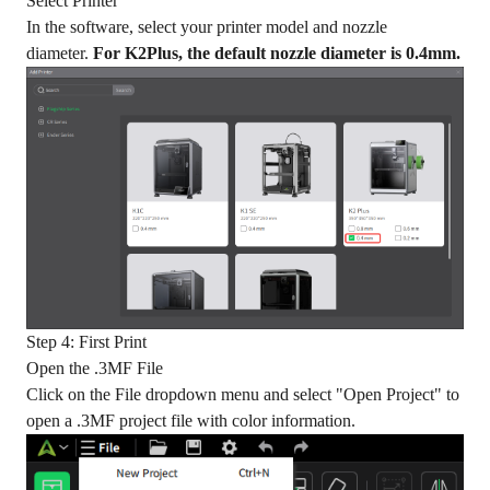
Select Printer
In the software, select your printer model and nozzle
diameter.
For K2Plus, the default nozzle diameter is 0.4mm.
Step 4: First Print
Open the .3MF File
Click on the File dropdown menu and select "Open Project" to
open a .3MF project file with color information.