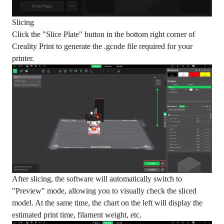
Slicing
Click the "Slice Plate" button in the bottom right corner of
Creality Print to generate the .gcode file required for your
printer.
After slicing, the software will automatically switch to
"Preview" mode, allowing you to visually check the sliced
model. At the same time, the chart on the left will display the
estimated print time, filament weight, etc.