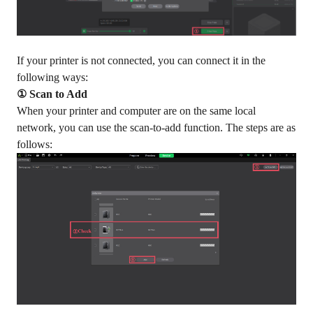
If your printer is not connected, you can connect it in the
following ways:
① Scan to Add
When your printer and computer are on the same local
network, you can use the scan-to-add function. The steps are as
follows: