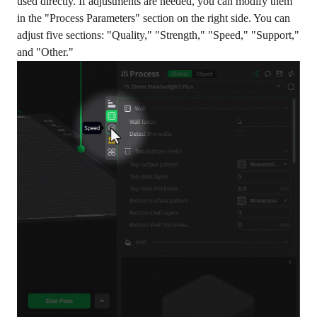
used directly. If adjustments are needed, you can modify them
in the "Process Parameters" section on the right side. You can
adjust five sections: "Quality," "Strength," "Speed," "Support,"
and "Other."