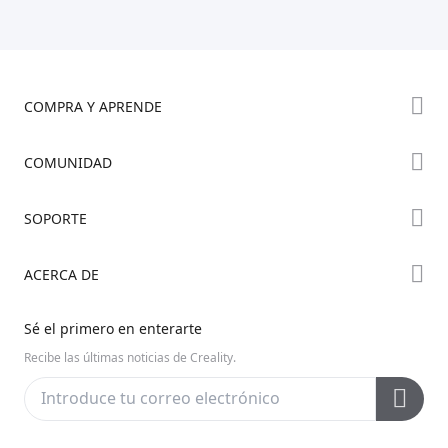
COMPRA Y APRENDE
Tienda
COMUNIDAD
Dónde Comprar
Foro
SOPORTE
Serie K2
Creality Cloud
Serie Hi
Soporte de Productos
ACERCA DE
Discord
Serie Ender
Centro de Descargas
Reddit
Sobre Nosotros
Sé el primero en enterarte
Centro de Ayuda
Código Abierto
Contáctanos
Recibe las últimas noticias de Creality.
Centro de Videos
Posventa
Wiki Oficial