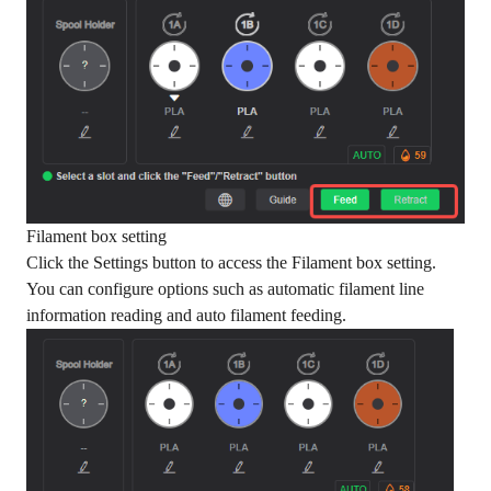
Filament box setting
Click the Settings button to access the Filament box setting.
You can configure options such as automatic filament line
information reading and auto filament feeding.