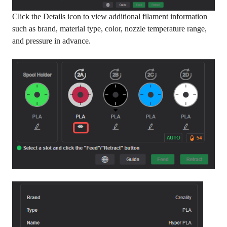
Click the Details icon to view additional filament information
such as brand, material type, color, nozzle temperature range,
and pressure in advance.