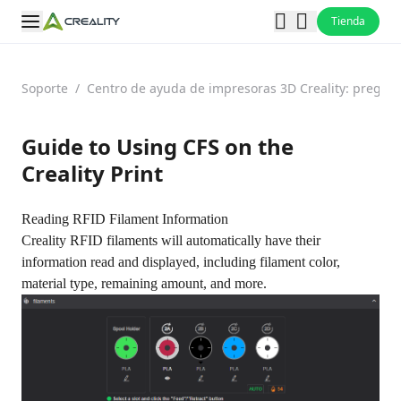
Tienda
Soporte
/
Centro de ayuda de impresoras 3D Creality: pregun
Guide to Using CFS on the
Creality Print
Reading RFID Filament Information
Creality RFID filaments will automatically have their
information read and displayed, including filament color,
material type, remaining amount, and more.