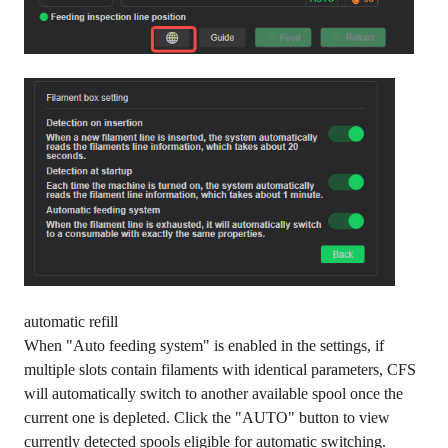
automatic refill
When "Auto feeding system" is enabled in the settings, if
multiple slots contain filaments with identical parameters, CFS
will automatically switch to another available spool once the
current one is depleted. Click the "AUTO" button to view
currently detected spools eligible for automatic switching.