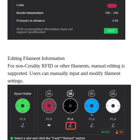
Editing Filament Information
For non-Creality RFID or other filaments, manual editing is
supported. Users can manually input and modify filament
settings.