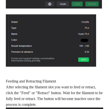
Feeding and Retracting Filament
After selecting the filament slot you want to feed or retract,
click the "Feed" or "Retract" button. Wait for the filament to be
fully feed or retract. The button will become inactive once the
process is complete.