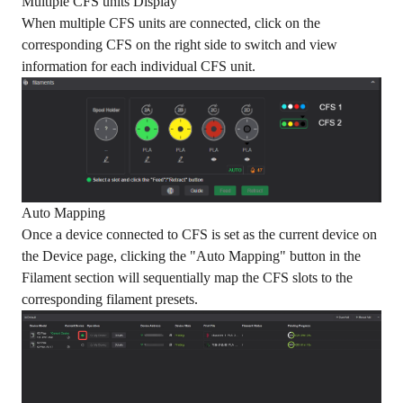
Multiple CFS units Display
When multiple CFS units are connected, click on the
corresponding CFS on the right side to switch and view
information for each individual CFS unit.
Auto Mapping
Once a device connected to CFS is set as the current device on
the Device page, clicking the "Auto Mapping" button in the
Filament section will sequentially map the CFS slots to the
corresponding filament presets.