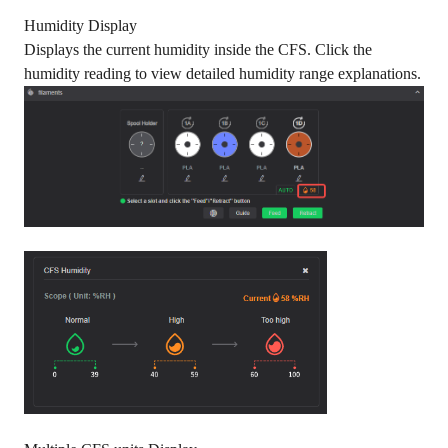
Humidity Display
Displays the current humidity inside the CFS. Click the
humidity reading to view detailed humidity range explanations.