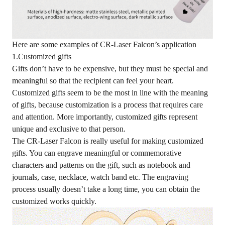
Here are some examples of CR-Laser Falcon’s application
1.Customized gifts
Gifts don’t have to be expensive, but they must be special and
meaningful so that the recipient can feel your heart.
Customized gifts seem to be the most in line with the meaning
of gifts, because customization is a process that requires care
and attention. More importantly, customized gifts represent
unique and exclusive to that person.
The CR-Laser Falcon is really useful for making customized
gifts. You can engrave meaningful or commemorative
characters and patterns on the gift, such as notebook and
journals, case, necklace, watch band etc. The engraving
process usually doesn’t take a long time, you can obtain the
customized works quickly.