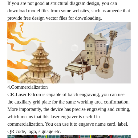
If you are not good at structural diagram design, you can
download model files from some websites, such as ameede that
provide free design vector files for downloading.
4.Commercialization
CR-Laser Falcon is capable of batch engraving, you can use
the auxiliary grid plate for the same working area confirmation.
More importantly, the device has precise engraving and cutting,
which means that this laser engraver is useful in
commercialization. You can use it to engrave name card, label,
QR code, logo, signage etc.