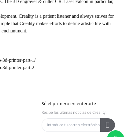
e 3D engraver & cutter CR-Laser Falcon in particular,
opment. Creality is a patient listener and always strives for
le that Creality makes efforts to define artistic life with
al enchantment.
3d-printer-part-1/
3d-printer-part-2
Sé el primero en enterarte
Recibe las últimas noticias de Creality.