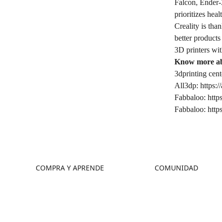
Falcon, Ender
prioritizes hea
Creality is tha
better products
3D printers wit
Know more ab
3dprinting cent
All3dp:
https:/
Fabbaloo:
http
Fabbaloo:
http
COMPRA Y APRENDE
COMUNIDAD
Tienda
Foro
Dónde Comprar
Creality Cloud
Serie K2
Discord