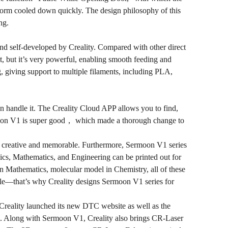
form cooled down quickly. The design philosophy of this
ng.
and self-developed by Creality. Compared with other direct
, but it’s very powerful, enabling smooth feeding and
, giving support to multiple filaments, including PLA,
an handle it. The Creality Cloud APP allows you to find,
rmoon V1 is super good， which made a thorough change to
life creative and memorable. Furthermore, Sermoon V1 series
sics, Mathematics, and Engineering can be printed out for
in Mathematics, molecular model in Chemistry, all of these
ble—that’s why Creality designs Sermoon V1 series for
, Creality launched its new DTC website as well as the
. Along with Sermoon V1, Creality also brings CR-Laser