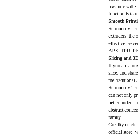
machine will s
function is to 
Smooth Printi
Sermoon V1 ser
extruders, the 
effective preve
ABS, TPU, PETG
Slicing and 3
If you are a no
slice, and sha
the traditional
Sermoon V1 seri
can not only pr
better understa
abstract conce
family.
Creality celebr
official store,