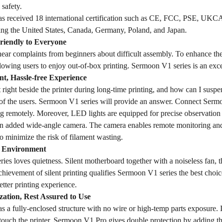
 safety.
 received 18 international certification such as CE, FCC, PSE, UKCA,
ding the United States, Canada, Germany, Poland, and Japan.
Friendly to Everyone
o hear complaints from beginners about difficult assembly. To enhance t
llowing users to enjoy out-of-box printing. Sermoon V1 series is an excel
nt, Hassle-free Experience
 right beside the printer during long-time printing, and how can I suspen
of the users. Sermoon V1 series will provide an answer. Connect Sermo
ng remotely. Moreover, LED lights are equipped for precise observation
an added wide-angle camera. The camera enables remote monitoring and 
 to minimize the risk of filament wasting.
g Environment
es loves quietness. Silent motherboard together with a noiseless fan, 
chievement of silent printing qualifies Sermoon V1 series the best choice
tter printing experience.
ization, Rest Assured to Use
a fully-enclosed structure with no wire or high-temp parts exposure. In 
 touch the printer. Sermoon V1 Pro gives double protection by adding 