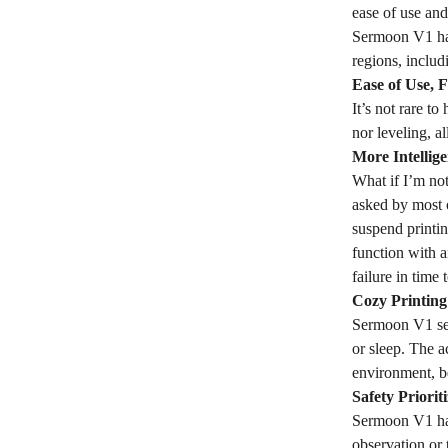
ease of use and
Sermoon V1 has
regions, inclu
Ease of Use, 
It’s not rare t
nor leveling, a
More Intellige
What if I’m not
asked by most 
suspend printi
function with 
failure in time
Cozy Printin
Sermoon V1 seri
or sleep. The a
environment, be
Safety Priorit
Sermoon V1 has 
observation or