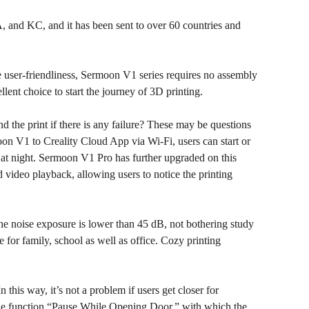
 and KC, and it has been sent to over 60 countries and
he user-friendliness, Sermoon V1 series requires no assembly
lent choice to start the journey of 3D printing.
d the print if there is any failure? These may be questions
on V1 to Creality Cloud App via Wi-Fi, users can start or
 at night. Sermoon V1 Pro has further upgraded on this
video playback, allowing users to notice the printing
the noise exposure is lower than 45 dB, not bothering study
 for family, school as well as office. Cozy printing
this way, it’s not a problem if users get closer for
the function “Pause While Opening Door,” with which the