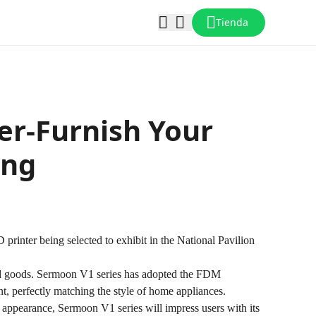
Tienda
er-Furnish Your
ing
rinter being selected to exhibit in the National Pavilion
d goods.
Sermoon V1
series has adopted the FDM
nt, perfectly matching the style of home appliances.
ng appearance, Sermoon V1 series will impress users with its