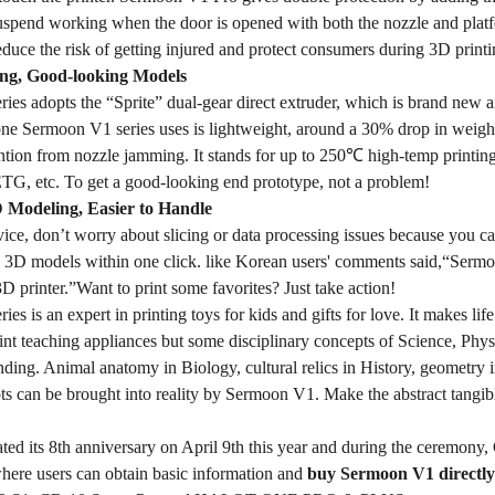
uspend working when the door is opened with both the nozzle and plat
reduce the risk of getting injured and protect consumers during 3D printi
ng, Good-looking Models
ies adopts the “Sprite” dual-gear direct extruder, which is brand new 
one Sermoon V1 series uses is lightweight, around a 30% drop in weight
ntion from nozzle jamming. It stands for up to 250℃ high-temp printing
, etc. To get a good-looking end prototype, not a problem!
D Modeling, Easier to Handle
vice, don’t worry about slicing or data processing issues because you c
re 3D models within one click. like Korean users' comments said,“Se
 3D printer.”Want to print some favorites? Just take action!
es is an expert in printing toys for kids and gifts for love. It makes 
int teaching appliances but some disciplinary concepts of Science, Phy
nding. Animal anatomy in Biology, cultural relics in History, geometry 
pts can be brought into reality by Sermoon V1. Make the abstract tangi
ated its 8th anniversary on April 9th this year and during the ceremony
 where users can obtain basic information and
buy Sermoon V1 directly