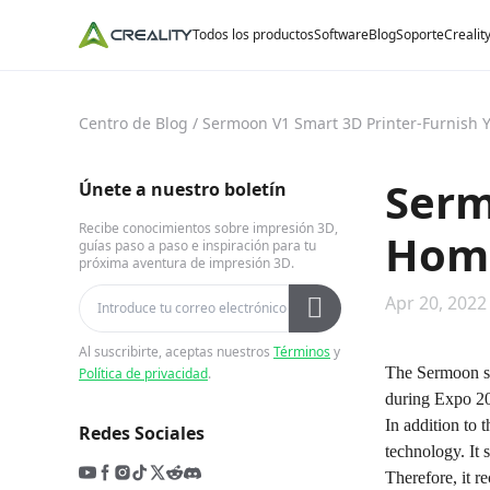
Todos los productos
Software
Blog
Soporte
Crealit
Centro de Blog
/
Sermoon V1 Smart 3D Printer-Furnish 
Serm
Únete a nuestro boletín
Recibe conocimientos sobre impresión 3D,
Home
guías paso a paso e inspiración para tu
próxima aventura de impresión 3D.
Apr 20, 2022
Al suscribirte, aceptas nuestros
Términos
y
The Sermoon ser
Política de privacidad
.
during Expo 202
In addition to 
Redes Sociales
technology. It 
Therefore, it r