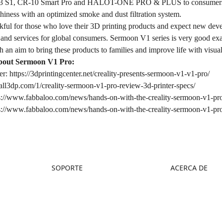
-3 S1, CR-10 Smart Pro and HALOT-ONE PRO & PLUS to consumers. Th
lthiness with an optimized smoke and dust filtration system.
nkful for those who love their 3D printing products and expect new devel
 and services for global consumers. Sermoon V1 series is very good examp
h an aim to bring these products to families and improve life with visu
out Sermoon V1 Pro:
er:
https://3dprintingcenter.net/creality-presents-sermoon-v1-v1-pro/
/all3dp.com/1/creality-sermoon-v1-pro-review-3d-printer-specs/
s://www.fabbaloo.com/news/hands-on-with-the-creality-sermoon-v1-pro-
s://www.fabbaloo.com/news/hands-on-with-the-creality-sermoon-v1-pro-
SOPORTE
ACERCA DE
Soporte de Productos
Sobre Nosotros
Centro de Descargas
Contáctanos
Centro de Ayuda