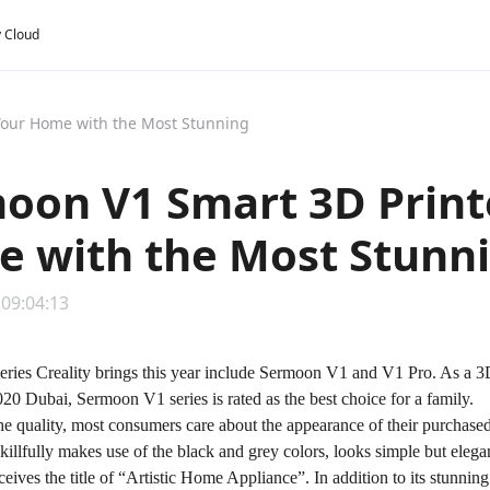
y Cloud
Your Home with the Most Stunning
oon V1 Smart 3D Print
 with the Most Stunn
 09:04:13
ies Creality brings this year include Sermoon V1 and V1 Pro. As a 3D p
0 Dubai, Sermoon V1 series is rated as the best choice for a family.
the quality, most consumers care about the appearance of their purchase
skillfully makes use of the black and grey colors, looks simple but elega
eceives the title of “Artistic Home Appliance”. In addition to its stunni