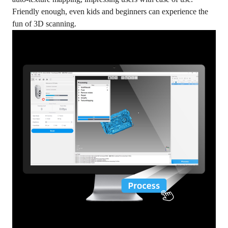
Friendly enough, even kids and beginners can experience the
fun of 3D scanning.