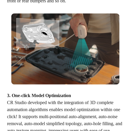
front or rear bumpers and so on.
3. One-click Model Optimization
CR Studio developed with the integration of 3D complete
automation algorithms enables model optimization within one
click! It supports multi-positional auto-alignment, auto-noise
removal, auto-model simplified topology, auto-hole filling, and
auto-texture mapping, impressing users with ease of use.