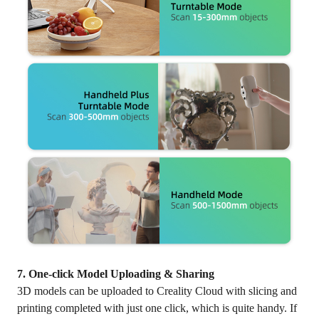
7. One-click Model Uploading & Sharing
3D models can be uploaded to Creality Cloud with slicing and
printing completed with just one click, which is quite handy. If