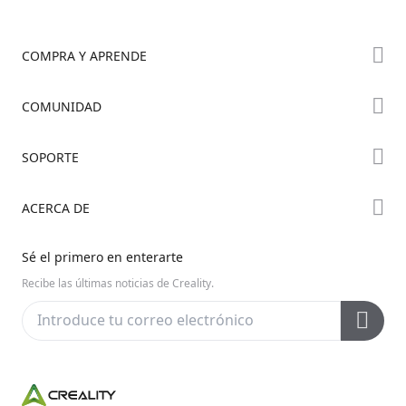
COMPRA Y APRENDE
Tienda
COMUNIDAD
Dónde Comprar
Foro
SOPORTE
Serie K2
Creality Cloud
Serie Hi
Soporte de Productos
ACERCA DE
Discord
Serie Ender
Centro de Descargas
Reddit
Sobre Nosotros
Sé el primero en enterarte
Centro de Ayuda
Código Abierto
Contáctanos
Recibe las últimas noticias de Creality.
Centro de Videos
Posventa
Wiki Oficial