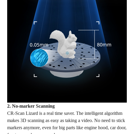
2. No-marker Scanning
CR-Scan Lizard is a real time saver. The intelligent algorithm
makes 3D scanning as easy as taking a video. No need to stick
markers anymore, even for big parts like engine hood, car door,