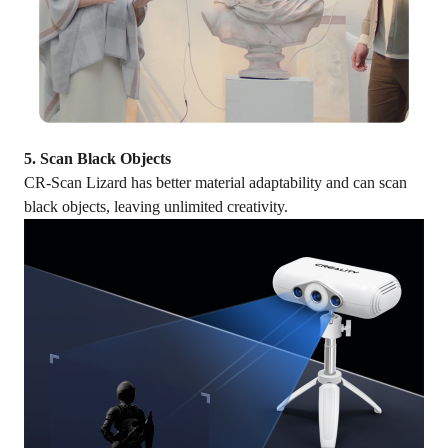
5. Scan Black Objects
CR-Scan Lizard has better material adaptability and can scan
black objects, leaving unlimited creativity.