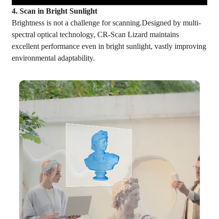
4. Scan in Bright Sunlight
Brightness is not a challenge for scanning.Designed by multi-
spectral optical technology, CR-Scan Lizard maintains
excellent performance even in bright sunlight, vastly improving
environmental adaptability.