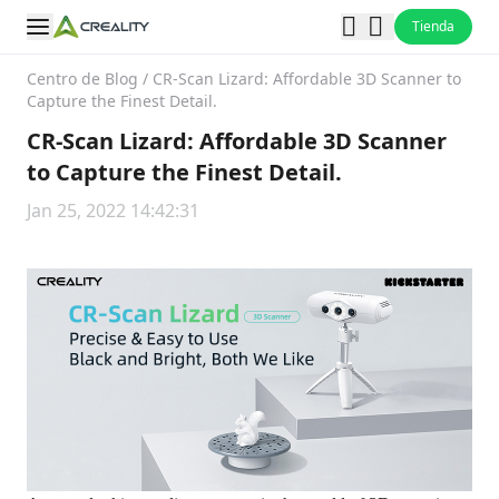
Tienda
Centro de Blog
/
CR-Scan Lizard: Affordable 3D Scanner to
Capture the Finest Detail.
CR-Scan Lizard: Affordable 3D Scanner
to Capture the Finest Detail.
Jan 25, 2022 14:42:31