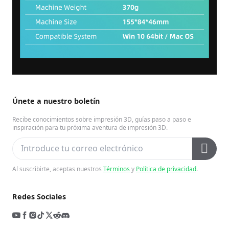
Únete a nuestro boletín
Recibe conocimientos sobre impresión 3D, guías paso a paso e
inspiración para tu próxima aventura de impresión 3D.
Al suscribirte, aceptas nuestros
Términos
y
Política de privacidad
.
Redes Sociales