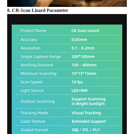
8. CR-Scan Lizard Parameter