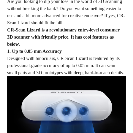
Are you looking to dip your toes in the world of 3D scanning
without breaking the bank? Do you want something easier to
use and a bit more advanced for creative endeavor? If yes, CR-
Scan Lizard should fit the bill.
CR-Scan Lizard is a revolutionary entry-level consumer
3D scanner with friendly price. It has cool features as
below.
1. Up to 0.05 mm Accuracy
Designed with binoculars, CR-Scan Lizard is featured by its
professional-grade accuracy of up to 0.05 mm. It can scan
small parts and 3D prototypes with deep, hard-to-reach details.