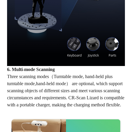
6. Multi-mode Scanning
Three scanning modes（Turntable mode, hand-held plus
turntable mode,hand-held mode） are optional, which support
scanning objects of different sizes and meet various scanning
circumstances and requirements. CR-Scan Lizard is compatible
with a portable charger, making the charging method flexible.