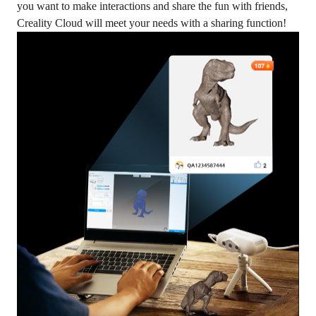
you want to make interactions and share the fun with friends,
Creality Cloud will meet your needs with a sharing function!