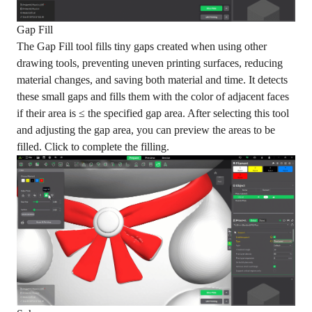
Gap Fill
The Gap Fill tool fills tiny gaps created when using other
drawing tools, preventing uneven printing surfaces, reducing
material changes, and saving both material and time. It detects
these small gaps and fills them with the color of adjacent faces
if their area is ≤ the specified gap area. After selecting this tool
and adjusting the gap area, you can preview the areas to be
filled. Click to complete the filling.