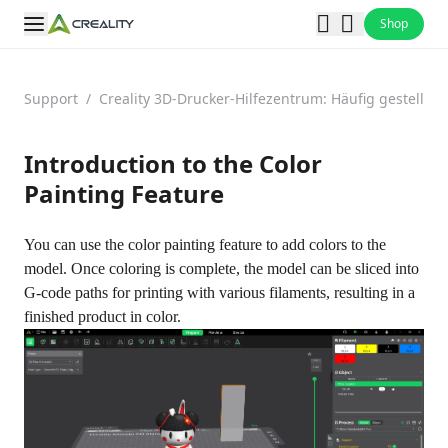
Shop
Support
/
Creality 3D-Drucker-Hilfezentrum: Häufig gestellt
Introduction to the Color
Painting Feature
You can use the color painting feature to add colors to the
model. Once coloring is complete, the model can be sliced into
G-code paths for printing with various filaments, resulting in a
finished product in color.