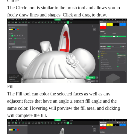
Circle
The Circle tool is similar to the brush tool and allows you to
freely draw lines and shapes. Click and drag to draw.
Fill
The Fill tool can color the selected faces as well as any
adjacent faces that have an angle ≤ smart fill angle and the
same color. Hovering will preview the fill area, and clicking
will complete the fill.