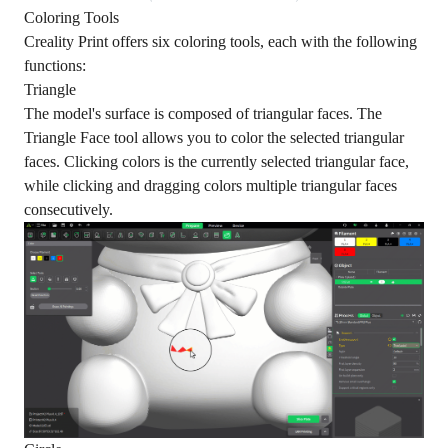
Coloring Tools
Creality Print offers six coloring tools, each with the following
functions:
Triangle
The model's surface is composed of triangular faces. The
Triangle Face tool allows you to color the selected triangular
faces. Clicking colors is the currently selected triangular face,
while clicking and dragging colors multiple triangular faces
consecutively.