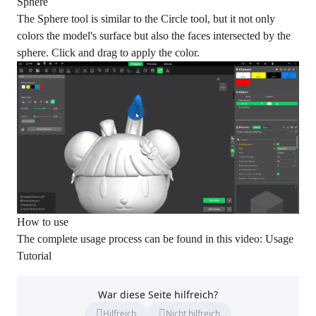
Sphere
The Sphere tool is similar to the Circle tool, but it not only
colors the model's surface but also the faces intersected by the
sphere. Click and drag to apply the color.
How to use
The complete usage process can be found in this video:
Usage
Tutorial
War diese Seite hilfreich?
Hilfreich
Nicht hilfreich