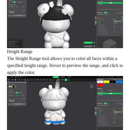
Height Range
The Height Range tool allows you to color all faces within a
specified height range. Hover to preview the range, and click to
apply the color.