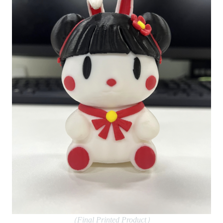
（Final Printed Product）