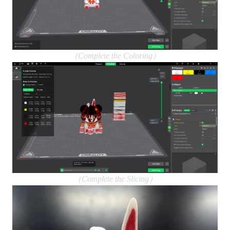
（Complete the Coloring）
（Complete the Slicing）