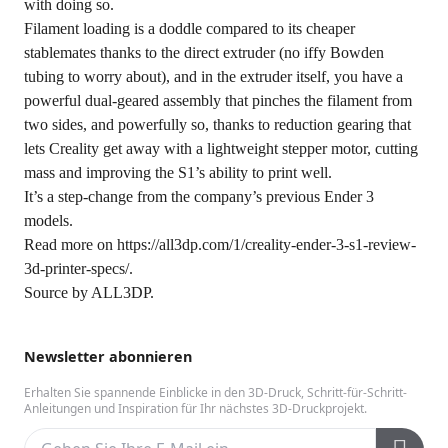
with doing so.
Filament loading is a doddle compared to its cheaper
stablemates thanks to the direct extruder (no iffy Bowden
tubing to worry about), and in the extruder itself, you have a
powerful dual-geared assembly that pinches the filament from
two sides, and powerfully so, thanks to reduction gearing that
lets Creality get away with a lightweight stepper motor, cutting
mass and improving the S1’s ability to print well.
It’s a step-change from the company’s previous Ender 3
models.
Read more on
https://all3dp.com/1/creality-ender-3-s1-review-
3d-printer-specs/
.
Source by
ALL3DP
.
Newsletter abonnieren
Erhalten Sie spannende Einblicke in den 3D-Druck, Schritt-für-Schritt-
Anleitungen und Inspiration für Ihr nächstes 3D-Druckprojekt.