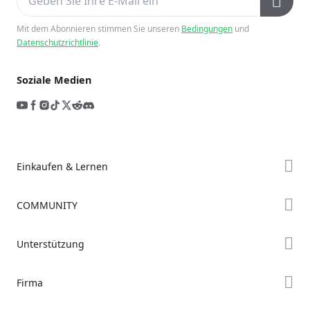
Mit dem Abonnieren stimmen Sie unseren
Bedingungen
und
Datenschutzrichtlinie
.
Soziale Medien
Einkaufen & Lernen
Store
COMMUNITY
Falcon Store
Forum
Unterstützung
Händler finden
Creality Cloud
K2-Serie
Support
Firma
Discord
Ender-Serie
Downloads
Reddit