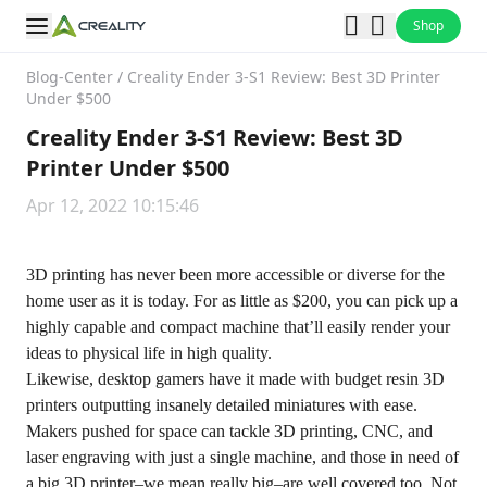
Shop
Blog-Center
/
Creality Ender 3-S1 Review: Best 3D Printer
Under $500
Creality Ender 3-S1 Review: Best 3D
Printer Under $500
Apr 12, 2022 10:15:46
3D printing has never been more accessible or diverse for the
home user as it is today. For as little as $200, you can pick up a
highly capable and compact machine that’ll easily render your
ideas to physical life in high quality.
Likewise, desktop gamers have it made with budget resin 3D
printers outputting insanely detailed miniatures with ease.
Makers pushed for space can tackle 3D printing, CNC, and
laser engraving with just a single machine, and those in need of
a big 3D printer–we mean really big–are well covered too. Not