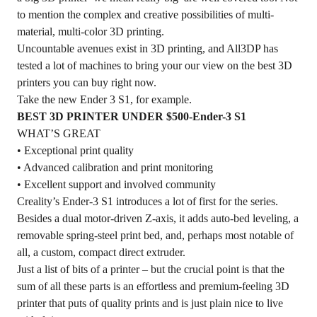
to mention the complex and creative possibilities of multi-
material, multi-color 3D printing.
Uncountable avenues exist in 3D printing, and All3DP has
tested a lot of machines to bring your our view on the best 3D
printers you can buy right now.
Take the new Ender 3 S1, for example.
BEST 3D PRINTER UNDER $500-Ender-3 S1
WHAT’S GREAT
• Exceptional print quality
• Advanced calibration and print monitoring
• Excellent support and involved community
Creality’s
Ender-3 S1
introduces a lot of first for the series.
Besides a dual motor-driven Z-axis, it adds auto-bed leveling, a
removable spring-steel print bed, and, perhaps most notable of
all, a custom, compact direct extruder.
Just a list of bits of a printer – but the crucial point is that the
sum of all these parts is an effortless and premium-feeling 3D
printer that puts of quality prints and is just plain nice to live