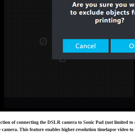
ction of connecting the DSLR camera to Sonic Pad (not limited to c
 camera. This feature enables higher-resolution timelapse video t