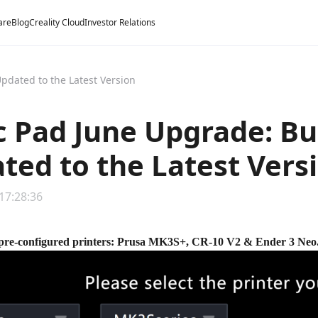
are
Blog
Creality Cloud
Investor Relations
Updated to the Latest Version
c Pad June Upgrade: Bui
ted to the Latest Vers
 17:28:36
pre-configured printers: Prusa MK3S+, CR-10 V2 & Ender 3 Neo