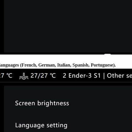
languages (French, German, Italian, Spanish, Portuguese).