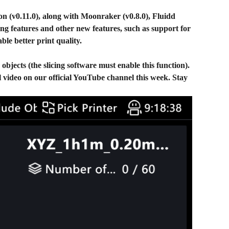
ion (v0.11.0), along with Moonraker (v0.8.0), Fluidd
ing features and other new features, such as support for
le better print quality.
bjects (the slicing software must enable this function).
al video on our official YouTube channel this week. Stay