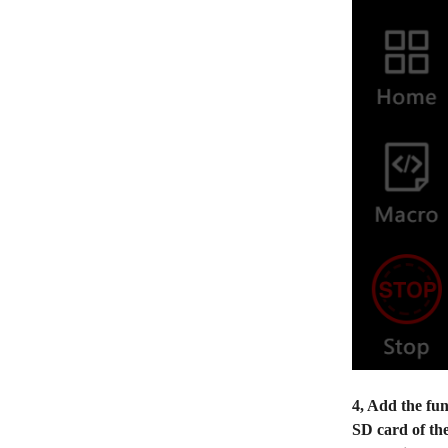
4, Add the fun
SD card of the