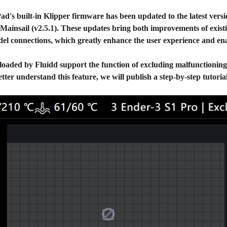
ad's built-in Klipper firmware has been updated to the latest vers
 Mainsail (v2.5.1). These updates bring both improvements of exist
l connections, which greatly enhance the user experience and enab
ploaded by Fluidd support the function of excluding malfunctioning o
tter understand this feature, we will publish a step-by-step tutori