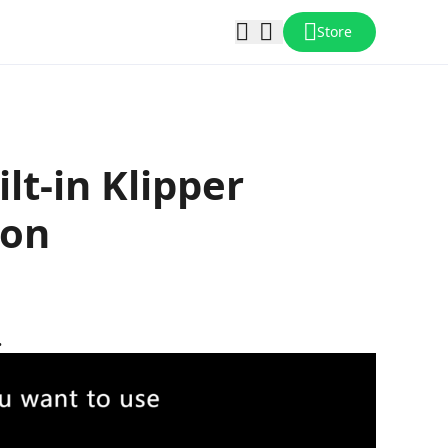
Store
lt-in Klipper
ion
.