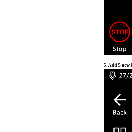
5, Add 5 new 