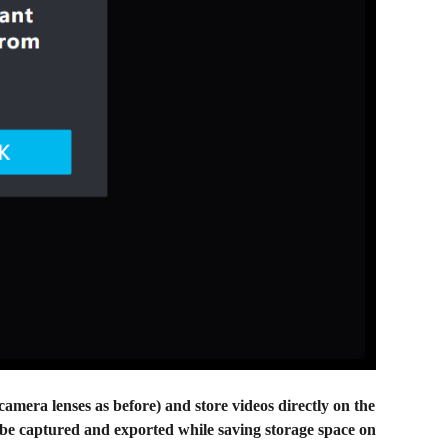
amera lenses as before) and store videos directly on the
o be captured and exported while saving storage space on