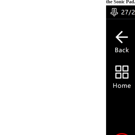
the Sonic Pad