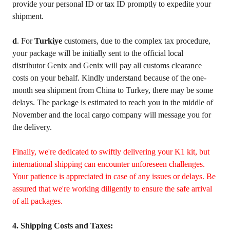
provide your personal ID or tax ID promptly to expedite your
shipment.
d
. For
Turkiye
customers, due to the complex tax procedure,
your package will be initially sent to the official local
distributor Genix and Genix will pay all customs clearance
costs on your behalf. Kindly understand because of the one-
month sea shipment from China to Turkey, there may be some
delays. The package is estimated to reach you in the middle of
November and the local cargo company will message you for
the delivery.
Finally, we're dedicated to swiftly delivering your K1 kit, but
international shipping can encounter unforeseen challenges.
Your patience is appreciated in case of any issues or delays. Be
assured that we're working diligently to ensure the safe arrival
of all packages.
4. Shipping Costs and Taxes: