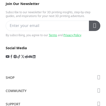
Join Our Newsletter
Subscribe to our newsletter for 3D printing insights, step-by-step
guides, and inspirations for your next 3D printing adventure.
By subscribing, you agree to our
Terms
and
Privacy Policy
.
Social Media
SHOP
Store
COMMUNITY
Falcon Store
Forum
SUPPORT
Where to Buy