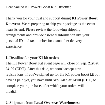
Dear Valued K1 Power Boost Kit Customer,
Thank you for your trust and support during
K1 Power Boost
Kit event
. We're preparing to ship your package as the event
nears its end. Please review the following shipping
arrangements and provide essential information like your
personal ID and tax number for a smoother delivery
experience.
1. Deadline for your K1 kit order:
The K1 Power Boost Kit event page will close on
Sep. 21st at
24:00 (EDT)
. After this date, we won't accept new
registrations. If you've signed up for the K1 power boost kit but
haven't paid yet, you have until
Sep. 24th at 24:00 (EDT)
to
complete your purchase, after which your orders will be
invalid.
2. Shipment from Local Overseas Warehouses: