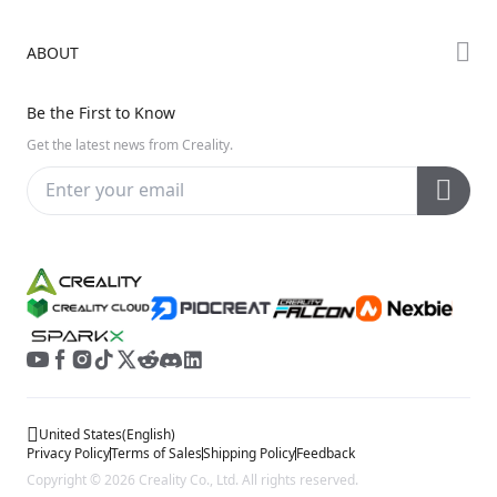
Creality Cloud
K Series
Downloads
ABOUT
Discord
Hi Series
Help Center
Reddit
About Us
Ender Series
Be the First to Know
Video Guides
Open Source
Contact Us
Get the latest news from Creality.
Warranty & Repairs
Distributors
Creality Wiki
Investor Relations
Affiliate Program
United States
(
English
)
Privacy Policy
Terms of Sales
Shipping Policy
Feedback
Copyright © 2026 Creality Co., Ltd. All rights reserved.