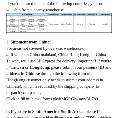
If you're located in one of the following countries, your order
will ship from a nearby warehouse.
3. Shipment from China:
For areas not covered by overseas warehouses:
a.
If you're in China mainland, China Hong Kong, or China
Taiwan, we'll use SF Express for delivery. Important!! If you're
in
Taiwan
or
HongKong
, please submit your
personal ID
and
address in Chinese
through the following form (the
HongKong customer only needs to submit your address in
Chinese), which is required by the shipping company to
dispatch your package:
Click to fill in:
https://forms.gle/ifMGRGh4sayvBL7b9
b.
If you are in
South America
,
South Africa
, please fill in
this form with your
tax identification number (TIN)
, which is