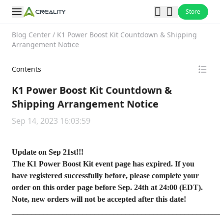
Store
Blog Center
/
K1 Power Boost Kit Countdown & Shipping
Arrangement Notice
Contents
K1 Power Boost Kit Countdown &
Shipping Arrangement Notice
Sep 14, 2023 16:03:59
Update on Sep 21st!!!
The K1 Power Boost Kit event page has expired. If you
have registered successfully before, please complete your
order on this
order page
before Sep. 24th at 24:00 (EDT).
Note, new orders will not be accepted after this date!
_____________________________________________________