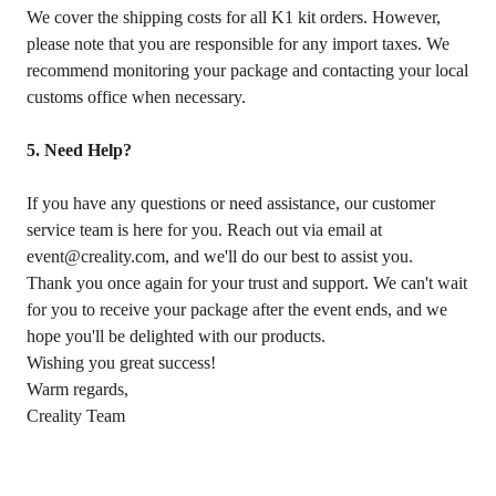
We cover the shipping costs for all K1 kit orders. However,
please note that you are responsible for any import taxes. We
recommend monitoring your package and contacting your local
customs office when necessary.
5. Need Help?
If you have any questions or need assistance, our customer
service team is here for you. Reach out via email at
event@creality.com, and we'll do our best to assist you.
Thank you once again for your trust and support. We can't wait
for you to receive your package after the event ends, and we
hope you'll be delighted with our products.
Wishing you great success!
Warm regards,
Creality Team