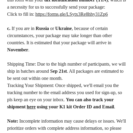
a necessity for us to successfully send your package:
Click to fill in:
https://forms.gle/LSytx3Re8hhy31Zp6
c.
If you are in
Russia
or
Ukraine
, because of certain
circumstances, your package may take longer than other
countries. It is estimated that your package will arrive in
November
.
Shipping Time: Due to the high number of participants, we will
ship in batches around
Sep 21st
. All packages are estimated to
be sent out within one month.
Tracking Your Shipment: Once shipped, we'll email you the
tracking number to the email address you used for sign-up, so
pls keep an eye on your inbox.
You can also track your
shipment
here
using your K1 kit Order ID and Email
.
Note:
Incomplete information may cause delays or issues. We'll
prioritize orders with complete address information, so please