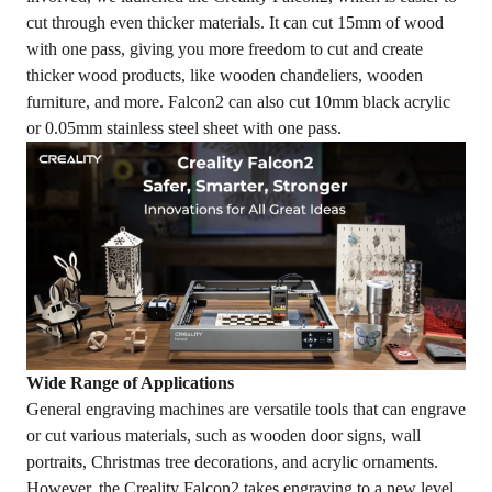
cut through even thicker materials. It can cut 15mm of wood
with one pass, giving you more freedom to cut and create
thicker wood products, like wooden chandeliers, wooden
furniture, and more. Falcon2 can also cut 10mm black acrylic
or 0.05mm stainless steel sheet with one pass.
Wide Range of Applications
General engraving machines are versatile tools that can engrave
or cut various materials, such as wooden door signs, wall
portraits, Christmas tree decorations, and acrylic ornaments.
However, the Creality Falcon2 takes engraving to a new level