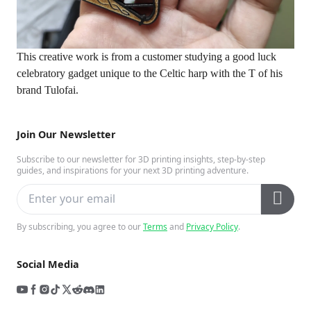
This creative work is from a customer studying a good luck
celebratory gadget unique to the Celtic harp with the T of his
brand Tulofai.
Join Our Newsletter
Subscribe to our newsletter for 3D printing insights, step-by-step
guides, and inspirations for your next 3D printing adventure.
By subscribing, you agree to our
Terms
and
Privacy Policy
.
Social Media