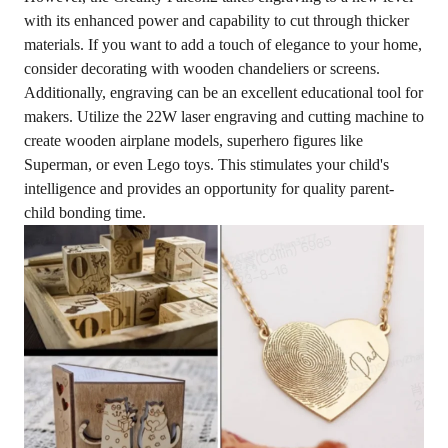
with its enhanced power and capability to cut through thicker
materials. If you want to add a touch of elegance to your home,
consider decorating with wooden chandeliers or screens.
Additionally, engraving can be an excellent educational tool for
makers. Utilize the 22W laser engraving and cutting machine to
create wooden airplane models, superhero figures like
Superman, or even Lego toys. This stimulates your child's
intelligence and provides an opportunity for quality parent-
child bonding time.