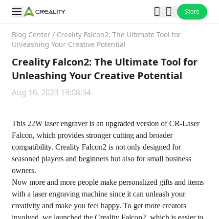
Store
Blog Center
/
Creality Falcon2: The Ultimate Tool for
Unleashing Your Creative Potential
Creality Falcon2: The Ultimate Tool for
Unleashing Your Creative Potential
Aug 16, 2023 19:08:34
This 22W laser engraver is an upgraded version of CR-Laser
Falcon, which provides stronger cutting and broader
compatibility. Creality Falcon2 is not only designed for
seasoned players and beginners but also for small business
owners.
Now more and more people make personalized gifts and items
with a laser engraving machine since it can unleash your
creativity and make you feel happy. To get more creators
involved, we launched the Creality Falcon2, which is easier to