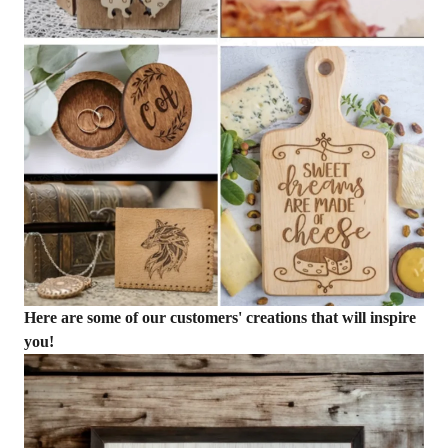
Here are some of our customers' creations that will inspire
you!