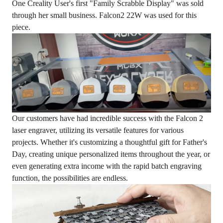
One Creality User's first "Family Scrabble Display" was sold
through her small business. Falcon2 22W was used for this
piece.
Our customers have had incredible success with the Falcon 2
laser engraver, utilizing its versatile features for various
projects. Whether it's customizing a thoughtful gift for Father's
Day, creating unique personalized items throughout the year, or
even generating extra income with the rapid batch engraving
function, the possibilities are endless.