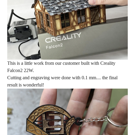
This is a little work from our customer built with Creality
Falcon2 22W
.
Cutting and engraving were done with 0.1 mm.... the final
result is wonderful!