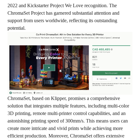
2022 and Kickstarter Project We Love recognition. The
ChromaSet Project has garnered substantial attention and
support from users worldwide, reflecting its outstanding
potential.
ChromaSet, based on Klipper, promises a comprehensive
solution that integrates multiple features, including multi-color
3D printing, remote multi-printer control capabilities, and an
astonishing printing speed of 300mm/s. This means users can
create more intricate and vivid prints while achieving more
efficient production. Moreover, ChromaSet offers extensive