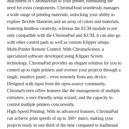
attachment of ChromaHead to your printer, eliminating the
need for extra components. ChromaHead seamlessly manages
a wide range of printing materials, unlocking your ability to
explore flexible filaments and an array of colors and materials,
fostering limitless creativity, whereas the ECM module is not
only compatible with the ChromaPad and KCM, it can also go
with other control pads as well as custom Klipper setups.
Multi-Printer Remote Control: With ChromaScreen, a
specialized software developed using Klipper Screen
technology, ChromaPad provides an elegant solution for you to
control up to eight printers and oversee your projects through a
single, intuitive panel – even remotely from any device.
Designed with input from the open-source community,
ChromaScreen offers features like the management of multiple
extruders, a user-friendly setup wizard, and the capacity to
control multiple printers concurrently.
High-Speed Printing: With its advanced features, ChromaPad
can achieve print speeds of up to 300+ mm/s, making your
projects ready in one-third of the time compared to traditional