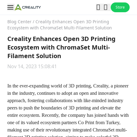
Store
Blog Center
/
Creality Enhances Open 3D Printing
Ecosystem with ChromaSet Multi-Filament Solution
Creality Enhances Open 3D Printing
Ecosystem with ChromaSet Multi-
Filament Solution
Nov 14, 2023 15:08:41
In the ever-expanding world of 3D printing, Creality, a pioneer
in the industry, continues to adopt an open and innovative
approach, fostering collaborations with like-minded industry
peers to push the boundaries of 3D printing and elevate the
entire ecosystem. Recently, the company has joined hands with
one of its valued ecosystem partners Co Print from Turkey,
making use of their revolutionary integrated ChromaSet multi-