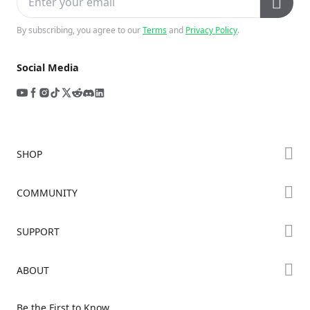
By subscribing, you agree to our
Terms
and
Privacy Policy
.
Social Media
SHOP
Store
COMMUNITY
Falcon Store
Forum
SUPPORT
Where to Buy
Creality Cloud
K Series
Downloads
ABOUT
Discord
Hi Series
Help Center
Reddit
About Us
Ender Series
Be the First to Know
Video Guides