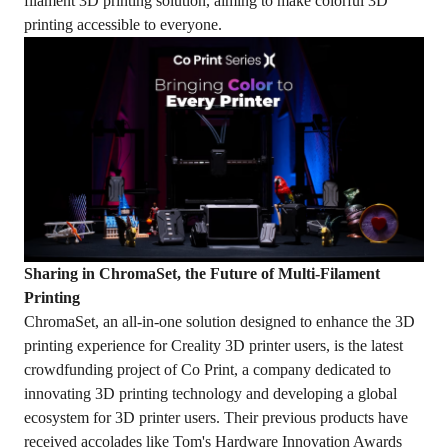
filament 3D printing solution, aiming to make colorful 3D
printing accessible to everyone.
Sharing in ChromaSet, the Future of Multi-Filament
Printing
ChromaSet, an all-in-one solution designed to enhance the 3D
printing experience for Creality 3D printer users, is the latest
crowdfunding project of Co Print, a company dedicated to
innovating 3D printing technology and developing a global
ecosystem for 3D printer users. Their previous products have
received accolades like Tom's Hardware Innovation Awards