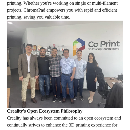
printing. Whether you're working on single or multi-filament
projects, ChromaPad empowers you with rapid and efficient
printing, saving you valuable time.
Creality's Open Ecosystem Philosophy
Creality has always been committed to an open ecosystem and
continually strives to enhance the 3D printing experience for