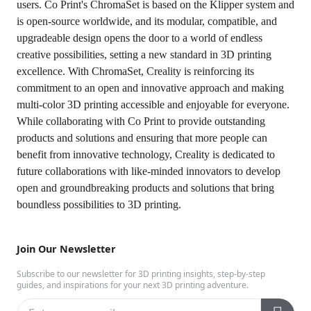
users. Co Print's ChromaSet is based on the Klipper system and
is open-source worldwide, and its modular, compatible, and
upgradeable design opens the door to a world of endless
creative possibilities, setting a new standard in 3D printing
excellence. With ChromaSet, Creality is reinforcing its
commitment to an open and innovative approach and making
multi-color 3D printing accessible and enjoyable for everyone.
While collaborating with Co Print to provide outstanding
products and solutions and ensuring that more people can
benefit from innovative technology, Creality is dedicated to
future collaborations with like-minded innovators to develop
open and groundbreaking products and solutions that bring
boundless possibilities to 3D printing.
Join Our Newsletter
Subscribe to our newsletter for 3D printing insights, step-by-step
guides, and inspirations for your next 3D printing adventure.