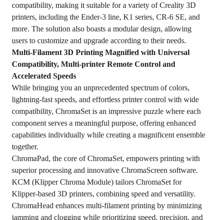
compatibility, making it suitable for a variety of Creality 3D
printers, including the Ender-3 line, K1 series, CR-6 SE, and
more. The solution also boasts a modular design, allowing
users to customize and upgrade according to their needs.
Multi-Filament 3D Printing Magnified with Universal
Compatibility, Multi-printer Remote Control and
Accelerated Speeds
While bringing you an unprecedented spectrum of colors,
lightning-fast speeds, and effortless printer control with wide
compatibility, ChromaSet is an impressive puzzle where each
component serves a meaningful purpose, offering enhanced
capabilities individually while creating a magnificent ensemble
together.
ChromaPad, the core of ChromaSet, empowers printing with
superior processing and innovative ChromaScreen software.
KCM (Klipper Chroma Module) tailors ChromaSet for
Klipper-based 3D printers, combining speed and versatility.
ChromaHead enhances multi-filament printing by minimizing
jamming and clogging while prioritizing speed, precision, and