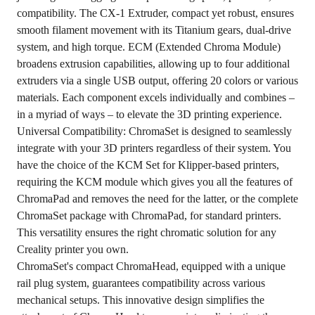
compatibility. The CX-1 Extruder, compact yet robust, ensures
smooth filament movement with its Titanium gears, dual-drive
system, and high torque. ECM (Extended Chroma Module)
broadens extrusion capabilities, allowing up to four additional
extruders via a single USB output, offering 20 colors or various
materials. Each component excels individually and combines –
in a myriad of ways – to elevate the 3D printing experience.
Universal Compatibility: ChromaSet is designed to seamlessly
integrate with your 3D printers regardless of their system. You
have the choice of the KCM Set for Klipper-based printers,
requiring the KCM module which gives you all the features of
ChromaPad and removes the need for the latter, or the complete
ChromaSet package with ChromaPad, for standard printers.
This versatility ensures the right chromatic solution for any
Creality printer you own.
ChromaSet's compact ChromaHead, equipped with a unique
rail plug system, guarantees compatibility across various
mechanical setups. This innovative design simplifies the