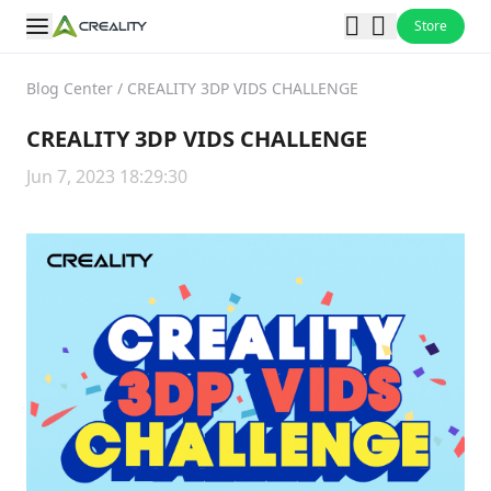
Store
Blog Center
/
CREALITY 3DP VIDS CHALLENGE
CREALITY 3DP VIDS CHALLENGE
Jun 7, 2023 18:29:30