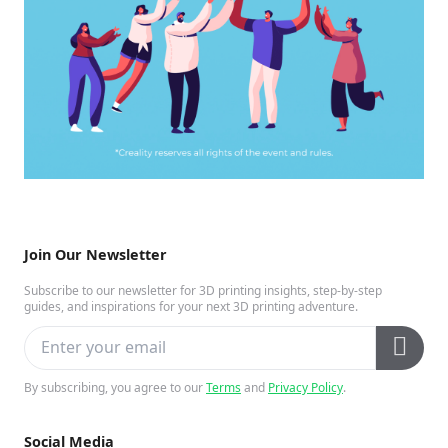
Join Our Newsletter
Subscribe to our newsletter for 3D printing insights, step-by-step
guides, and inspirations for your next 3D printing adventure.
By subscribing, you agree to our
Terms
and
Privacy Policy
.
Social Media