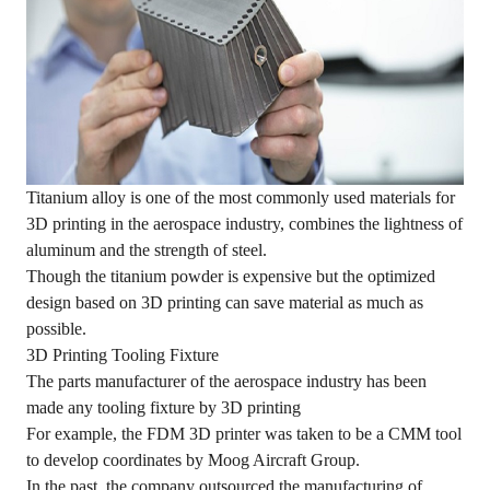
Titanium alloy is one of the most commonly used materials for
3D printing in the aerospace industry, combines the lightness of
aluminum and the strength of steel.
Though the titanium powder is expensive but the optimized
design based on 3D printing can save material as much as
possible.
3D Printing Tooling Fixture
The parts manufacturer of the aerospace industry has been
made any tooling fixture by 3D printing
For example, the FDM 3D printer was taken to be a CMM tool
to develop coordinates by Moog Aircraft Group.
In the past, the company outsourced the manufacturing of