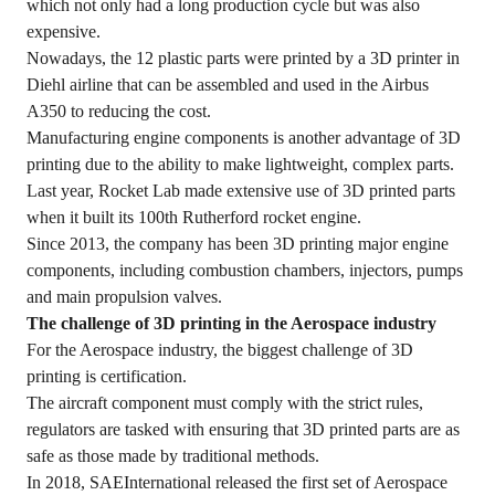
which not only had a long production cycle but was also
expensive.
Nowadays, the 12 plastic parts were printed by a 3D printer in
Diehl airline that can be assembled and used in the Airbus
A350 to reducing the cost.
Manufacturing engine components is another advantage of 3D
printing due to the ability to make lightweight, complex parts.
Last year, Rocket Lab made extensive use of 3D printed parts
when it built its 100th Rutherford rocket engine.
Since 2013, the company has been 3D printing major engine
components, including combustion chambers, injectors, pumps
and main propulsion valves.
The challenge of 3D printing in the Aerospace industry
For the Aerospace industry, the biggest challenge of 3D
printing is certification.
The aircraft component must comply with the strict rules,
regulators are tasked with ensuring that 3D printed parts are as
safe as those made by traditional methods.
In 2018, SAEInternational released the first set of Aerospace