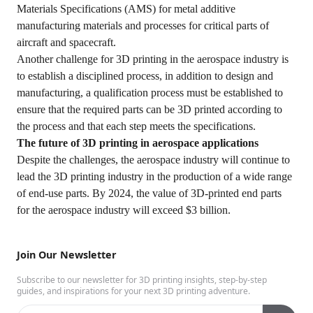
Materials Specifications (AMS) for metal additive
manufacturing materials and processes for critical parts of
aircraft and spacecraft.
Another challenge for 3D printing in the aerospace industry is
to establish a disciplined process, in addition to design and
manufacturing, a qualification process must be established to
ensure that the required parts can be 3D printed according to
the process and that each step meets the specifications.
The future of 3D printing in aerospace applications
Despite the challenges, the aerospace industry will continue to
lead the 3D printing industry in the production of a wide range
of end-use parts. By 2024, the value of 3D-printed end parts
for the aerospace industry will exceed $3 billion.
Join Our Newsletter
Subscribe to our newsletter for 3D printing insights, step-by-step
guides, and inspirations for your next 3D printing adventure.