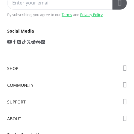
By subscribing, you agree to our
Terms
and
Privacy Policy
.
Social Media
SHOP
Store
COMMUNITY
Falcon Store
Forum
SUPPORT
Where to Buy
Creality Cloud
K Series
Downloads
ABOUT
Discord
Hi Series
Help Center
Reddit
About Us