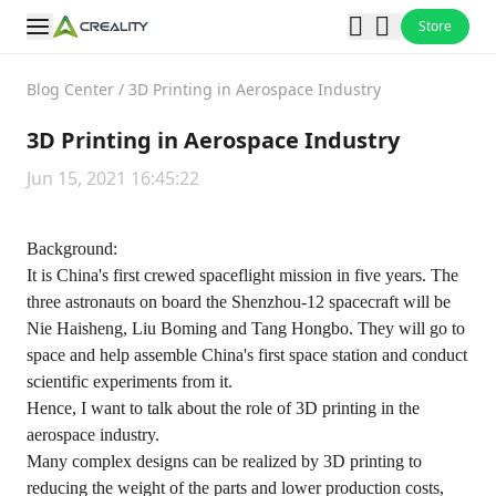
Store
Blog Center
/
3D Printing in Aerospace Industry
3D Printing in Aerospace Industry
Jun 15, 2021 16:45:22
Background:
It is China's first crewed spaceflight mission in five years. The
three astronauts on board the Shenzhou-12 spacecraft will be
Nie Haisheng, Liu Boming and Tang Hongbo. They will go to
space and help assemble China's first space station and conduct
scientific experiments from it.
Hence, I want to talk about the role of 3D printing in the
aerospace industry.
Many complex designs can be realized by 3D printing to
reducing the weight of the parts and lower production costs,