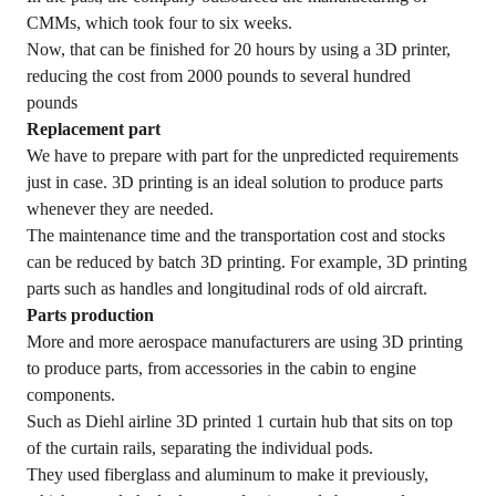
CMMs, which took four to six weeks.
Now, that can be finished for 20 hours by using a 3D printer,
reducing the cost from 2000 pounds to several hundred
pounds
Replacement part
We have to prepare with part for the unpredicted requirements
just in case. 3D printing is an ideal solution to produce parts
whenever they are needed.
The maintenance time and the transportation cost and stocks
can be reduced by batch 3D printing. For example, 3D printing
parts such as handles and longitudinal rods of old aircraft.
Parts production
More and more aerospace manufacturers are using 3D printing
to produce parts, from accessories in the cabin to engine
components.
Such as Diehl airline 3D printed 1 curtain hub that sits on top
of the curtain rails, separating the individual pods.
They used fiberglass and aluminum to make it previously,