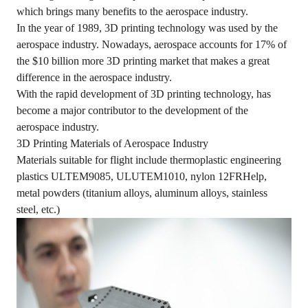
which brings many benefits to the aerospace industry.
In the year of 1989, 3D printing technology was used by the
aerospace industry. Nowadays, aerospace accounts for 17% of
the $10 billion more 3D printing market that makes a great
difference in the aerospace industry.
With the rapid development of 3D printing technology, has
become a major contributor to the development of the
aerospace industry.
3D Printing Materials of Aerospace Industry
Materials suitable for flight include thermoplastic engineering
plastics ULTEM9085, ULUTEM1010, nylon 12FRHelp,
metal powders (titanium alloys, aluminum alloys, stainless
steel, etc.)