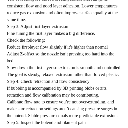
consistent flow and good layer adhesion. Lower temperatures
reduce gas expansion and often improve surface quality at the
same time.
Step 3: Adjust first-layer extrusion
Fine-tuning the first layer makes a big difference.
Check the following:
Reduce first-layer flow slightly if it’s higher than normal
Adjust Z-offset so the nozzle isn’t pressing too hard into the
bed
Slow down the first layer so extrusion is smooth and controlled
The goal is steady, relaxed extrusion rather than forced plastic.
Step 4: Check retraction and flow consistency
If bubbling is accompanied by
3D printing blobs or zits
,
retraction and flow calibration may be contributing.
Calibrate flow rate to ensure you’re not over-extruding, and
make sure retraction settings aren’t causing pressure surges in
the hotend. Stable pressure equals more predictable extrusion.
Step 5: Inspect the hotend and filament path