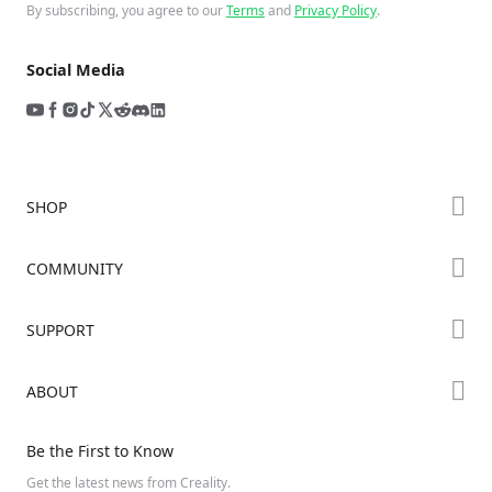
By subscribing, you agree to our
Terms
and
Privacy Policy
.
Social Media
SHOP
Store
COMMUNITY
Falcon Store
Forum
SUPPORT
Where to Buy
Creality Cloud
K Series
Downloads
ABOUT
Discord
Hi Series
Help Center
Reddit
About Us
Ender Series
Be the First to Know
Video Guides
Open Source
Contact Us
Get the latest news from Creality.