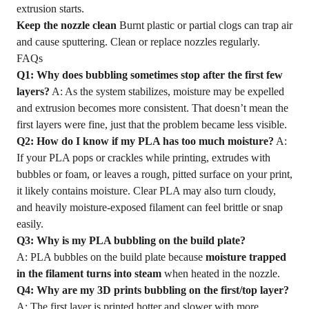
extrusion starts.
Keep the nozzle clean
Burnt plastic or partial clogs can trap air
and cause sputtering. Clean or replace nozzles regularly.
FAQs
Q1: Why does bubbling sometimes stop after the first few
layers?
A: As the system stabilizes, moisture may be expelled
and extrusion becomes more consistent. That doesn’t mean the
first layers were fine, just that the problem became less visible.
Q2: How do I know if my PLA has too much moisture?
A:
If your PLA pops or crackles while printing, extrudes with
bubbles or foam, or leaves a rough, pitted surface on your print,
it likely contains moisture. Clear PLA may also turn cloudy,
and heavily moisture-exposed filament can feel brittle or snap
easily.
Q3: Why is my PLA bubbling on the build plate?
A: PLA bubbles on the build plate because
moisture trapped
in the filament turns into steam
when heated in the nozzle.
Q4: Why are my
3D
prints bubbling on the first/top layer?
A: The first layer is printed hotter and slower with more