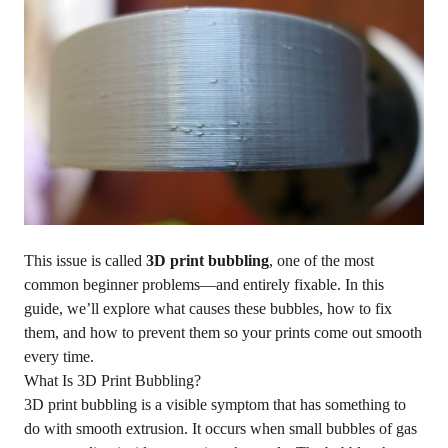
This issue is called
3D print bubbling
, one of the most
common beginner problems—and entirely fixable. In this
guide, we’ll explore what causes these bubbles, how to fix
them, and how to prevent them so your prints come out smooth
every time.
What Is 3D Print Bubbling?
3D print bubbling is a visible symptom that has something to
do with smooth extrusion. It occurs when small bubbles of gas