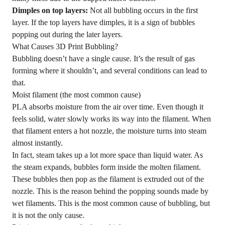
Dimples on top layers:
Not all bubbling occurs in the first
layer. If the top layers have dimples, it is a sign of bubbles
popping out during the later layers.
What Causes 3D Print Bubbling?
Bubbling doesn’t have a single cause. It’s the result of gas
forming where it shouldn’t, and several conditions can lead to
that.
Moist filament (the most common cause)
PLA absorbs moisture from the air over time. Even though it
feels solid, water slowly works its way into the filament. When
that filament enters a hot nozzle, the moisture turns into steam
almost instantly.
In fact, steam takes up a lot more space than liquid water. As
the steam expands, bubbles form inside the molten filament.
These bubbles then pop as the filament is extruded out of the
nozzle. This is the reason behind the popping sounds made by
wet filaments. This is the most common cause of bubbling, but
it is not the only cause.