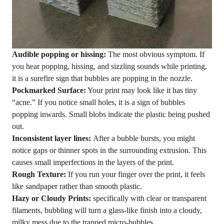
Audible popping or hissing:
The most obvious symptom. If
you hear popping, hissing, and sizzling sounds while printing,
it is a surefire sign that bubbles are popping in the nozzle.
Pockmarked Surface:
Your print may look like it has tiny
“acne.” If you notice small holes, it is a sign of bubbles
popping inwards. Small blobs indicate the plastic being pushed
out.
Inconsistent layer lines:
After a bubble bursts, you might
notice gaps or thinner spots in the surrounding extrusion. This
causes small imperfections in the layers of the print.
Rough Texture:
If you run your finger over the print, it feels
like sandpaper rather than smooth plastic.
Hazy or Cloudy Prints:
specifically with clear or transparent
filaments, bubbling will turn a glass-like finish into a cloudy,
milky mess due to the trapped micro-bubbles.