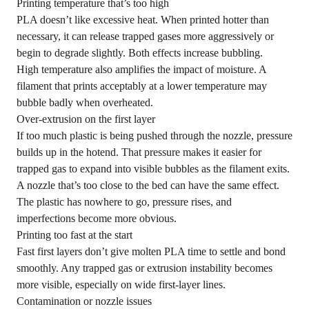
Printing temperature that’s too high
PLA doesn’t like excessive heat. When printed hotter than
necessary, it can release trapped gases more aggressively or
begin to degrade slightly. Both effects increase bubbling.
High temperature also amplifies the impact of moisture. A
filament that prints acceptably at a lower temperature may
bubble badly when overheated.
Over-extrusion on the first layer
If too much plastic is being pushed through the nozzle, pressure
builds up in the hotend. That pressure makes it easier for
trapped gas to expand into visible bubbles as the filament exits.
A nozzle that’s too close to the bed can have the same effect.
The plastic has nowhere to go, pressure rises, and
imperfections become more obvious.
Printing too fast at the start
Fast first layers don’t give molten PLA time to settle and bond
smoothly. Any trapped gas or extrusion instability becomes
more visible, especially on wide first-layer lines.
Contamination or nozzle issues