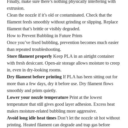
Finally, make sure there’s nothing physically interfering with
extrusion.
Clean the nozzle if it’s old or contaminated. Check that the
filament feeds smoothly without grinding or slipping. Replace
filament that’s brittle or visibly degraded.
How to Prevent Bubbling in Future Prints
Once you’ve fixed bubbling, prevention becomes much easier
than repeated troubleshooting.
Store filament properly
Keep PLA in an airtight container
with fresh desiccant. Open-air storage allows moisture to creep
in, even in dry-looking rooms.
Dry filament before printing
If PLA has been sitting out for
more than a few days, dry it before use. Dry filament flows
smoothly and prints quietly.
Lower your nozzle temperature
Print at the lowest
temperature that still gives good layer adhesion. Excess heat
makes moisture-related bubbling more aggressive.
Avoid long idle heat times
Don’t let the nozzle sit hot without
printing. Heated filament can degrade and trap gas before