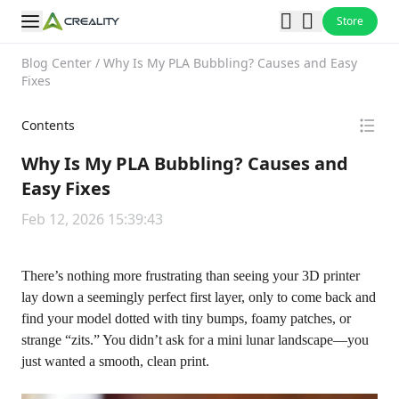
Store
Blog Center
/
Why Is My PLA Bubbling? Causes and Easy
Fixes
Contents
Why Is My PLA Bubbling? Causes and
Easy Fixes
Feb 12, 2026 15:39:43
There’s nothing more frustrating than seeing your 3D printer
lay down a seemingly perfect first layer, only to come back and
find your model dotted with tiny bumps, foamy patches, or
strange “zits.” You didn’t ask for a mini lunar landscape—you
just wanted a smooth, clean print.