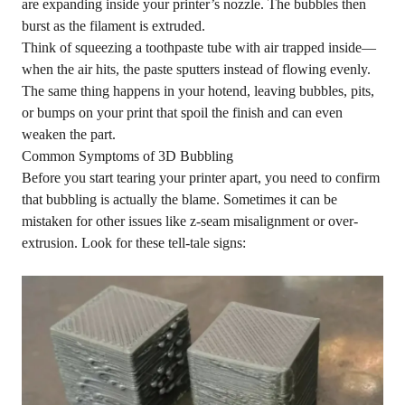
are expanding inside your printer’s nozzle. The bubbles then
burst as the filament is extruded.
Think of squeezing a toothpaste tube with air trapped inside—
when the air hits, the paste sputters instead of flowing evenly.
The same thing happens in your hotend, leaving bubbles, pits,
or bumps on your print that spoil the finish and can even
weaken the part.
Common Symptoms of 3D Bubbling
Before you start tearing your printer apart, you need to confirm
that bubbling is actually the blame. Sometimes it can be
mistaken for other issues like z-seam misalignment or
over-
extrusion
. Look for these tell-tale signs: