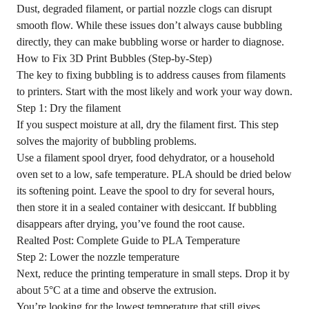
Dust, degraded filament, or partial nozzle clogs can disrupt
smooth flow. While these issues don’t always cause bubbling
directly, they can make bubbling worse or harder to diagnose.
How to Fix 3D Print Bubbles (Step-by-Step)
The key to fixing bubbling is to address causes from filaments
to printers. Start with the most likely and work your way down.
Step 1: Dry the filament
If you suspect moisture at all, dry the filament first. This step
solves the majority of bubbling problems.
Use a
filament spool dryer
, food dehydrator, or a household
oven set to a low, safe temperature. PLA should be dried below
its softening point. Leave the spool to dry for several hours,
then store it in a sealed container with desiccant. If bubbling
disappears after drying, you’ve found the root cause.
Realted Post:
Complete Guide to PLA Temperature
Step 2: Lower the nozzle temperature
Next, reduce the printing temperature in small steps. Drop it by
about 5°C at a time and observe the extrusion.
You’re looking for the lowest temperature that still gives