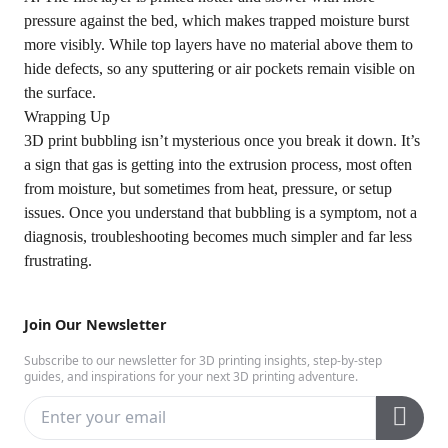
pressure against the bed, which makes trapped moisture burst
more visibly. While top layers have no material above them to
hide defects, so any sputtering or air pockets remain visible on
the surface.
Wrapping Up
3D print bubbling isn’t mysterious once you break it down. It’s
a sign that gas is getting into the extrusion process, most often
from moisture, but sometimes from heat, pressure, or setup
issues. Once you understand that bubbling is a symptom, not a
diagnosis, troubleshooting becomes much simpler and far less
frustrating.
Join Our Newsletter
Subscribe to our newsletter for 3D printing insights, step-by-step
guides, and inspirations for your next 3D printing adventure.