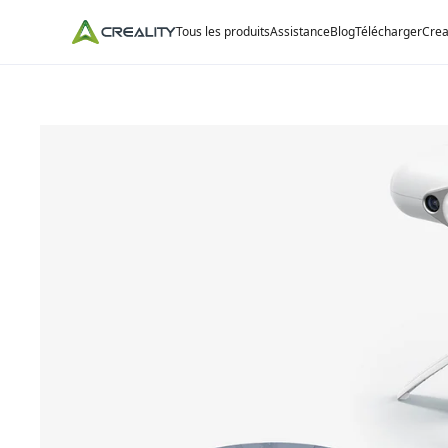
Tous les produits
Assistance
Blog
Télécharger
Crea