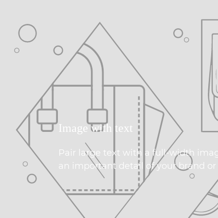
Image with text
Pair large text with a full-width ima
an important detail of your brand or 