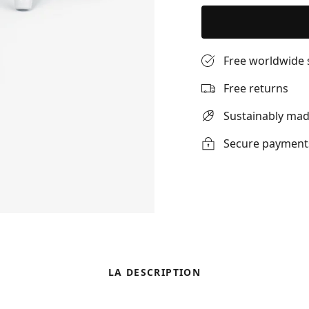
Free worldwide 
Free returns
Sustainably ma
Secure payment
LA DESCRIPTION