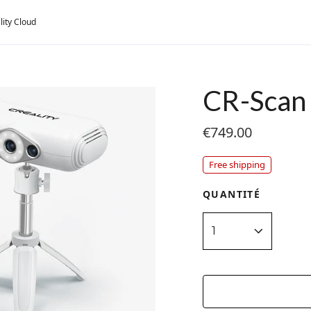
lity Cloud
CR-Scan 
€749.00
Free shipping
QUANTITÉ