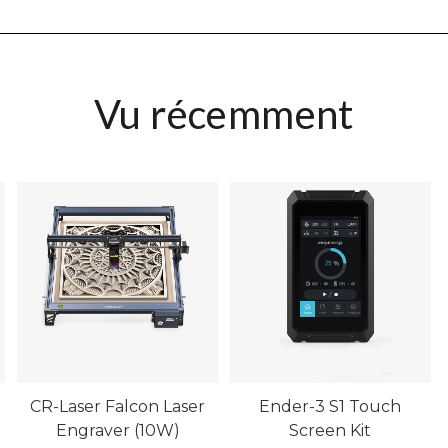
Vu récemment
CR-Laser Falcon Laser
Ender-3 S1 Touch
Engraver (10W)
Screen Kit