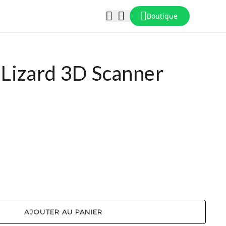
Boutique
Lizard 3D Scanner
AJOUTER AU PANIER