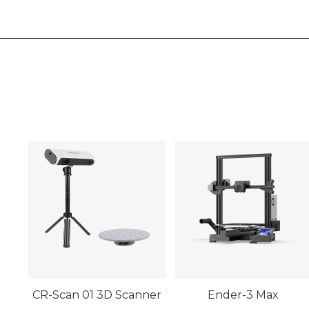
CR-Scan 01 3D Scanner
Ender-3 Max