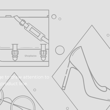
ge to draw attention to
product line.