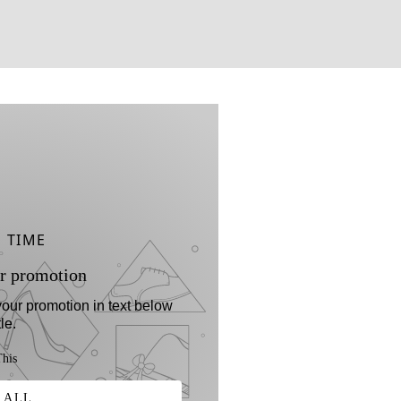
D TIME
r promotion
 your promotion in text below
tle.
his
 ALL