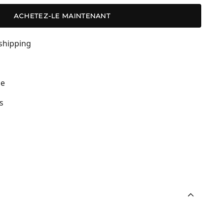
ACHETEZ-LE MAINTENANT
shipping
de
s