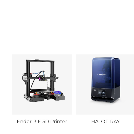
Ender-3 E 3D Printer
HALOT-RAY