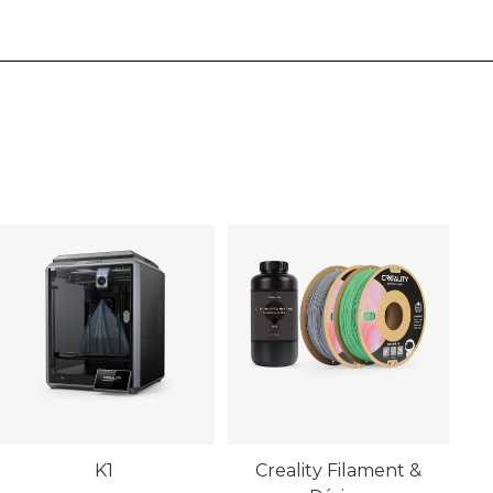
K1
Creality Filament &