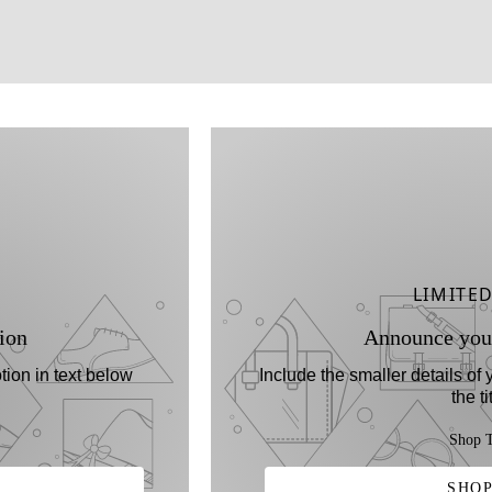
LIMITE
ion
Announce you
tion in text below
Include the smaller details of
the ti
Shop T
SHOP