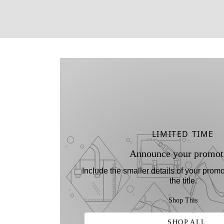
LIMITED TIME
Announce your promot
Include the smaller details of your promo
the title.
Shop This
SHOP ALL