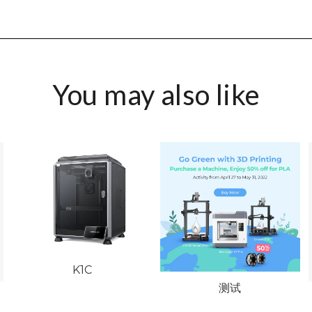
You may also like
K1C
测试