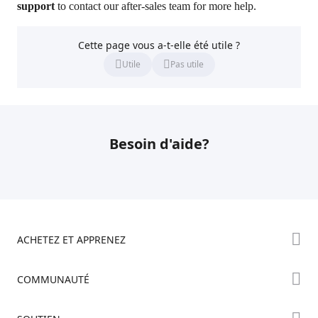
support
to contact our after-sales team for more help.
Cette page vous a-t-elle été utile ?
Utile
Pas utile
Besoin d'aide?
ACHETEZ ET APPRENEZ
Boutique
COMMUNAUTÉ
Où Acheter
Creality Cloud