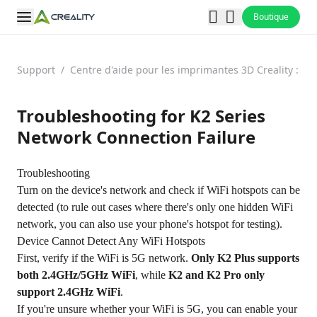
Boutique
Support
/
Centre d'aide pour les imprimantes 3D Creality : F
Troubleshooting for K2 Series
Network Connection Failure
Troubleshooting
Turn on the device's network and check if WiFi hotspots can be
detected (to rule out cases where there's only one hidden WiFi
network, you can also use your phone's hotspot for testing).
Device Cannot Detect Any WiFi Hotspots
First, verify if the WiFi is 5G network.
Only K2 Plus supports
both 2.4GHz/5GHz WiFi
, while
K2 and K2 Pro only
support 2.4GHz WiFi
.
If you're unsure whether your WiFi is 5G, you can enable your