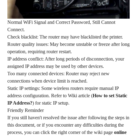
Normal WiFi Signal and Correct Password, Still Cannot
Connect.
Check blacklist: The router may have blacklisted the printer.
Router quality issues: May become unstable or freeze after long
operation, requiring router restart.
IP address conflict: After long periods of disconnection, your
assigned IP address may be used by other devices.
Too many connected devices: Router may reject new
connections when device limit is reached.
Static IP settings: Some wireless routers require manual IP
address configuration. Refer to Wiki article (
How to set Static
IP Address?
) for static IP setup.
Friendly Reminder
If you still haven't resolved the issue after following the steps in
this document, or if you encounter any difficulties during the
process, you can click the right corner of the wiki page
online