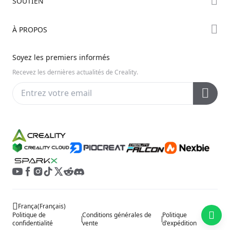
SOUTIEN
Série Hi
Forum
Série Ender
Assistance Produit
À PROPOS
Discord
Série K2
Centre de Téléchargement
Reddit
À propos de nous
Soyez les premiers informés
Centre d’Aide
Open Source
Contactez-nous
Recevez les dernières actualités de Creality.
Centre Vidéo
Service Après-Vente
Wiki Officiel
França
(
Français
)
Politique de
Conditions générales de
Politique
confidentialité
vente
d'expédition