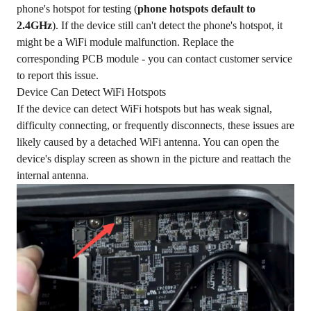
phone's hotspot for testing (
phone hotspots default to
2.4GHz
). If the device still can't detect the phone's hotspot, it
might be a WiFi module malfunction. Replace the
corresponding PCB module - you can contact customer service
to report this issue.
Device Can Detect WiFi Hotspots
If the device can detect WiFi hotspots but has weak signal,
difficulty connecting, or frequently disconnects, these issues are
likely caused by a detached WiFi antenna. You can open the
device's display screen as shown in the picture and reattach the
internal antenna.