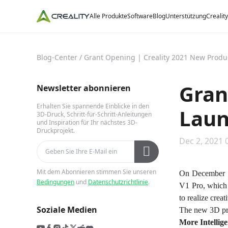
Alle Produkte
Software
Blog
Unterstützung
Crealit
Blog-Center
/
Grant Opening | Creality 2021 New Prod
Gran
Newsletter abonnieren
Erhalten Sie spannende Einblicke in den
Laun
3D-Druck, Schritt-für-Schritt-Anleitungen
und Inspiration für Ihr nächstes 3D-
Druckprojekt.
Dec 2, 2021 
Mit dem Abonnieren stimmen Sie unseren
On December 1
Bedingungen
und
Datenschutzrichtlinie
.
V1 Pro, which s
to realize crea
Soziale Medien
The new 3D prin
More Intellige