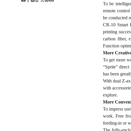
To be intellig
remote control
be conducted r
CR-10 Smart Pr
printing succe
carbon fiber, 
Function optim
More Creativ
To get more won
“Sprite” direct
has been greatl
With dual Z-axi
with accessorie
explore.
More Conveni
To impress use
work. Free fro
feeding-in or w
The fully-encl