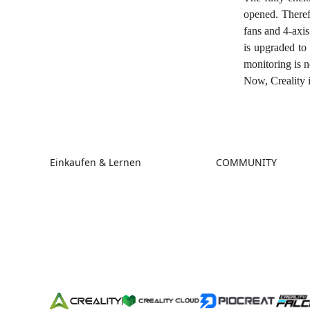
opened. Therefo
fans and 4-axi
is upgraded to
monitoring is 
Now, Creality i
Einkaufen & Lernen
COMMUNITY
Store
Forum
Falcon Store
Creality Cloud
Händler finden
Discord
K2-Serie
Reddit
Ender-Serie
Open Source
Hi-Serie