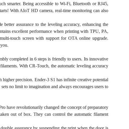
uch smarter. Being accessible to Wi-Fi, Bluetooth or RJ45,
 starts! With AIoT HD camera, real-time monitoring can also
better assurance to the leveling accuracy, enhancing the
maintains excellent performance when printing with TPU, PA,
 multi-touch screen with support for OTA online upgrade.
 you.
bly completed in 6 steps is friendly to users. Its innovative
e filaments. With CR-Touch, the automatic leveling accuracy
 higher precision. Ender-3 S1 has infinite creative potential
y sets no limit to imagination and always encourages users to
Pro have revolutionarily changed the concept of preparatory
 taken out of box. They can control the automatic filament
s double assurance by suspending the print when the door is