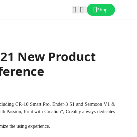
Shop
021 New Product
ference
 including CR-10 Smart Pro, Ender-3 S1 and Sermoon V1 &
ith Passion, Print with Creation”, Creality always dedicates
imize the using experience.