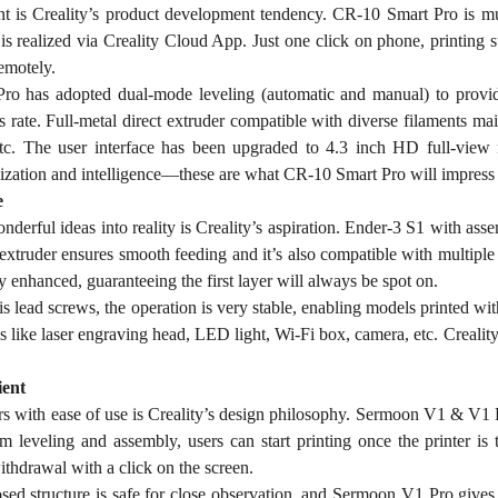
ent is Creality’s product development tendency. CR-10 Smart Pro is m
 is realized via Creality Cloud App. Just one click on phone, printing
emotely.
o has adopted dual-mode leveling (automatic and manual) to provide 
ss rate. Full-metal direct extruder compatible with diverse filaments 
etc. The user interface has been upgraded to 4.3 inch HD full-view
ization and intelligence—these are what CR-10 Smart Pro will impress
e
derful ideas into reality is Creality’s aspiration. Ender-3 S1 with assem
 extruder ensures smooth feeding and it’s also compatible with multipl
y enhanced, guaranteeing the first layer will always be spot on.
s lead screws, the operation is very stable, enabling models printed with
s like laser engraving head, LED light, Wi-Fi box, camera, etc. Crealit
ent
rs with ease of use is Creality’s design philosophy. Sermoon V1 & V1 
m leveling and assembly, users can start printing once the printer is
ithdrawal with a click on the screen.
osed structure is safe for close observation, and Sermoon V1 Pro give