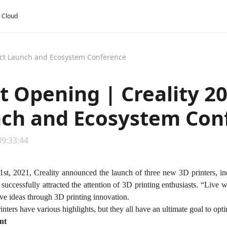
y Cloud
uct Launch and Ecosystem Conference
t Opening | Creality 2
ch and Ecosystem Con
09:33:44
st, 2021, Creality announced the launch of three new 3D printers,
uccessfully attracted the attention of 3D printing enthusiasts. “Live w
tive ideas through 3D printing innovation.
ters have various highlights, but they all have an ultimate goal to opt
nt