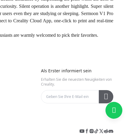
uriosity. Silent operation is another highlight. Super silent
er users even they are studying or sleeping. Sermoon V1 Pro
ct to Creality Cloud App, one-click to print and real-time
usiasts are warmly welcomed to pick their favorites.
Als Erster informiert sein
Erhalten Sie die neuesten Neuigkeiten von
Creality.