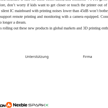
re, don’t worry if kids want to get closer or touch the printer out of c
s silent IC mainboard with printing noises lower than 45dB won’t both
 support remote printing and monitoring with a camera equipped. Conne
no longer a dream.
s rolling out these new products in global markets and 3D printing enth
Unterstützung
Firma
Support
Über uns
Downloads
Kontakt uns
Hilfe
Videos
Kundendienst
Wiki