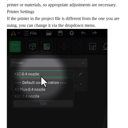
printer or materials, so appropriate adjustments are necessary.
Printer Settings
If the printer in the project file is different from the one you are
using, you can change it via the dropdown menu.