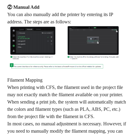
② Manual Add
You can also manually add the printer by entering its IP
address. The steps are as follows:
Filament Mapping
When printing with CFS, the filament used in the project file
may not exactly match the filament available on your printer.
When sending a print job, the system will automatically match
the colors and filament types (such as PLA, ABS, PC, etc.)
from the project file with the filament in CFS.
In most cases, no manual adjustment is necessary. However, if
you need to manually modify the filament mapping, you can