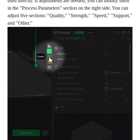
used directly. If adjustments are needed, you can modify them
in the "Process Parameters" section on the right side. You can
adjust five sections: "Quality," "Strength," "Speed," "Support,"
and "Other."