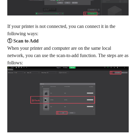
If your printer is not connected, you can connect it in the
following ways:
① Scan to Add
When your printer and computer are on the same local
network, you can use the scan-to-add function. The steps are as
follows: