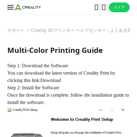
ストア
サポート
/
Creality 3Dプリンター ヘルプセンター：よくある
Multi-Color Printing Guide
Step 1: Download the Software
You can download the latest version of Creality Print by
clicking this link:
Download
Step 2: Install the Software
Once the download is complete, follow the installation guide to
install the software.