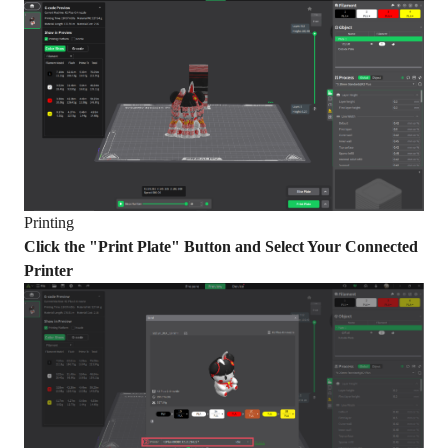
Printing
Click the "Print Plate" Button and Select Your Connected
Printer