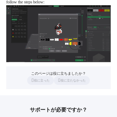
follow the steps below:
このページは役に立ちましたか？
役に立った
役に立たなかった
サポートが必要ですか？