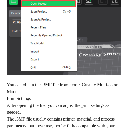
You can obtain the .3MF file from here：
Creality Multi-color
Models
Print Settings
After opening the file, you can adjust the print settings as
needed.
The .3MF file usually contains printer, material, and process
parameters, but these may not be fully compatible with your