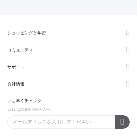
ショッピングと学習
ストア
コミュニティ
購入先
Forum
サポート
K2シリーズ
Creality Cloud
Hiシリーズ
製品サポート
会社情報
Discord
Enderシリーズ
ダウンロード
Reddit
会社概要
いち早くチェック
ヘルプ
オープンソース
お問い合わせ
Crealityの最新情報を入手。
ビデオ
アフターサービス
公式ウィキ