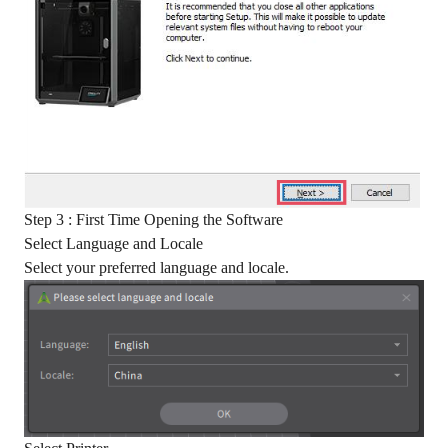
Step 3 : First Time Opening the Software
Select Language and Locale
Select your preferred language and locale.