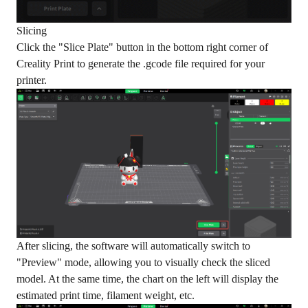
Slicing
Click the "Slice Plate" button in the bottom right corner of
Creality Print to generate the .gcode file required for your
printer.
After slicing, the software will automatically switch to
"Preview" mode, allowing you to visually check the sliced
model. At the same time, the chart on the left will display the
estimated print time, filament weight, etc.