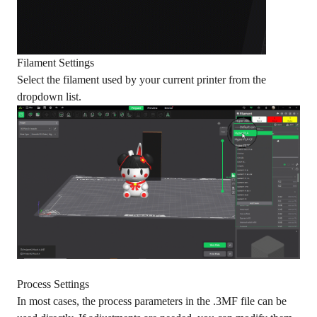
Filament Settings
Select the filament used by your current printer from the
dropdown list.
Process Settings
In most cases, the process parameters in the .3MF file can be