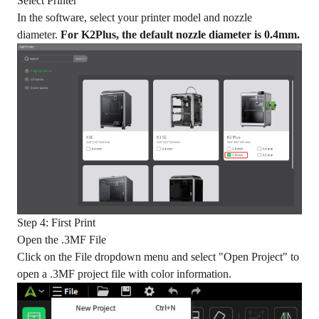
Select Printer
In the software, select your printer model and nozzle
diameter.
For K2Plus, the default nozzle diameter is 0.4mm.
Step 4: First Print
Open the .3MF File
Click on the File dropdown menu and select "Open Project" to
open a .3MF project file with color information.