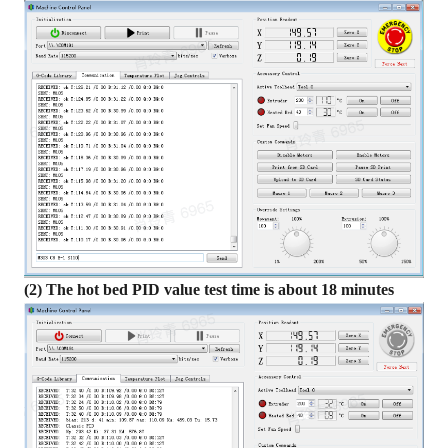
(2) The hot bed PID value test time is about 18 minutes