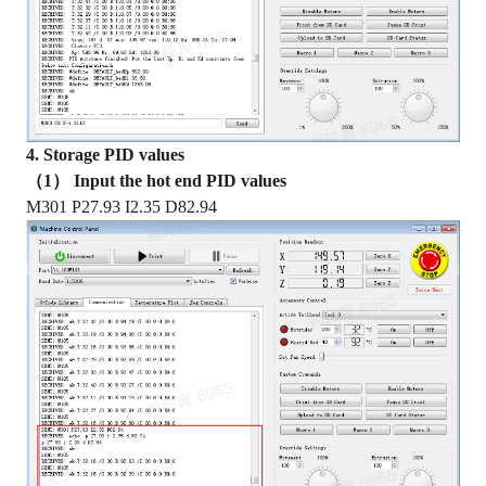
4. Storage PID values
（1） Input the hot end PID values
M301 P27.93 I2.35 D82.94