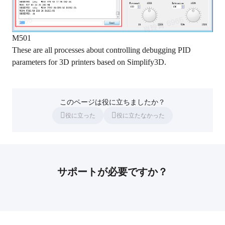
M501
These are all processes about controlling debugging PID
parameters for 3D printers based on Simplify3D.
このページは役に立ちましたか？
役に立った
役に立たなかった
サポートが必要ですか？