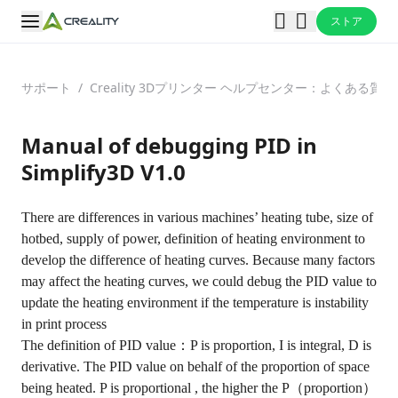
ストア
サポート
/
Creality 3Dプリンター ヘルプセンター：よくある
Manual of debugging PID in
Simplify3D V1.0
There are differences in various machines’ heating tube, size of
hotbed, supply of power, definition of heating environment to
develop the difference of heating curves. Because many factors
may affect the heating curves, we could debug the PID value to
update the heating environment if the temperature is instability
in print process
The definition of PID value：P is proportion, I is integral, D is
derivative. The PID value on behalf of the proportion of space
being heated. P is proportional , the higher the P（proportion）