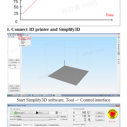
1. Connect 3D printer and Simplify3D
Start Simplify3D software, Tool -> Control interface