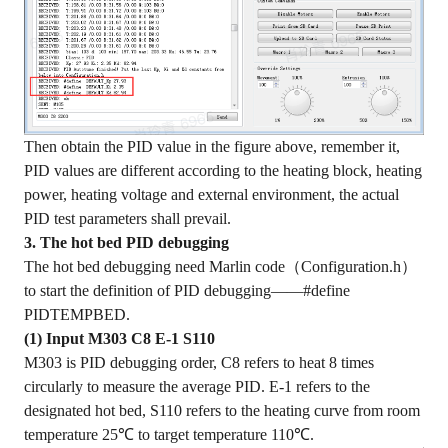
Then obtain the PID value in the figure above, remember it,
PID values are different according to the heating block, heating
power, heating voltage and external environment, the actual
PID test parameters shall prevail.
3. The hot bed PID debugging
The hot bed debugging need Marlin code（Configuration.h）
to start the definition of PID debugging——#define
PIDTEMPBED.
(1) Input M303 C8 E-1 S110
M303 is PID debugging order, C8 refers to heat 8 times
circularly to measure the average PID. E-1 refers to the
designated hot bed, S110 refers to the heating curve from room
temperature 25℃ to target temperature 110℃.