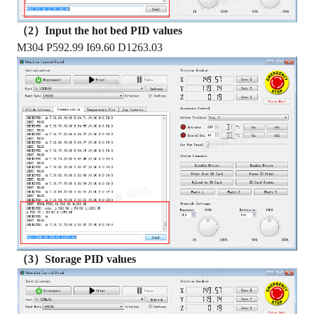
（2）Input the hot bed PID values
M304 P592.99 I69.60 D1263.03
（3）Storage PID values