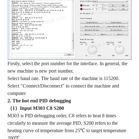
Firstly, select the port number for the interface. In general, the
new machine is new port number.
Select baud rate. The baud rate of the machine is 115200.
Select "Connect/Disconnect" to connect the machine and
computer
2. The hot end PID debugging
（1）Input M303 C8 S200
M303 is PID debugging order, C8 refers to heat 8 times
circularly to measure the average PID, S200 refers to the
heating curve of temperature from 25℃ to target temperature
200℃