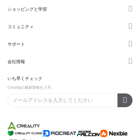
ショッピングと学習
ストア
コミュニティ
購入先
Forum
サポート
K2シリーズ
Creality Cloud
Hiシリーズ
製品サポート
会社情報
Discord
Enderシリーズ
ダウンロード
Reddit
会社概要
いち早くチェック
ヘルプ
オープンソース
お問い合わせ
Crealityの最新情報を入手。
ビデオ
アフターサービス
公式ウィキ