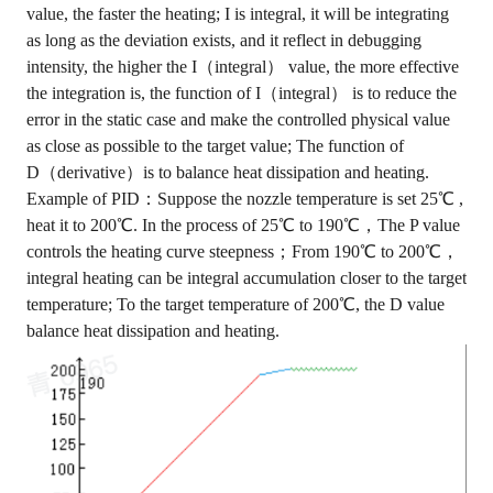
value, the faster the heating; I is integral, it will be integrating
as long as the deviation exists, and it reflect in debugging
intensity, the higher the I（integral） value, the more effective
the integration is, the function of I（integral） is to reduce the
error in the static case and make the controlled physical value
as close as possible to the target value; The function of
D（derivative）is to balance heat dissipation and heating.
Example of PID：Suppose the nozzle temperature is set 25℃ ,
heat it to 200℃. In the process of 25℃ to 190℃，The P value
controls the heating curve steepness；From 190℃ to 200℃，
integral heating can be integral accumulation closer to the target
temperature; To the target temperature of 200℃, the D value
balance heat dissipation and heating.