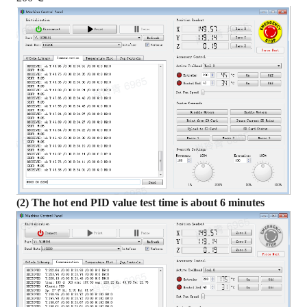
(2) The hot end PID value test time is about 6 minutes