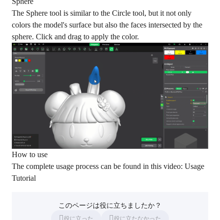
Sphere
The Sphere tool is similar to the Circle tool, but it not only
colors the model's surface but also the faces intersected by the
sphere. Click and drag to apply the color.
How to use
The complete usage process can be found in this video:
Usage
Tutorial
このページは役に立ちましたか？
役に立った
役に立たなかった