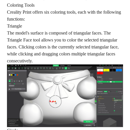
Coloring Tools
Creality Print offers six coloring tools, each with the following
functions:
Triangle
The model's surface is composed of triangular faces. The
Triangle Face tool allows you to color the selected triangular
faces. Clicking colors is the currently selected triangular face,
while clicking and dragging colors multiple triangular faces
consecutively.