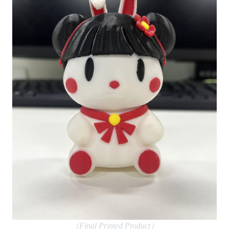
（Final Printed Product）