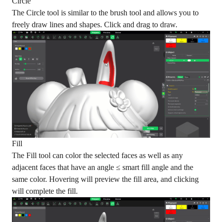
Circle
The Circle tool is similar to the brush tool and allows you to
freely draw lines and shapes. Click and drag to draw.
Fill
The Fill tool can color the selected faces as well as any
adjacent faces that have an angle ≤ smart fill angle and the
same color. Hovering will preview the fill area, and clicking
will complete the fill.