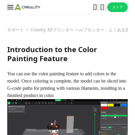
ストア
サポート
/
Creality 3Dプリンター ヘルプセンター：よくある
Introduction to the Color
Painting Feature
You can use the color painting feature to add colors to the
model. Once coloring is complete, the model can be sliced into
G-code paths for printing with various filaments, resulting in a
finished product in color.