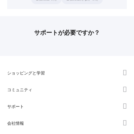
サポートが必要ですか？
ショッピングと学習
ストア
コミュニティ
購入先
Forum
サポート
K2シリーズ
Creality Cloud
Hiシリーズ
製品サポート
会社情報
Discord
Enderシリーズ
ダウンロード