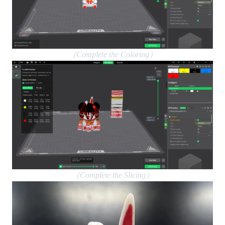
（Complete the Coloring）
（Complete the Slicing）