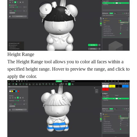
Height Range
The Height Range tool allows you to color all faces within a
specified height range. Hover to preview the range, and click to
apply the color.