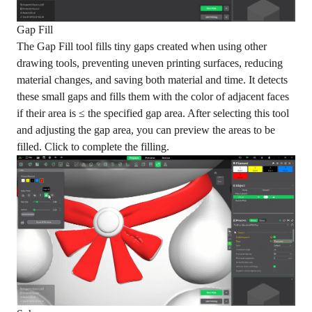
Gap Fill
The Gap Fill tool fills tiny gaps created when using other
drawing tools, preventing uneven printing surfaces, reducing
material changes, and saving both material and time. It detects
these small gaps and fills them with the color of adjacent faces
if their area is ≤ the specified gap area. After selecting this tool
and adjusting the gap area, you can preview the areas to be
filled. Click to complete the filling.