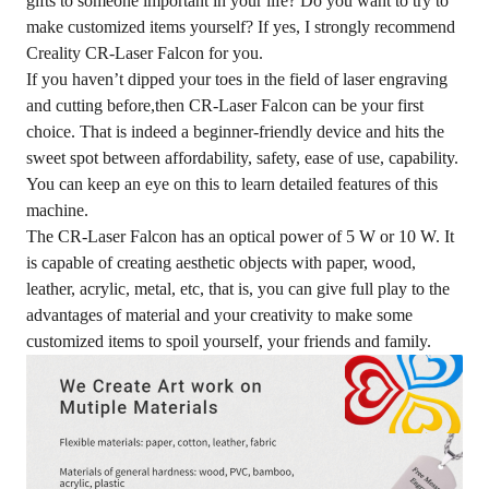
gifts to someone important in your life? Do you want to try to
make customized items yourself? If yes, I strongly recommend
Creality CR-Laser Falcon for you.
If you haven’t dipped your toes in the field of laser engraving
and cutting before,then CR-Laser Falcon can be your first
choice. That is indeed a beginner-friendly device and hits the
sweet spot between affordability, safety, ease of use, capability.
You can keep an eye on
this
to learn detailed features of this
machine.
The CR-Laser Falcon has an optical power of 5 W or 10 W. It
is capable of creating aesthetic objects with paper, wood,
leather, acrylic, metal, etc, that is, you can give full play to the
advantages of material and your creativity to make some
customized items to spoil yourself, your friends and family.