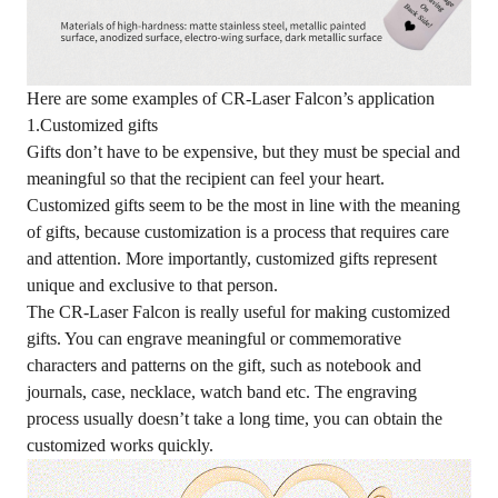
Here are some examples of CR-Laser Falcon’s application
1.Customized gifts
Gifts don’t have to be expensive, but they must be special and
meaningful so that the recipient can feel your heart.
Customized gifts seem to be the most in line with the meaning
of gifts, because customization is a process that requires care
and attention. More importantly, customized gifts represent
unique and exclusive to that person.
The CR-Laser Falcon is really useful for making customized
gifts. You can engrave meaningful or commemorative
characters and patterns on the gift, such as notebook and
journals, case, necklace, watch band etc. The engraving
process usually doesn’t take a long time, you can obtain the
customized works quickly.