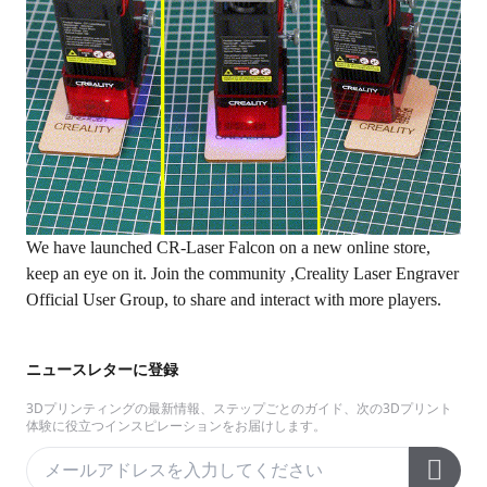
We have launched CR-Laser Falcon on a new
online store
,
keep an eye on it. Join the community ,
Creality Laser Engraver
Official User Group
, to share and interact with more players.
ニュースレターに登録
3Dプリンティングの最新情報、ステップごとのガイド、次の3Dプリント
体験に役立つインスピレーションをお届けします。