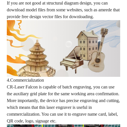
If you are not good at structural diagram design, you can
download model files from some websites, such as ameede that
provide free design vector files for downloading.
4.Commercialization
CR-Laser Falcon is capable of batch engraving, you can use
the auxiliary grid plate for the same working area confirmation.
More importantly, the device has precise engraving and cutting,
which means that this laser engraver is useful in
commercialization. You can use it to engrave name card, label,
QR code, logo, signage etc.