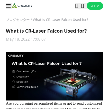
ストア
ブログセンター
/
What is CR-Laser Falcon Used for?
What is CR-Laser Falcon Used for?
May 18, 2022 17:08:07
Are you pursuing personalized items or apt to send customized