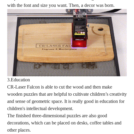
with the font and size you want. Then, a decor was born.
3.Education
CR-Laser Falcon is able to cut the wood and then make
wooden puzzles that are helpful to cultivate children’s creativity
and sense of geometric space. It is really good in education for
children's intellectual development.
The finished three-dimensional puzzles are also good
decorations, which can be placed on desks, coffee tables and
other places.