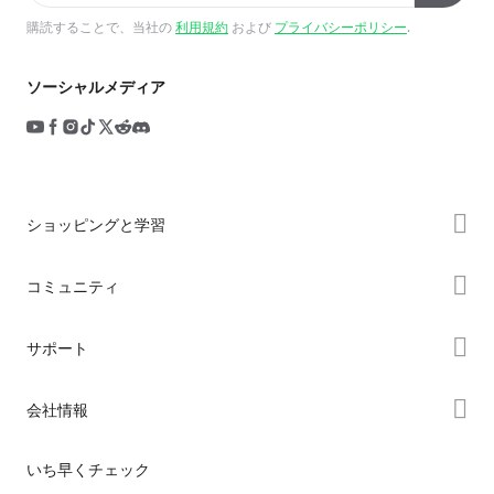
購読することで、当社の
利用規約
および
プライバシーポリシー
.
ソーシャルメディア
ショッピングと学習
ストア
コミュニティ
購入先
Forum
サポート
K2シリーズ
Creality Cloud
Hiシリーズ
製品サポート
会社情報
Discord
Enderシリーズ
ダウンロード
Reddit
会社概要
いち早くチェック
ヘルプ
オープンソース