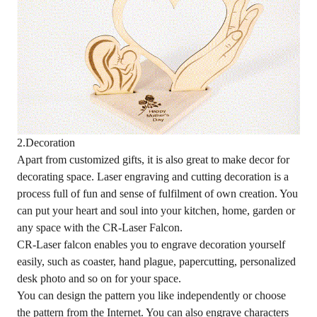
2.Decoration
Apart from customized gifts, it is also great to make decor for
decorating space. Laser engraving and cutting decoration is a
process full of fun and sense of fulfilment of own creation. You
can put your heart and soul into your kitchen, home, garden or
any space with the CR-Laser Falcon.
CR-Laser falcon enables you to engrave decoration yourself
easily, such as coaster, hand plague, papercutting, personalized
desk photo and so on for your space.
You can design the pattern you like independently or choose
the pattern from the Internet. You can also engrave characters