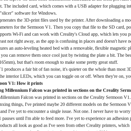
ot. The included card, which comes with a USB adapter for plugging int
 "slicer" software for Windows.
enerates the 3D-print files used by the printer. After downloading a mode
ameters for the Sermoon V1. Then you copy that file to the SD card, pop i
pports Wi-Fi and can work with Creality's Cloud app, which lets you p
 least not right away, as the app is confusing in places and doesn't have 
tures an auto-leveling heated bed with a removable, flexible magnetic pl
d you can remove them once cool just by twisting the plate a bit. The 
 165mm), but that's room enough to make some pretty great stuff.
 produces a fair bit of fan noise, it's quieter on the whole than most 3D 
 the interior LEDs, which you can toggle on or off. When they're on, yo
oon V1: How it prints
Millennium Falcon was printed in sections on the Creality Sermoon V1
jinxing things, I've printed maybe 20 different models on the Sermoon V
nd I've yet to encounter a single issue. Not one. I never have to worry ab
 pauses until I'm able to feed more. I've yet to experience an adhesion 
oducts all look as good as I've seen from other Creality printers, which