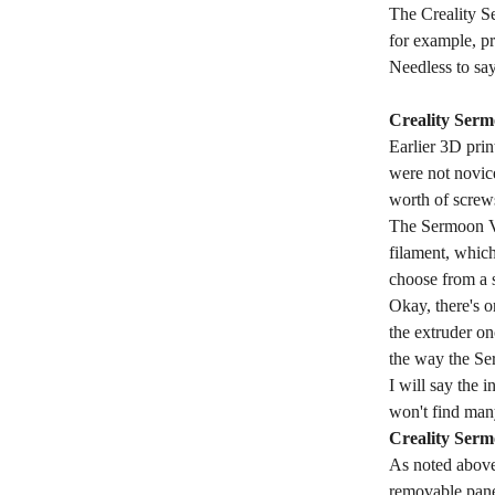
The Creality Se
for example, pr
Needless to say
Creality Ser
Earlier 3D pri
were not novic
worth of screws
The Sermoon V1
filament, which
choose from a s
Okay, there's o
the extruder on
the way the Se
I will say the 
won't find man
Creality Serm
As noted above,
removable panel