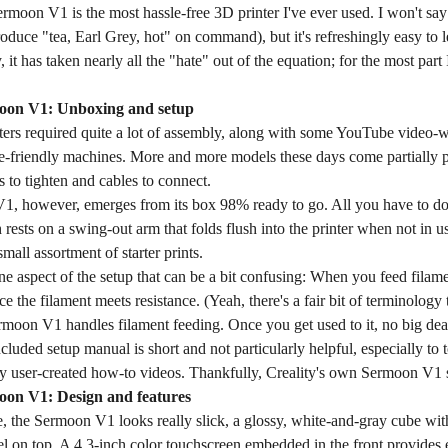
rmoon V1 is the most hassle-free 3D printer I've ever used. I won't say it
oduce "tea, Earl Grey, hot" on command), but it's refreshingly easy to 
, it has taken nearly all the "hate" out of the equation; for the most par
moon V1: Unboxing and setup
nters required quite a lot of assembly, along with some YouTube video-
e-friendly machines. More and more models these days come partially 
 to tighten and cables to connect.
, however, emerges from its box 98% ready to go. All you have to do 
 rests on a swing-out arm that folds flush into the printer when not in 
mall assortment of starter prints.
ne aspect of the setup that can be a bit confusing: When you feed filam
ce the filament meets resistance. (Yeah, there's a fair bit of terminology 
rmoon V1 handles filament feeding. Once you get used to it, no big dea
included setup manual is short and not particularly helpful, especially to
y user-created how-to videos. Thankfully, Creality's own Sermoon V1 se
oon V1: Design and features
 the Sermoon V1 looks really slick, a glossy, white-and-gray cube with
 on top. A 4.3-inch color touchscreen embedded in the front provides ea