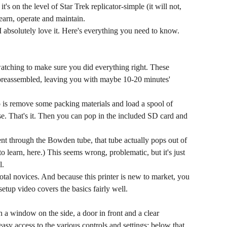
's on the level of Star Trek replicator-simple (it will not,
learn, operate and maintain.
t I absolutely love it. Here's everything you need to know.
watching to make sure you did everything right. These
preassembled, leaving you with maybe 10-20 minutes'
is remove some packing materials and load a spool of
use. That's it. Then you can pop in the included SD card and
ent through the Bowden tube, that tube actually pops out of
to learn, here.) This seems wrong, problematic, but it's just
l.
 total novices. And because this printer is new to market, you
tup video covers the basics fairly well.
 a window on the side, a door in front and a clear
sy access to the various controls and settings; below that,