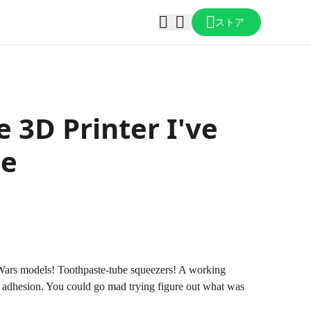
ストア
e 3D Printer I've
le
ar Wars models! Toothpaste-tube squeezers! A working
nt adhesion. You could go mad trying figure out what was