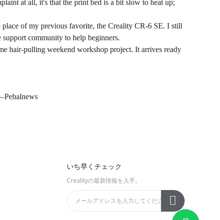
nt at all, it's that the print bed is a bit slow to heat up;
place of my previous favorite, the Creality CR-6 SE. I still
uge support community to help beginners.
me hair-pulling weekend workshop project. It arrives ready
——
Pehalnews
いち早くチェック
Crealityの最新情報を入手。