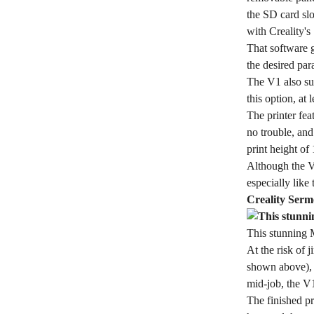
the SD card sl
with Creality's
That software g
the desired par
The V1 also su
this option, at
The printer fea
no trouble, an
print height of
Although the V1
especially like
Creality Serm
This stunning 
At the risk of 
shown above), a
mid-job, the V1
The finished pr