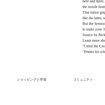
here and there, 
the nozzle heat
That minor grip
like the latter
But the Sermoo
to make your 3D
Source by Rick
Learn more ab
“I tried the C
"Printer for 
ショッピングと学習
コミュニティ
ストア
Forum
購入先
Creality Cloud
K2シリーズ
Discord