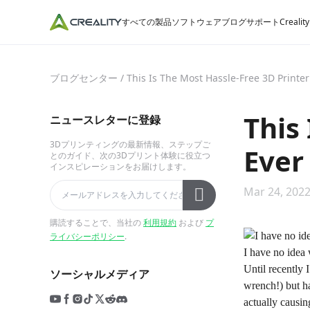
すべての製品
ソフトウェア
ブログ
サポート
Crealit
ブログセンター
/
This Is The Most Hassle-Free 3D Printer
This
ニュースレターに登録
3Dプリンティングの最新情報、ステップご
Ever
とのガイド、次の3Dプリント体験に役立つ
インスピレーションをお届けします。
Mar 24, 2022
購読することで、当社の
利用規約
および
プ
ライバシーポリシー
.
I have no idea 
Until recently 
ソーシャルメディア
wrench!) but ha
actually causing