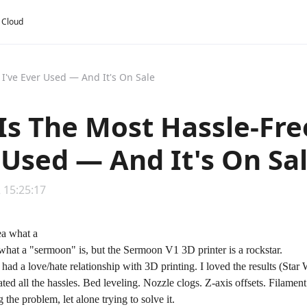
y Cloud
 I've Ever Used — And It's On Sale
 Is The Most Hassle-Fre
 Used — And It's On Sa
 15:25:17
what a "sermoon" is, but the Sermoon V1 3D printer is a rockstar.
I had a love/hate relationship with 3D printing. I loved the results (St
ted all the hassles. Bed leveling. Nozzle clogs. Z-axis offsets. Filame
 the problem, let alone trying to solve it.