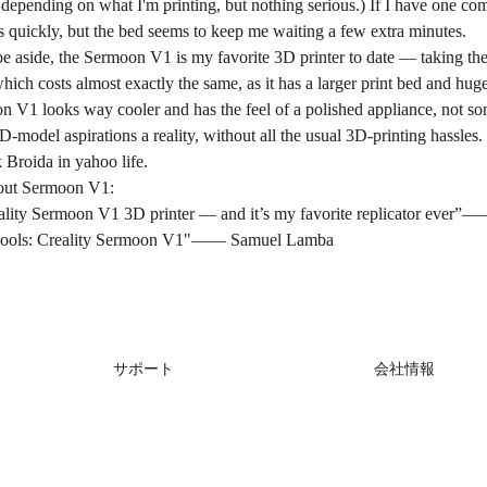
depending on what I'm printing, but nothing serious.) If I have one complai
s quickly, but the bed seems to keep me waiting a few extra minutes.
e aside, the Sermoon V1 is my favorite 3D printer to date — taking the 
, which costs almost exactly the same, as it has a larger print bed and h
n V1 looks way cooler and has the feel of a polished appliance, not so
-model aspirations a reality, without all the usual 3D-printing hassles.
 Broida in
yahoo life
.
out Sermoon V1:
reality Sermoon V1 3D printer — and it’s my favorite replicator ever”
schools: Creality Sermoon V1"——
Samuel Lamba
サポート
会社情報
製品サポート
会社概要
ダウンロード
お問い合わせ
ヘルプ