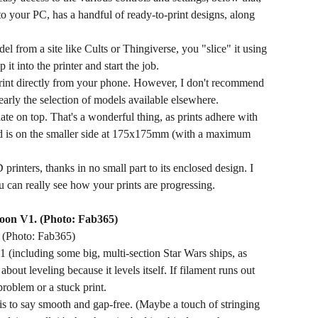
o your PC, has a handful of ready-to-print designs, along
l from a site like Cults or Thingiverse, you "slice" it using
t into the printer and start the job.
rint directly from your phone. However, I don't recommend
nearly the selection of models available elsewhere.
ate on top. That's a wonderful thing, as prints adhere with
bed is on the smaller side at 175x175mm (with a maximum
printers, thanks in no small part to its enclosed design. I
u can really see how your prints are progressing.
. (Photo: Fab365)
1 (including some big, multi-section Star Wars ships, as
out leveling because it levels itself. If filament runs out
problem or a stuck print.
 is to say smooth and gap-free. (Maybe a touch of stringing