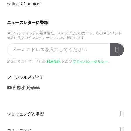
with a 3D printer?
ニュースレターに登録
3Dプリンティングの最新情報、ステップごとのガイド、次の3Dプリント
体験に役立つインスピレーションをお届けします。
購読することで、当社の
利用規約
および
プライバシーポリシー
.
ソーシャルメディア
ショッピングと学習
ストア
コミュニティ