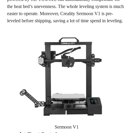
the heat bed’s unevenness. The whole leveling system is much
easier to operate. Moreover, Creality Sermoon V1 is pre-
leveled before shipping, saving a lot of time spend in leveling.
Sermoon V1