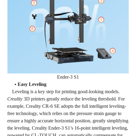
Ender-3 S1
• Easy Leveling
Leveling is a key step for printing good-looking models.
Creality
3D printers greatly reduce the leveling threshold. For
example, Creality CR-6 SE adopts the full intelligent leveling-
free technology, which relies on the pressure strain gauge to
ensure a highly accurate horizontal position, greatly simplifying
the leveling. Creality Ender-3 S1’s 16-point intelligent leveling,
powered by CL-TOUCH, can automatically compensate for