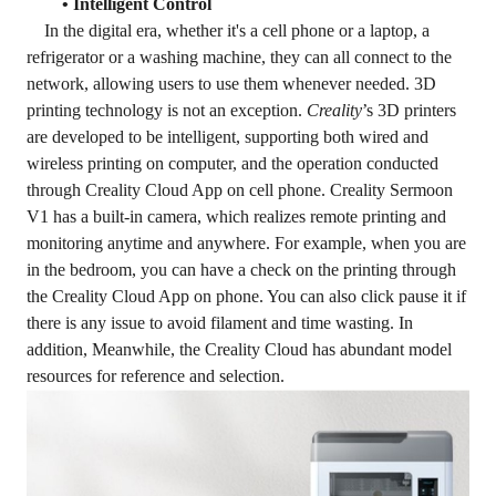
• Intelligent Control
In the digital era, whether it's a cell phone or a laptop, a
refrigerator or a washing machine, they can all connect to the
network, allowing users to use them whenever needed. 3D
printing technology is not an exception.
Creality
’s 3D printers
are developed to be intelligent, supporting both wired and
wireless printing on computer, and the operation conducted
through Creality Cloud App on cell phone. Creality Sermoon
V1 has a built-in camera, which realizes remote printing and
monitoring anytime and anywhere. For example, when you are
in the bedroom, you can have a check on the printing through
the Creality Cloud App on phone. You can also click pause it if
there is any issue to avoid filament and time wasting. In
addition, Meanwhile, the Creality Cloud has abundant model
resources for reference and selection.