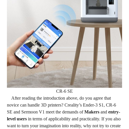
CR-6 SE
After reading the introduction above, do you agree that
novice can handle 3D printers? Creality’s Ender-3 S1, CR-6
SE and Sermoon V1 meet the demands of
Makers
and
entry-
level users
in terms of applicability and practicality. If you also
want to turn your imagination into reality, why not try to create