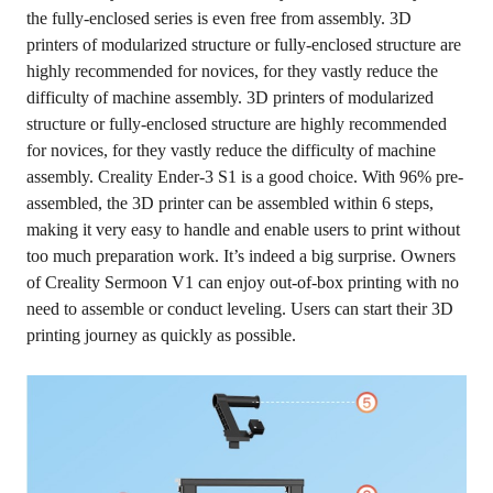
the fully-enclosed series is even free from assembly. 3D
printers of modularized structure or fully-enclosed structure are
highly recommended for novices, for they vastly reduce the
difficulty of machine assembly. 3D printers of modularized
structure or fully-enclosed structure are highly recommended
for novices, for they vastly reduce the difficulty of machine
assembly. Creality Ender-3 S1 is a good choice. With 96% pre-
assembled, the 3D printer can be assembled within 6 steps,
making it very easy to handle and enable users to print without
too much preparation work. It’s indeed a big surprise. Owners
of Creality Sermoon V1 can enjoy out-of-box printing with no
need to assemble or conduct leveling. Users can start their 3D
printing journey as quickly as possible.