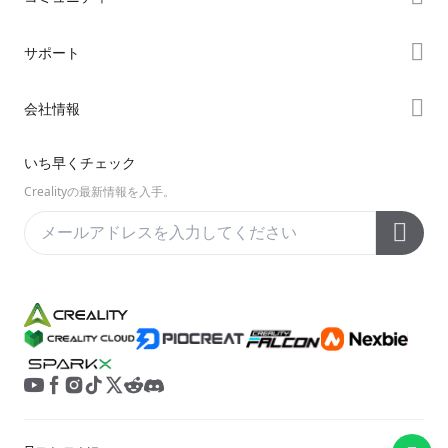
購入先
Forum
サポート
K2シリーズ
Creality Cloud
Hiシリーズ
製品サポート
会社情報
Discord
Enderシリーズ
ダウンロード
Reddit
会社概要
いち早くチェック
ヘルプ
オープンソース
お問い合わせ
Crealityの最新情報を入手。
ビデオ
アフターサービス
公式ウィキ