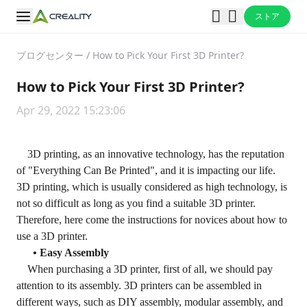
ストア
ブログセンター
/
How to Pick Your First 3D Printer?
How to Pick Your First 3D Printer?
Apr 29, 2022 15:23:06
3D printing, as an innovative technology, has the reputation
of "Everything Can Be Printed", and it is impacting our life.
3D printing, which is usually considered as high technology, is
not so difficult as long as you find a suitable 3D printer.
Therefore, here come the instructions for novices about how to
use a 3D printer.
• Easy Assembly
When purchasing a 3D printer, first of all, we should pay
attention to its assembly. 3D printers can be assembled in
different ways, such as DIY assembly, modular assembly, and